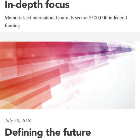
In-depth focus
Memorial-led international journals secure $300,000 in federal
funding
July 28, 2026
Defining the future