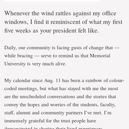
Whenever the wind rattles against my office
windows, I find it reminiscent of what my first
five weeks as your president felt like.
Daily, our community is facing gusts of change that —
while bracing — serve to remind us that Memorial
University is very much alive.
My calendar since Aug. 11 has been a rainbow of colour-
coded meetings, but what has stayed with me the most
are the unscheduled conversations and the stories that
convey the hopes and worries of the students, faculty,
staff, alumni and community partners I’ve met. I’m
immensely grateful for the trust people have
demonstrated in sharing their lived experiences.