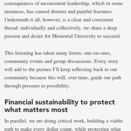
consequences of inconsistent leadership, which in some
instances, has caused distrust and painful fractures.
Underneath it all, however, is a clear and consistent
thread: individually and collectively, we share a deep
passion and desire for Memorial University to succeed.
This listening has taken many forms: one-on-ones,
community events and group discussions. Every story
will add to the picture I’ll keep reflecting back to our
community because this will, over time, guide our path
through pressure to possibility.
Financial sustainability to protect
what matters most
In parallel, we are doing critical work, building a viable
path to make every dollar count, while protecting what