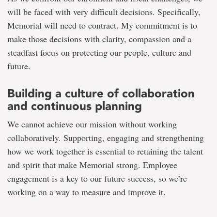
will be faced with very difficult decisions. Specifically,
Memorial will need to contract. My commitment is to
make those decisions with clarity, compassion and a
steadfast focus on protecting our people, culture and
future.
Building a culture of collaboration
and continuous planning
We cannot achieve our mission without working
collaboratively. Supporting, engaging and strengthening
how we work together is essential to retaining the talent
and spirit that make Memorial strong. Employee
engagement is a key to our future success, so we’re
working on a way to measure and improve it.