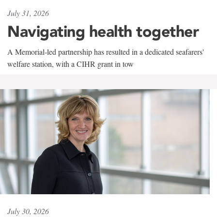
July 31, 2026
Navigating health together
A Memorial-led partnership has resulted in a dedicated seafarers'
welfare station, with a CIHR grant in tow
July 30, 2026