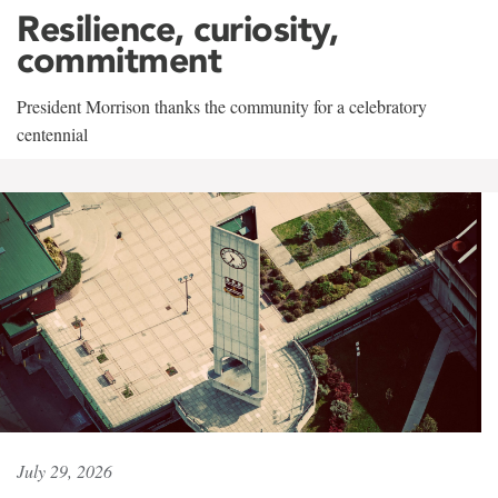
Resilience, curiosity,
commitment
President Morrison thanks the community for a celebratory
centennial
July 29, 2026