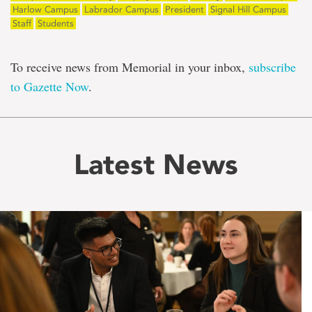
Harlow Campus
Labrador Campus
President
Signal Hill Campus
Staff
Students
To receive news from Memorial in your inbox,
subscribe
to Gazette Now
.
Latest News