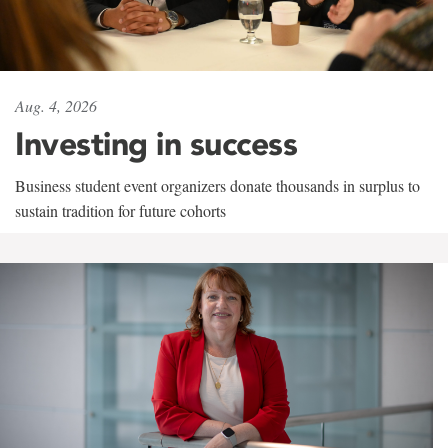
Aug. 4, 2026
Investing in success
Business student event organizers donate thousands in surplus to
sustain tradition for future cohorts