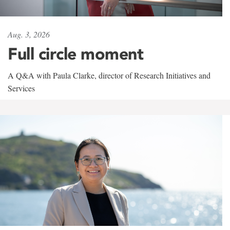
Aug. 3, 2026
Full circle moment
A Q&A with Paula Clarke, director of Research Initiatives and
Services