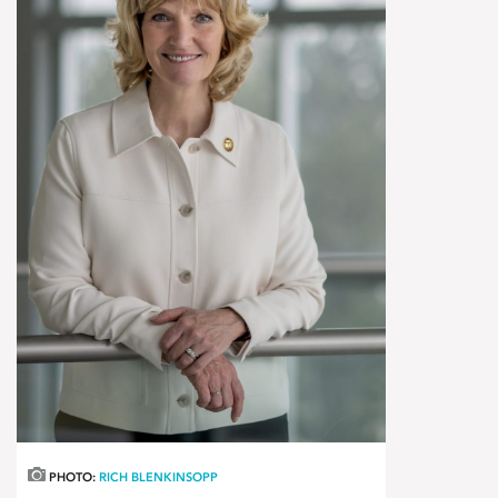
PHOTO:
RICH BLENKINSOPP