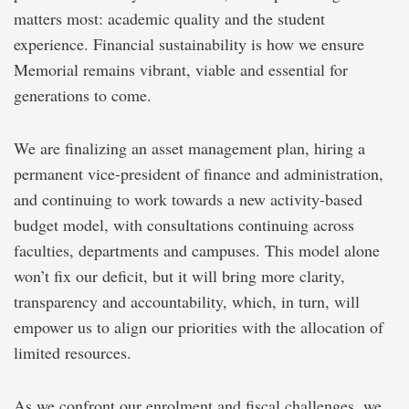
matters most: academic quality and the student
experience. Financial sustainability is how we ensure
Memorial remains vibrant, viable and essential for
generations to come.
We are finalizing an asset management plan, hiring a
permanent vice-president of finance and administration,
and continuing to work towards a new activity-based
budget model, with consultations continuing across
faculties, departments and campuses. This model alone
won’t fix our deficit, but it will bring more clarity,
transparency and accountability, which, in turn, will
empower us to align our priorities with the allocation of
limited resources.
As we confront our enrolment and fiscal challenges, we