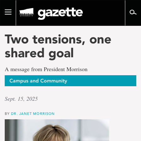
Go
to
Toggle
page
navigation
content
Two tensions, one
shared goal
A message from President Morrison
Campus and Community
Sept. 15, 2025
BY
DR. JANET MORRISON