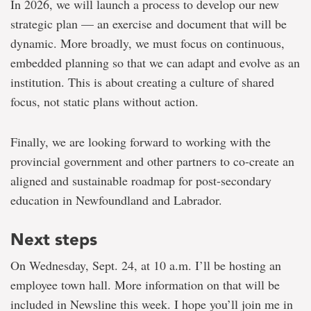
In 2026, we will launch a process to develop our new
strategic plan — an exercise and document that will be
dynamic. More broadly, we must focus on continuous,
embedded planning so that we can adapt and evolve as an
institution. This is about creating a culture of shared
focus, not static plans without action.
Finally, we are looking forward to working with the
provincial government and other partners to co-create an
aligned and sustainable roadmap for post-secondary
education in Newfoundland and Labrador.
Next steps
On Wednesday, Sept. 24, at 10 a.m. I’ll be hosting an
employee town hall. More information on that will be
included in Newsline this week. I hope you’ll join me in