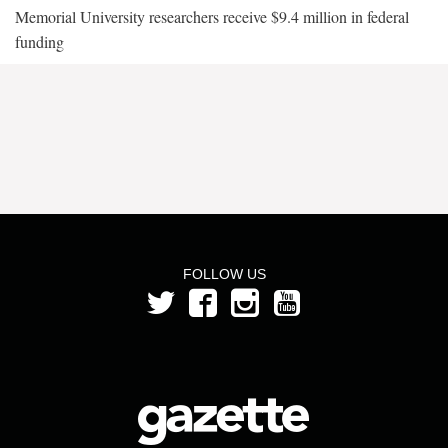
Memorial University researchers receive $9.4 million in federal
funding
FOLLOW US