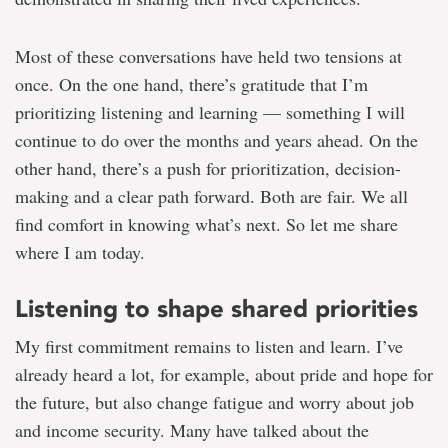
Most of these conversations have held two tensions at
once. On the one hand, there’s gratitude that I’m
prioritizing listening and learning — something I will
continue to do over the months and years ahead. On the
other hand, there’s a push for prioritization, decision-
making and a clear path forward. Both are fair. We all
find comfort in knowing what’s next. So let me share
where I am today.
Listening to shape shared priorities
My first commitment remains to listen and learn. I’ve
already heard a lot, for example, about pride and hope for
the future, but also change fatigue and worry about job
and income security. Many have talked about the