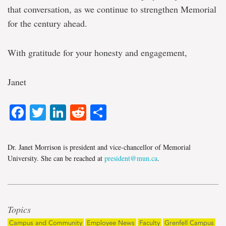
that conversation, as we continue to strengthen Memorial
for the century ahead.
With gratitude for your honesty and engagement,
Janet
Facebook
Twitter
LinkedIn
Reddit
Share
Dr. Janet Morrison is president and vice-chancellor of Memorial
University. She can be reached at
president@mun.ca
.
Topics
Campus and Community
Employee News
Faculty
Grenfell Campus