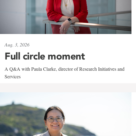
Aug. 3, 2026
Full circle moment
A Q&A with Paula Clarke, director of Research Initiatives and
Services