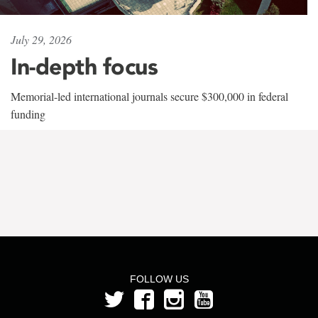
July 29, 2026
In-depth focus
Memorial-led international journals secure $300,000 in federal
funding
FOLLOW US