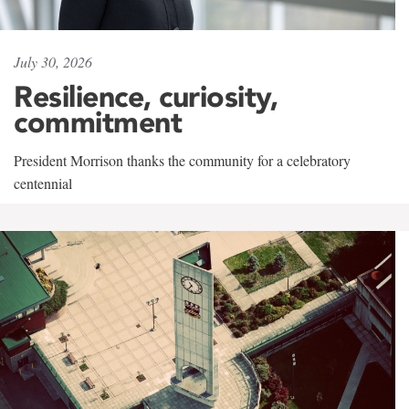
July 30, 2026
Resilience, curiosity,
commitment
President Morrison thanks the community for a celebratory
centennial