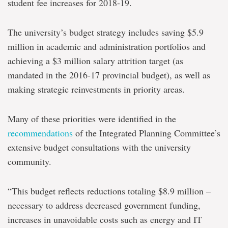
student fee increases for 2018-19.
The university’s budget strategy includes saving $5.9
million in academic and administration portfolios and
achieving a $3 million salary attrition target (as
mandated in the 2016-17 provincial budget), as well as
making strategic reinvestments in priority areas.
Many of these priorities were identified in the
recommendations
of the Integrated Planning Committee’s
extensive budget consultations with the university
community.
“This budget reflects reductions totaling $8.9 million –
necessary to address decreased government funding,
increases in unavoidable costs such as energy and IT