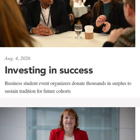
Aug. 4, 2026
Investing in success
Business student event organizers donate thousands in surplus to
sustain tradition for future cohorts