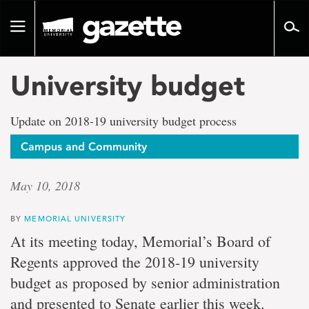
Go
to
Toggle
page
navigation
content
University budget
Update on 2018-19 university budget process
Campus and Community
May 10, 2018
BY
MEMORIAL UNIVERSITY
At its meeting today, Memorial’s Board of
Regents approved the 2018-19 university
budget as proposed by senior administration
and presented to Senate earlier this week.