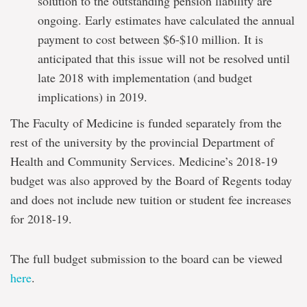
solution to the outstanding pension liability are
ongoing. Early estimates have calculated the annual
payment to cost between $6-$10 million. It is
anticipated that this issue will not be resolved until
late 2018 with implementation (and budget
implications) in 2019.
The Faculty of Medicine is funded separately from the
rest of the university by the provincial Department of
Health and Community Services. Medicine’s 2018-19
budget was also approved by the Board of Regents today
and does not include new tuition or student fee increases
for 2018-19.
The full budget submission to the board can be viewed
here
.