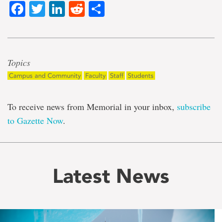
Facebook
Twitter
LinkedIn
Reddit
Share
Topics
Campus and Community
Faculty
Staff
Students
To receive news from Memorial in your inbox,
subscribe
to Gazette Now
.
Latest News