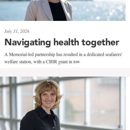
July 31, 2026
Navigating health together
A Memorial-led partnership has resulted in a dedicated seafarers'
welfare station, with a CIHR grant in tow