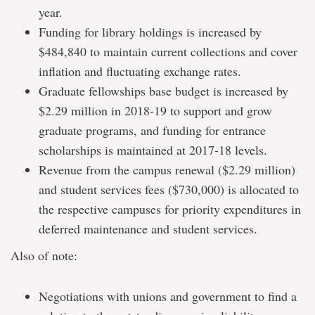
year.
Funding for library holdings is increased by
$484,840 to maintain current collections and cover
inflation and fluctuating exchange rates.
Graduate fellowships base budget is increased by
$2.29 million in 2018-19 to support and grow
graduate programs, and funding for entrance
scholarships is maintained at 2017-18 levels.
Revenue from the campus renewal ($2.29 million)
and student services fees ($730,000) is allocated to
the respective campuses for priority expenditures in
deferred maintenance and student services.
Also of note:
Negotiations with unions and government to find a