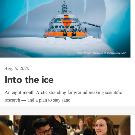
Aug. 6, 2026
Into the ice
An eight-month Arctic stranding for groundbreaking scientific
research — and a plan to stay sane