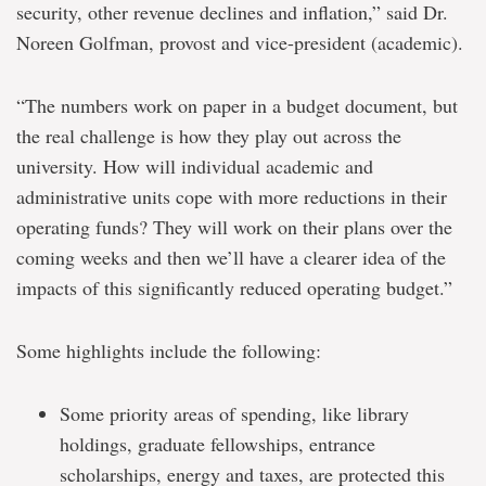
security, other revenue declines and inflation,” said Dr.
Noreen Golfman, provost and vice-president (academic).
“The numbers work on paper in a budget document, but
the real challenge is how they play out across the
university. How will individual academic and
administrative units cope with more reductions in their
operating funds? They will work on their plans over the
coming weeks and then we’ll have a clearer idea of the
impacts of this significantly reduced operating budget.”
Some highlights include the following:
Some priority areas of spending, like library
holdings, graduate fellowships, entrance
scholarships, energy and taxes, are protected this