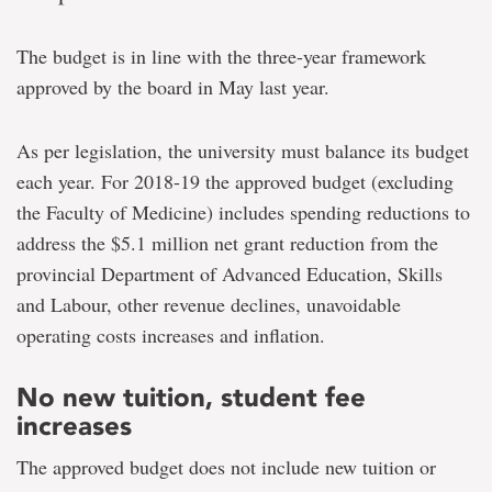
The budget is in line with the three-year framework
approved by the board in May last year.
As per legislation, the university must balance its budget
each year. For 2018-19 the approved budget (excluding
the Faculty of Medicine) includes spending reductions to
address the $5.1 million net grant reduction from the
provincial Department of Advanced Education, Skills
and Labour, other revenue declines, unavoidable
operating costs increases and inflation.
No new tuition, student fee
increases
The approved budget does not include new tuition or