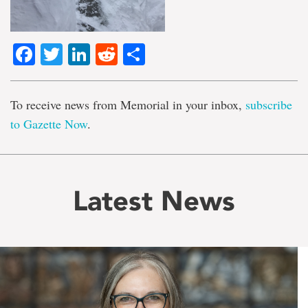
Facebook
Twitter
LinkedIn
Reddit
Share
To receive news from Memorial in your inbox,
subscribe
to Gazette Now
.
Latest News