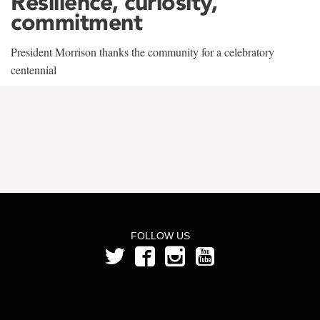
Resilience, curiosity,
commitment
President Morrison thanks the community for a celebratory
centennial
FOLLOW US