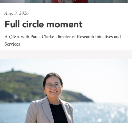
Aug. 3, 2026
Full circle moment
A Q&A with Paula Clarke, director of Research Initiatives and
Services