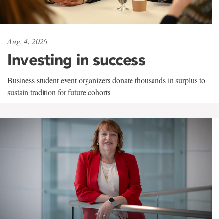
Aug. 4, 2026
Investing in success
Business student event organizers donate thousands in surplus to
sustain tradition for future cohorts