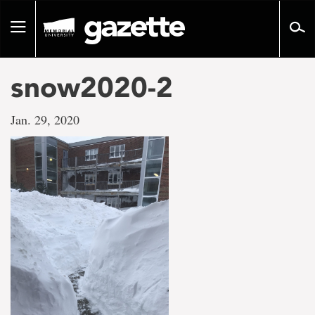
Go
to
Toggle
page
navigation
content
snow2020-2
Jan. 29, 2020