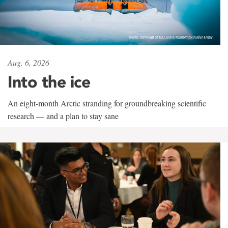
Aug. 6, 2026
Into the ice
An eight-month Arctic stranding for groundbreaking scientific
research — and a plan to stay sane