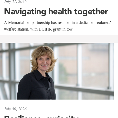
July 31, 2026
Navigating health together
A Memorial-led partnership has resulted in a dedicated seafarers'
welfare station, with a CIHR grant in tow
July 30, 2026