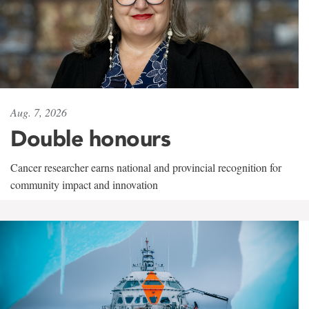
Aug. 7, 2026
Double honours
Cancer researcher earns national and provincial recognition for
community impact and innovation