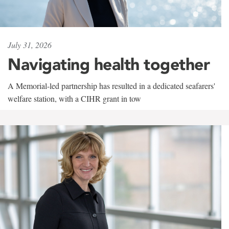
July 31, 2026
Navigating health together
A Memorial-led partnership has resulted in a dedicated seafarers'
welfare station, with a CIHR grant in tow