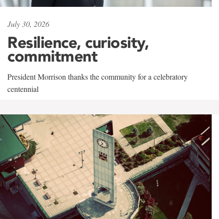
July 30, 2026
Resilience, curiosity,
commitment
President Morrison thanks the community for a celebratory
centennial