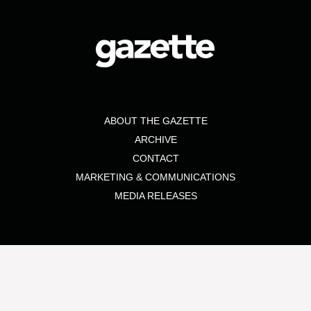
ABOUT THE GAZETTE
ARCHIVE
CONTACT
MARKETING & COMMUNICATIONS
MEDIA RELEASES