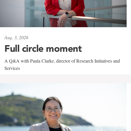
Aug. 3, 2026
Full circle moment
A Q&A with Paula Clarke, director of Research Initiatives and
Services