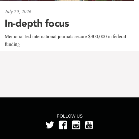
July 29, 2026
In-depth focus
Memorial-led international journals secure $300,000 in federal
funding
FOLLOW US