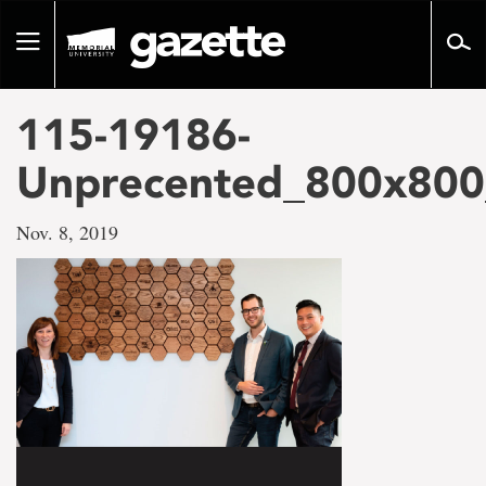
Go
to
Toggle
page
navigation
content
115-19186-
Unprecented_800x800_
Nov. 8, 2019