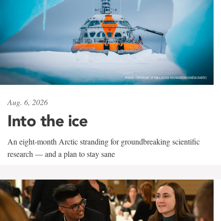
Aug. 6, 2026
Into the ice
An eight-month Arctic stranding for groundbreaking scientific
research — and a plan to stay sane