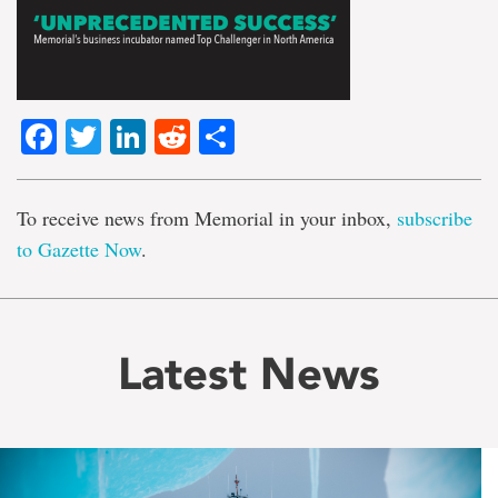
Facebook
Twitter
LinkedIn
Reddit
Share
To receive news from Memorial in your inbox,
subscribe
to Gazette Now
.
Latest News