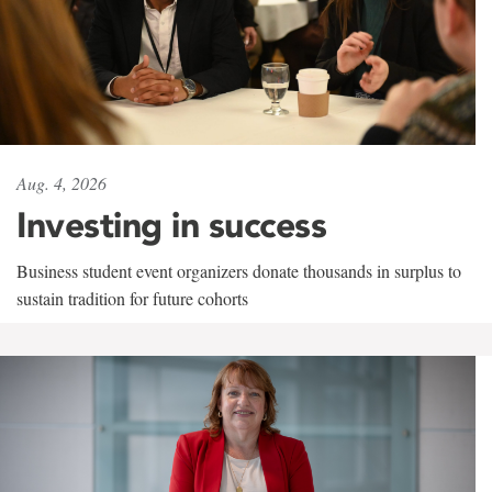
Aug. 4, 2026
Investing in success
Business student event organizers donate thousands in surplus to
sustain tradition for future cohorts