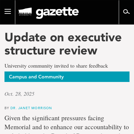
Go
to
Toggle
page
navigation
content
Update on executive
structure review
University community invited to share feedback
Campus and Community
Oct. 28, 2025
BY
DR. JANET MORRISON
Given the significant pressures facing
Memorial and to enhance our accountability to