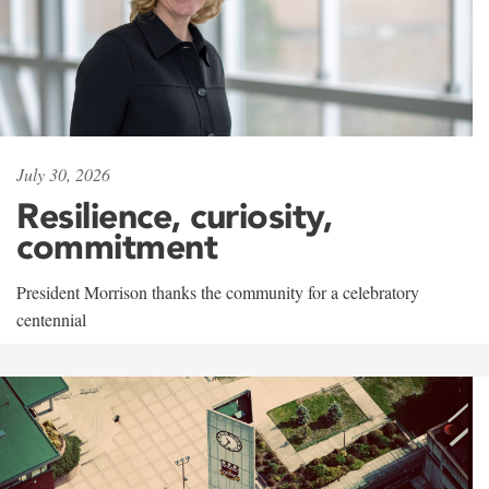
July 30, 2026
Resilience, curiosity,
commitment
President Morrison thanks the community for a celebratory
centennial