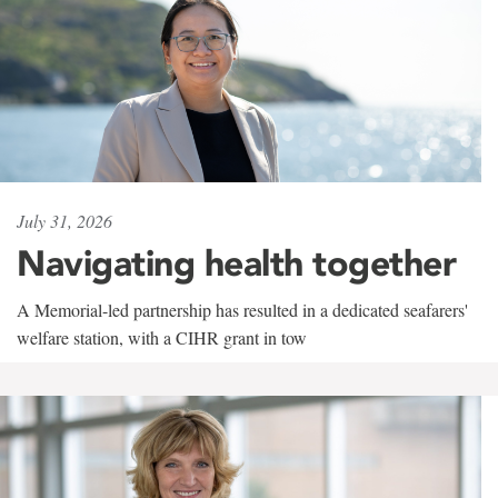
July 31, 2026
Navigating health together
A Memorial-led partnership has resulted in a dedicated seafarers'
welfare station, with a CIHR grant in tow