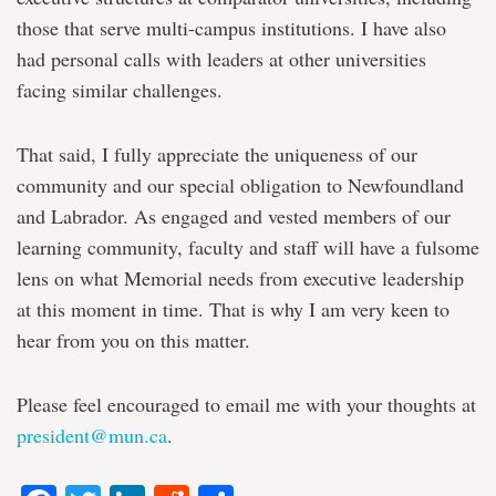
those that serve multi-campus institutions. I have also
had personal calls with leaders at other universities
facing similar challenges.
That said, I fully appreciate the uniqueness of our
community and our special obligation to Newfoundland
and Labrador. As engaged and vested members of our
learning community, faculty and staff will have a fulsome
lens on what Memorial needs from executive leadership
at this moment in time. That is why I am very keen to
hear from you on this matter.
Please feel encouraged to email me with your thoughts at
president@mun.ca
.