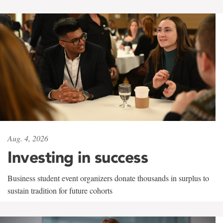
Aug. 4, 2026
Investing in success
Business student event organizers donate thousands in surplus to
sustain tradition for future cohorts