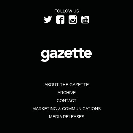
FOLLOW US
ABOUT THE GAZETTE
ARCHIVE
CONTACT
MARKETING & COMMUNICATIONS
MEDIA RELEASES