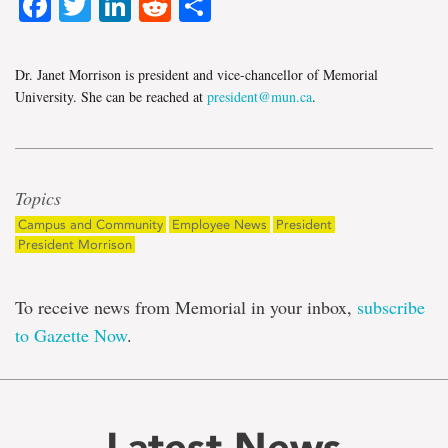
Facebook
Twitter
LinkedIn
Reddit
Share
Dr. Janet Morrison is president and vice-chancellor of Memorial
University. She can be reached at
president@mun.ca
.
Topics
Campus and Community
Employee News
President
President Morrison
To receive news from Memorial in your inbox,
subscribe
to Gazette Now
.
Latest News