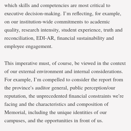
which skills and competencies are most critical to
executive decision-making. I’m reflecting, for example,
on our institution-wide commitments to academic
quality, research intensity, student experience, truth and
reconciliation, EDI-AR, financial sustainability and
employee engagement.
This imperative must, of course, be viewed in the context
of our external environment and internal considerations.
For example, I’m compelled to consider the report from
the province’s auditor general, public perception/our
reputation, the unprecedented financial constraints we’re
facing and the characteristics and composition of
Memorial, including the unique identities of our
campuses, and the opportunities in front of us.