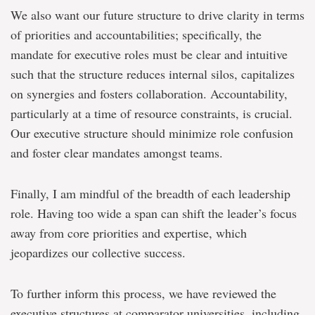
We also want our future structure to drive clarity in terms
of priorities and accountabilities; specifically, the
mandate for executive roles must be clear and intuitive
such that the structure reduces internal silos, capitalizes
on synergies and fosters collaboration. Accountability,
particularly at a time of resource constraints, is crucial.
Our executive structure should minimize role confusion
and foster clear mandates amongst teams.
Finally, I am mindful of the breadth of each leadership
role. Having too wide a span can shift the leader’s focus
away from core priorities and expertise, which
jeopardizes our collective success.
To further inform this process, we have reviewed the
executive structures at comparator universities, including