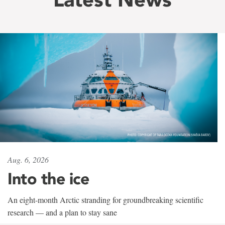
Aug. 6, 2026
Into the ice
An eight-month Arctic stranding for groundbreaking scientific
research — and a plan to stay sane