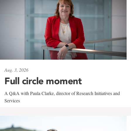
Aug. 3, 2026
Full circle moment
A Q&A with Paula Clarke, director of Research Initiatives and
Services