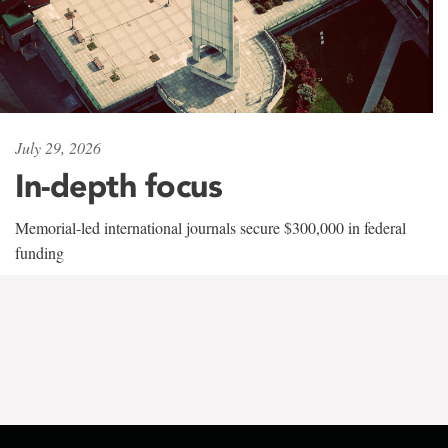
July 29, 2026
In-depth focus
Memorial-led international journals secure $300,000 in federal
funding