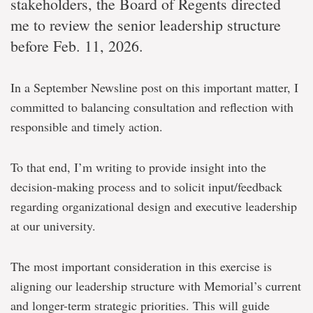
stakeholders, the Board of Regents directed
me to review the senior leadership structure
before Feb. 11, 2026.
In a September Newsline post on this important matter, I
committed to balancing consultation and reflection with
responsible and timely action.
To that end, I’m writing to provide insight into the
decision-making process and to solicit input/feedback
regarding organizational design and executive leadership
at our university.
The most important consideration in this exercise is
aligning our leadership structure with Memorial’s current
and longer-term strategic priorities. This will guide