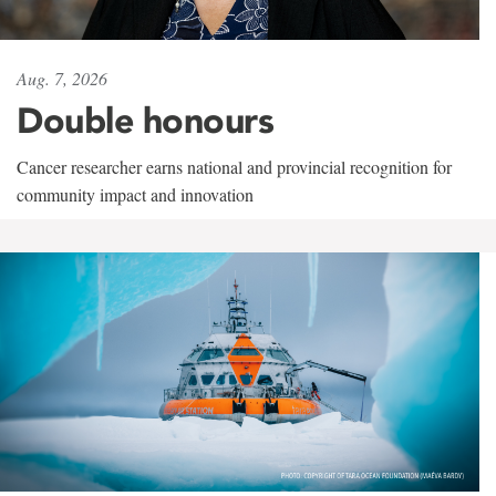
Aug. 7, 2026
Double honours
Cancer researcher earns national and provincial recognition for
community impact and innovation