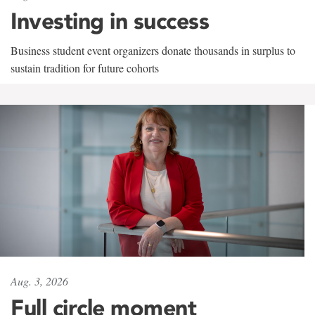
Investing in success
Business student event organizers donate thousands in surplus to
sustain tradition for future cohorts
Aug. 3, 2026
Full circle moment