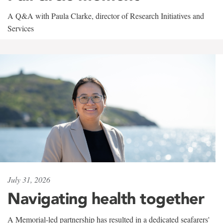
A Q&A with Paula Clarke, director of Research Initiatives and
Services
July 31, 2026
Navigating health together
A Memorial-led partnership has resulted in a dedicated seafarers'