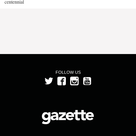
centennial
FOLLOW US