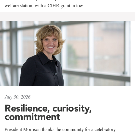
welfare station, with a CIHR grant in tow
July 30, 2026
Resilience, curiosity,
commitment
President Morrison thanks the community for a celebratory