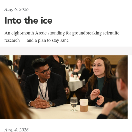
Aug. 6, 2026
Into the ice
An eight-month Arctic stranding for groundbreaking scientific
research — and a plan to stay sane
Aug. 4, 2026