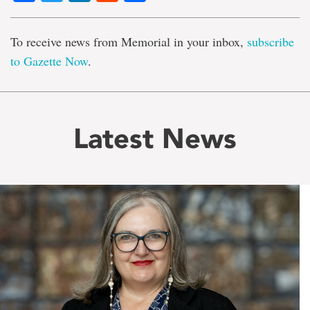
To receive news from Memorial in your inbox,
subscribe
to Gazette Now
.
Latest News