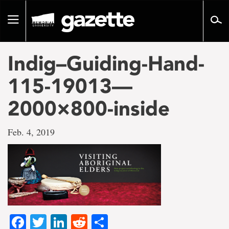
Go
to
Toggle
page
navigation
content
Indig–Guiding-Hand-
115-19013—
2000×800-inside
Feb. 4, 2019
Facebook
Twitter
LinkedIn
Reddit
Share