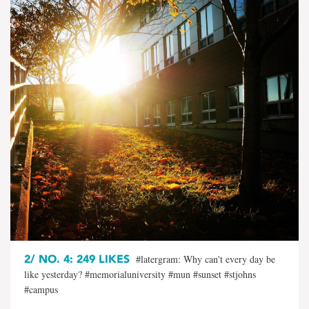
2/
NO. 4: 249 LIKES
#latergram: Why can't every day be
like yesterday? #memorialuniversity #mun #sunset #stjohns
#campus