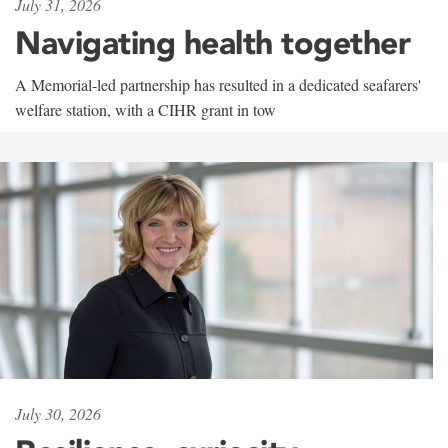
July 31, 2026
Navigating health together
A Memorial-led partnership has resulted in a dedicated seafarers'
welfare station, with a CIHR grant in tow
July 30, 2026