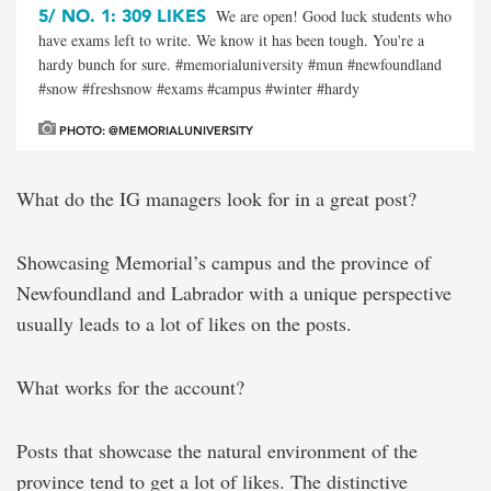
5/
NO. 1: 309 LIKES
We are open! Good luck students who
have exams left to write. We know it has been tough. You're a
hardy bunch for sure. #memorialuniversity #mun #newfoundland
#snow #freshsnow #exams #campus #winter #hardy
PHOTO: @MEMORIALUNIVERSITY
What do the IG managers look for in a great post?
Showcasing Memorial’s campus and the province of
Newfoundland and Labrador with a unique perspective
usually leads to a lot of likes on the posts.
What works for the account?
Posts that showcase the natural environment of the
province tend to get a lot of likes. The distinctive