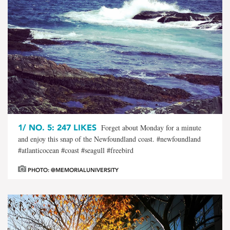
1/
NO. 5: 247 LIKES
Forget about Monday for a minute
and enjoy this snap of the Newfoundland coast. #newfoundland
#atlanticocean #coast #seagull #freebird
PHOTO: @MEMORIALUNIVERSITY