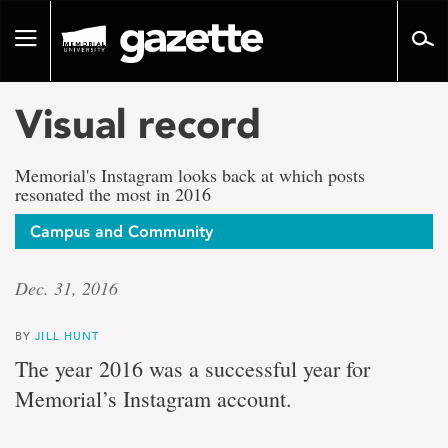
Go
to
Toggle
page
navigation
content
Visual record
Memorial's Instagram looks back at which posts
resonated the most in 2016
Campus and Community
Dec. 31, 2016
BY
JILL HUNT
The year 2016 was a successful year for
Memorial’s Instagram account.