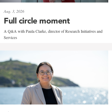
Aug. 3, 2026
Full circle moment
A Q&A with Paula Clarke, director of Research Initiatives and
Services