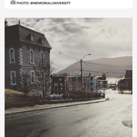
PHOTO: @MEMORIALUNIVERSITY