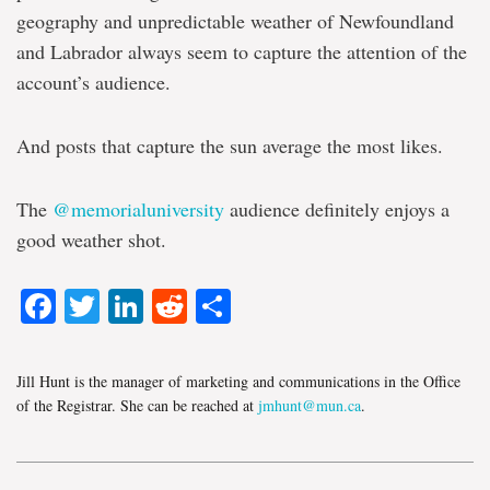
geography and unpredictable weather of Newfoundland
and Labrador always seem to capture the attention of the
account’s audience.
And posts that capture the sun average the most likes.
The
@memorialuniversity
audience definitely enjoys a
good weather shot.
Facebook
Twitter
LinkedIn
Reddit
Share
Jill Hunt is the manager of marketing and communications in the Office
of the Registrar. She can be reached at
jmhunt@mun.ca
.