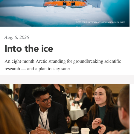
Aug. 6, 2026
Into the ice
An eight-month Arctic stranding for groundbreaking scientific
research — and a plan to stay sane