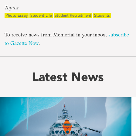
Topics
Photo Essay
Student Life
Student Recruitment
Students
To receive news from Memorial in your inbox,
subscribe
to Gazette Now
.
Latest News