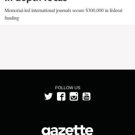
Memorial-led international journals secure $300,000 in federal
funding
FOLLOW US