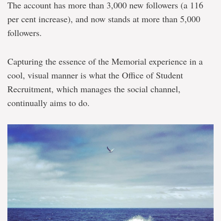
The account has more than 3,000 new followers (a 116
per cent increase), and now stands at more than 5,000
followers.
Capturing the essence of the Memorial experience in a
cool, visual manner is what the Office of Student
Recruitment, which manages the social channel,
continually aims to do.