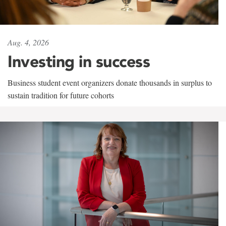
Aug. 4, 2026
Investing in success
Business student event organizers donate thousands in surplus to
sustain tradition for future cohorts