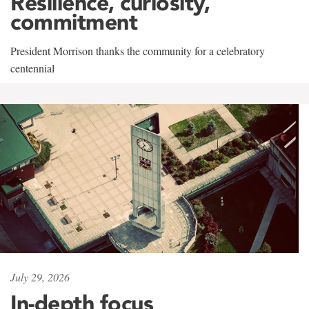
Resilience, curiosity,
commitment
President Morrison thanks the community for a celebratory
centennial
July 29, 2026
In-depth focus