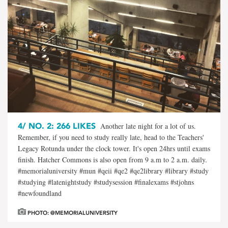
4/
NO. 2: 266 LIKES
Another late night for a lot of us.
Remember, if you need to study really late, head to the Teachers'
Legacy Rotunda under the clock tower. It's open 24hrs until exams
finish. Hatcher Commons is also open from 9 a.m to 2 a.m. daily.
#memorialuniversity #mun #qeii #qe2 #qe2library #library #study
#studying #latenightstudy #studysession #finalexams #stjohns
#newfoundland
PHOTO: @MEMORIALUNIVERSITY