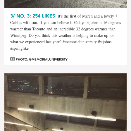
3/
NO. 3: 254 LIKES
It's the first of March and a lovely 7
Celsius with sun. If you can believe it @cityofstjohns is 16 degrees
warmer than Toronto and an incredible 32 degrees warmer than
Winnipeg. Do you think this weather is helping to make up for
what we experienced last year? #memorialuniversity #stjohns
#springlike
PHOTO: @MEMORIALUNIVERSITY