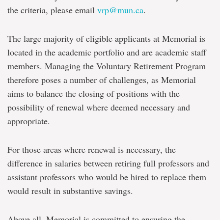
the criteria, please email
vrp@mun.ca
.
The large majority of eligible applicants at Memorial is
located in the academic portfolio and are academic staff
members. Managing the Voluntary Retirement Program
therefore poses a number of challenges, as Memorial
aims to balance the closing of positions with the
possibility of renewal where deemed necessary and
appropriate.
For those areas where renewal is necessary, the
difference in salaries between retiring full professors and
assistant professors who would be hired to replace them
would result in substantive savings.
Above all, Memorial is committed to ensuring the