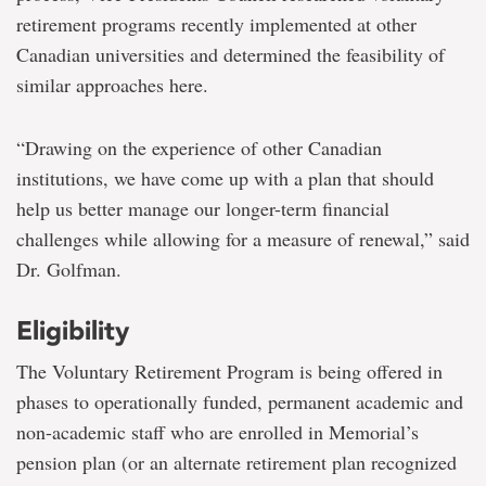
retirement programs recently implemented at other
Canadian universities and determined the feasibility of
similar approaches here.
“Drawing on the experience of other Canadian
institutions, we have come up with a plan that should
help us better manage our longer-term financial
challenges while allowing for a measure of renewal,” said
Dr. Golfman.
Eligibility
The Voluntary Retirement Program is being offered in
phases to operationally funded, permanent academic and
non-academic staff who are enrolled in Memorial’s
pension plan (or an alternate retirement plan recognized