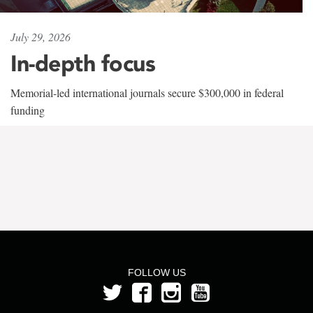
July 29, 2026
In-depth focus
Memorial-led international journals secure $300,000 in federal
funding
FOLLOW US