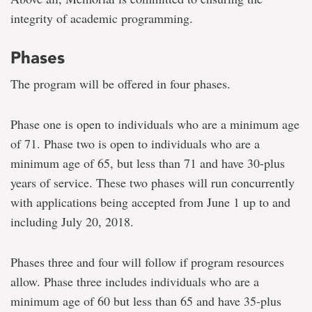
integrity of academic programming.
Phases
The program will be offered in four phases.
Phase one is open to individuals who are a minimum age
of 71. Phase two is open to individuals who are a
minimum age of 65, but less than 71 and have 30-plus
years of service. These two phases will run concurrently
with applications being accepted from June 1 up to and
including July 20, 2018.
Phases three and four will follow if program resources
allow. Phase three includes individuals who are a
minimum age of 60 but less than 65 and have 35-plus