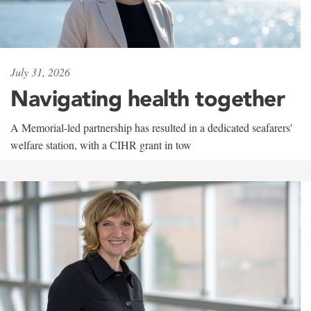
July 31, 2026
Navigating health together
A Memorial-led partnership has resulted in a dedicated seafarers'
welfare station, with a CIHR grant in tow