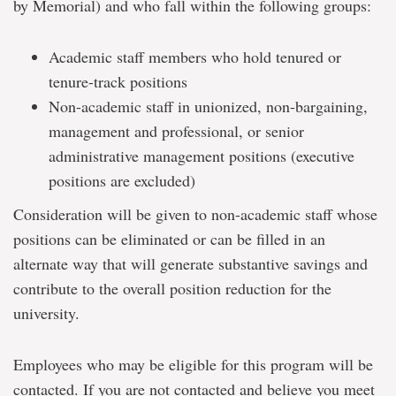
by Memorial) and who fall within the following groups:
Academic staff members who hold tenured or
tenure-track positions
Non-academic staff in unionized, non-bargaining,
management and professional, or senior
administrative management positions (executive
positions are excluded)
Consideration will be given to non-academic staff whose
positions can be eliminated or can be filled in an
alternate way that will generate substantive savings and
contribute to the overall position reduction for the
university.
Employees who may be eligible for this program will be
contacted. If you are not contacted and believe you meet