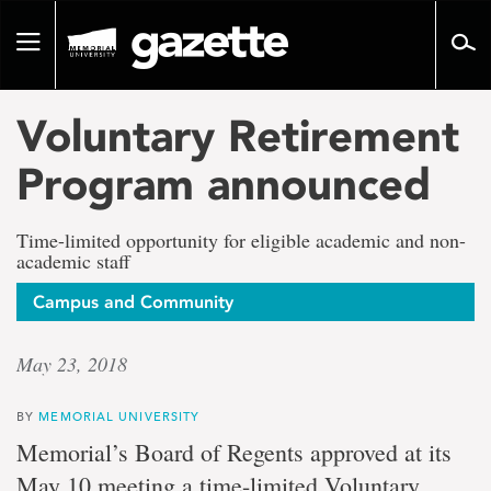
Go
to
Toggle
page
navigation
content
Voluntary Retirement
Program announced
Time-limited opportunity for eligible academic and non-
academic staff
Campus and Community
May 23, 2018
BY
MEMORIAL UNIVERSITY
Memorial’s Board of Regents approved at its
May 10 meeting a time-limited Voluntary