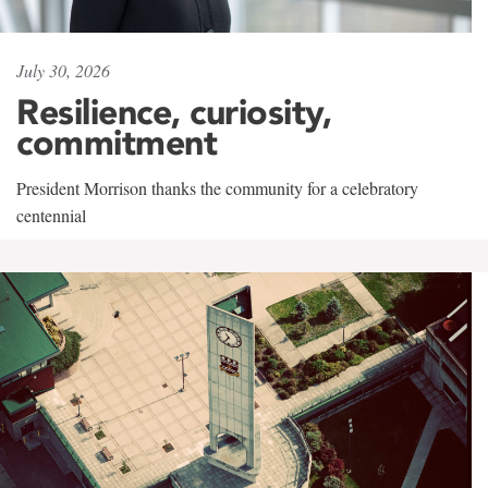
July 30, 2026
Resilience, curiosity,
commitment
President Morrison thanks the community for a celebratory
centennial