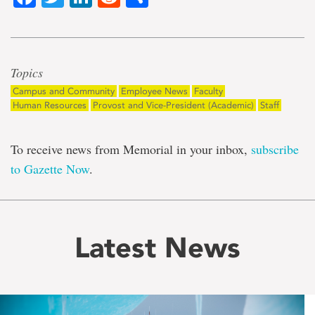
Topics
Campus and Community
Employee News
Faculty
Human Resources
Provost and Vice-President (Academic)
Staff
To receive news from Memorial in your inbox,
subscribe
to Gazette Now
.
Latest News