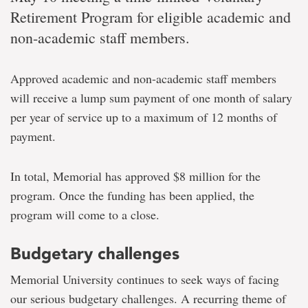
Retirement Program for eligible academic and
non-academic staff members.
Approved academic and non-academic staff members
will receive a lump sum payment of one month of salary
per year of service up to a maximum of 12 months of
payment.
In total, Memorial has approved $8 million for the
program. Once the funding has been applied, the
program will come to a close.
Budgetary challenges
Memorial University continues to seek ways of facing
our serious budgetary challenges. A recurring theme of