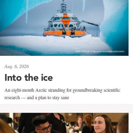
Aug. 6, 2026
Into the ice
An eight-month Arctic stranding for groundbreaking scientific
research — and a plan to stay sane