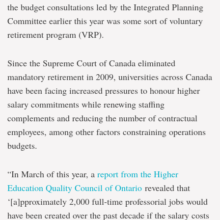
the budget consultations led by the Integrated Planning
Committee earlier this year was some sort of voluntary
retirement program (VRP).
Since the Supreme Court of Canada eliminated
mandatory retirement in 2009, universities across Canada
have been facing increased pressures to honour higher
salary commitments while renewing staffing
complements and reducing the number of contractual
employees, among other factors constraining operations
budgets.
“In March of this year, a
report from the Higher
Education Quality Council of Ontario
revealed that
‘[a]pproximately 2,000 full-time professorial jobs would
have been created over the past decade if the salary costs