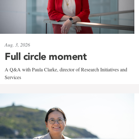
Aug. 3, 2026
Full circle moment
A Q&A with Paula Clarke, director of Research Initiatives and
Services