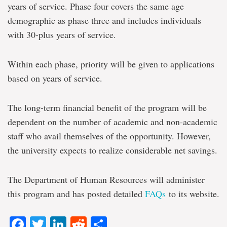
years of service. Phase four covers the same age
demographic as phase three and includes individuals
with 30-plus years of service.
Within each phase, priority will be given to applications
based on years of service.
The long-term financial benefit of the program will be
dependent on the number of academic and non-academic
staff who avail themselves of the opportunity. However,
the university expects to realize considerable net savings.
The Department of Human Resources will administer
this program and has posted detailed
FAQs
to its website.
Facebook
Twitter
LinkedIn
Reddit
Share