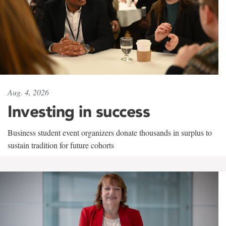
Aug. 4, 2026
Investing in success
Business student event organizers donate thousands in surplus to
sustain tradition for future cohorts