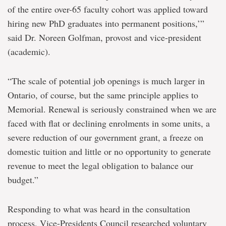
of the entire over-65 faculty cohort was applied toward
hiring new PhD graduates into permanent positions,’”
said Dr. Noreen Golfman, provost and vice-president
(academic).
“The scale of potential job openings is much larger in
Ontario, of course, but the same principle applies to
Memorial. Renewal is seriously constrained when we are
faced with flat or declining enrolments in some units, a
severe reduction of our government grant, a freeze on
domestic tuition and little or no opportunity to generate
revenue to meet the legal obligation to balance our
budget.”
Responding to what was heard in the consultation
process, Vice-Presidents Council researched voluntary