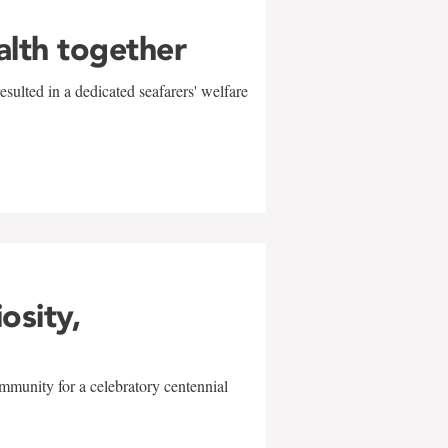
alth together
sulted in a dedicated seafarers' welfare
w
iosity,
mmunity for a celebratory centennial