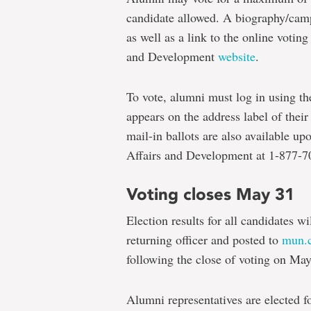
candidate allowed. A biography/camp
as well as a link to the online voti
and Development
website
.
To vote, alumni must log in using th
appears on the address label of thei
mail-in ballots are also available up
Affairs and Development at 1-877-
Voting closes May 31
Election results for all candidates wi
returning officer and posted to
mun.c
following the close of voting on May
Alumni representatives are elected f