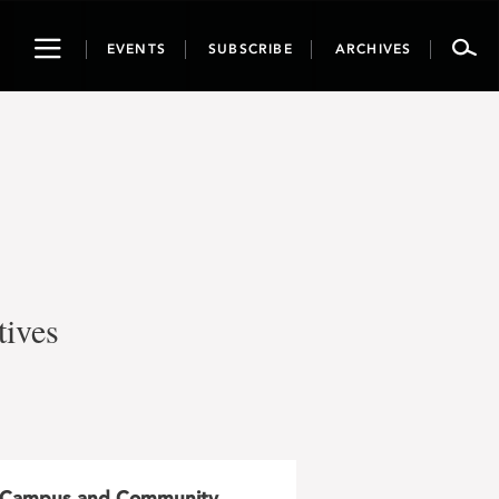
Toggle
EVENTS
SUBSCRIBE
ARCHIVES
navigation
tives
Campus and Community