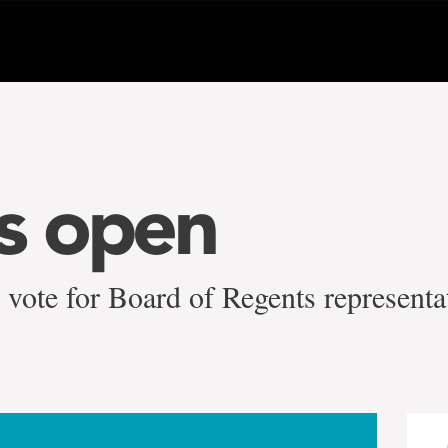
is open
vote for Board of Regents representa