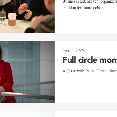
Business student event organizers
tradition for future cohorts
Aug. 3, 2026
Full circle mo
A Q&A with Paula Clarke, directo