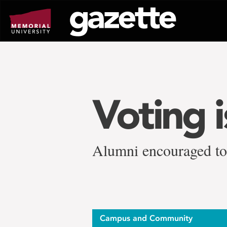
Go
to
page
content
Voting 
Alumni encouraged to 
Campus and Community