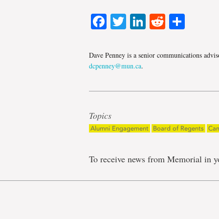
Facebook
Twitter
LinkedIn
Reddit
Shar
Dave Penney is a senior communications adviso
dcpenney@mun.ca
.
Topics
Alumni Engagement
Board of Regents
Cam
To receive news from Memorial in y