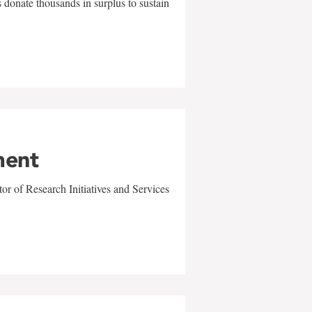
 donate thousands in surplus to sustain
ment
r of Research Initiatives and Services