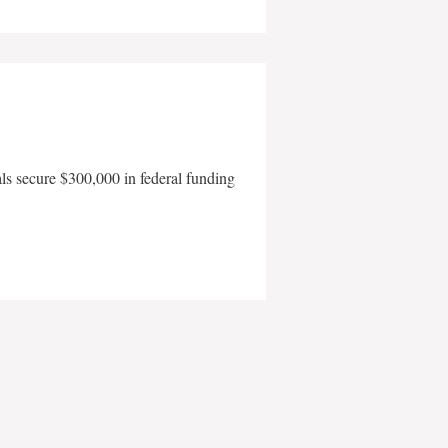
als secure $300,000 in federal funding