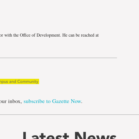
e
r with the Office of Development. He can be reached at
pus and Community
our inbox,
subscribe to Gazette Now
.
Latest News