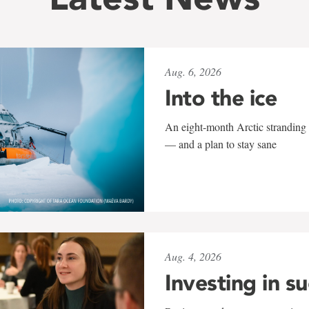
Aug. 6, 2026
Into the ice
An eight-month Arctic stranding 
— and a plan to stay sane
Aug. 4, 2026
Investing in s