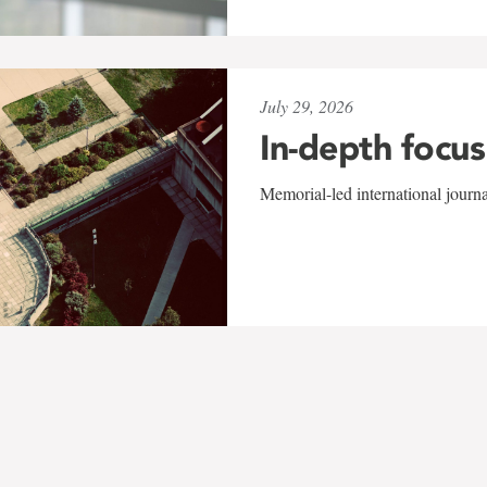
July 29, 2026
In-depth focus
Memorial-led international journ