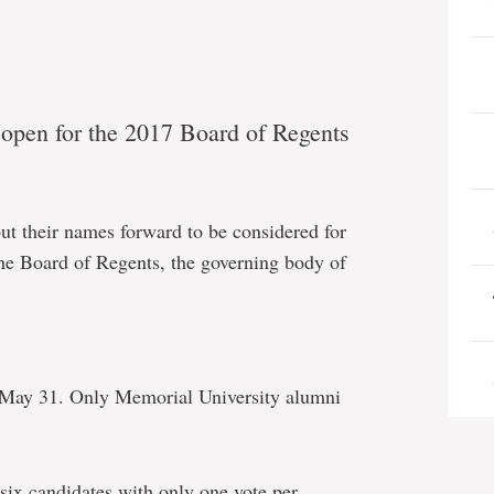
y open for the 2017 Board of Regents
put their names forward to be considered for
the Board of Regents, the governing body of
 May 31. Only Memorial University alumni
ix candidates with only one vote per