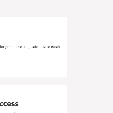
for groundbreaking scientific research
uccess