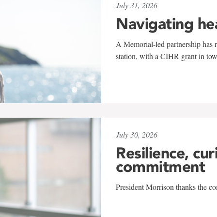
July 31, 2026
Navigating he
A Memorial-led partnership has re
station, with a CIHR grant in to
July 30, 2026
Resilience, cur
commitment
President Morrison thanks the co