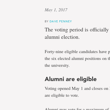
May 1, 2017
BY
DAVE PENNEY
The voting period is officiall
alumni election.
Forty-nine eligible candidates have 
the six elected alumni positions on 
the university.
Alumni are eligible
Voting opened May 1 and closes on
are eligible to vote.
Alumni may vote for a maximum of s