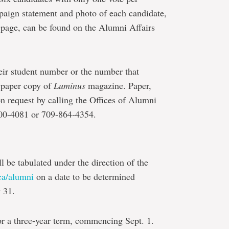
aign statement and photo of each candidate,
ng page, can be found on the Alumni Affairs
eir student number or the number that
r paper copy of
Luminus
magazine. Paper,
on request by calling the Offices of Alumni
700-4081 or 709-864-4354.
ll be tabulated under the direction of the
a/alumni
on a date to be determined
 31.
or a three-year term, commencing Sept. 1.