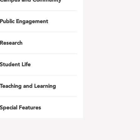
Public Engagement
Research
Student Life
Teaching and Learning
Special Features