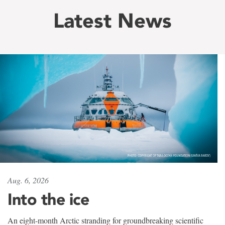
Latest News
Aug. 6, 2026
Into the ice
An eight-month Arctic stranding for groundbreaking scientific