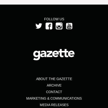
FOLLOW US
ABOUT THE GAZETTE
ARCHIVE
CONTACT
MARKETING & COMMUNICATIONS
MEDIA RELEASES