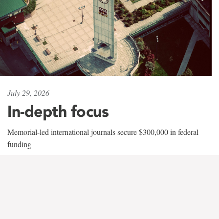
July 29, 2026
In-depth focus
Memorial-led international journals secure $300,000 in federal
funding