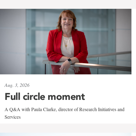
Aug. 3, 2026
Full circle moment
A Q&A with Paula Clarke, director of Research Initiatives and
Services