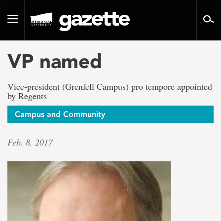
Go
to
Toggle
page
navigation
content
VP named
Vice-president (Grenfell Campus) pro tempore appointed
by Regents
Campus and Community
Feb. 8, 2017