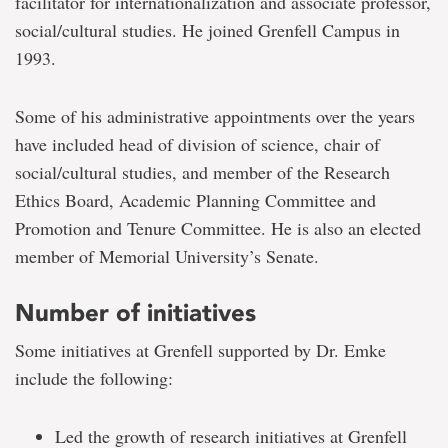
facilitator for internationalization and associate professor,
social/cultural studies. He joined Grenfell Campus in
1993.
Some of his administrative appointments over the years
have included head of division of science, chair of
social/cultural studies, and member of the Research
Ethics Board, Academic Planning Committee and
Promotion and Tenure Committee. He is also an elected
member of Memorial University’s Senate.
Number of initiatives
Some initiatives at Grenfell supported by Dr. Emke
include the following:
Led the growth of research initiatives at Grenfell