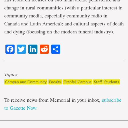
change in rural communities (with a particular interest in
community media, especially community radio in
Canada and Latin America); and cultural aspects of death
and dying (focusing on the modern funeral industry).
Facebook
Twitter
LinkedIn
Reddit
Share
Topics
Campus and Community
Faculty
Grenfell Campus
Staff
Students
To receive news from Memorial in your inbox,
subscribe
to Gazette Now
.