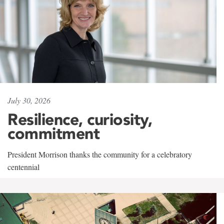
July 30, 2026
Resilience, curiosity,
commitment
President Morrison thanks the community for a celebratory
centennial