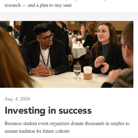
research — and a plan to stay sane
Aug. 4, 2026
Investing in success
Business student event organizers donate thousands in surplus to
sustain tradition for future cohorts