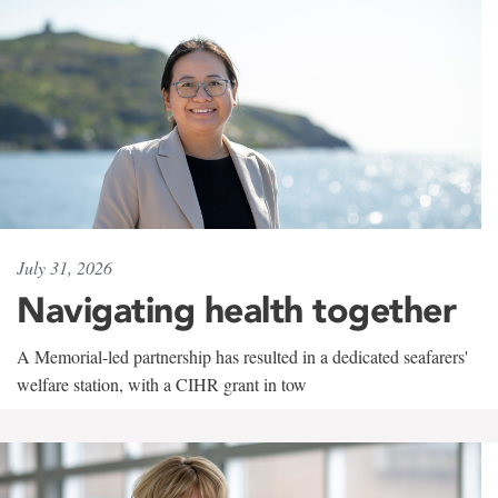
July 31, 2026
Navigating health together
A Memorial-led partnership has resulted in a dedicated seafarers'
welfare station, with a CIHR grant in tow