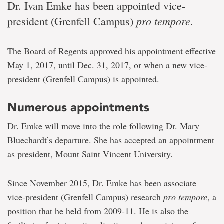
Dr. Ivan Emke has been appointed vice-
pro tempore
president (Grenfell Campus)
.
The Board of Regents approved his appointment effective
May 1, 2017, until Dec. 31, 2017, or when a new vice-
president (Grenfell Campus) is appointed.
Numerous appointments
Dr. Emke will move into the role following Dr. Mary
Bluechardt’s departure. She has accepted an appointment
as president, Mount Saint Vincent University.
Since November 2015, Dr. Emke has been associate
vice-president (Grenfell Campus) research
pro tempore
, a
position that he held from 2009-11. He is also the