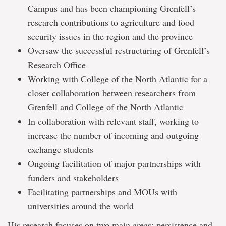
Campus and has been championing Grenfell’s
research contributions to agriculture and food
security issues in the region and the province
Oversaw the successful restructuring of Grenfell’s
Research Office
Working with College of the North Atlantic for a
closer collaboration between researchers from
Grenfell and College of the North Atlantic
In collaboration with relevant staff, working to
increase the number of incoming and outgoing
exchange students
Ongoing facilitation of major partnerships with
funders and stakeholders
Facilitating partnerships and MOUs with
universities around the world
His research focuses on two main areas: persistence and