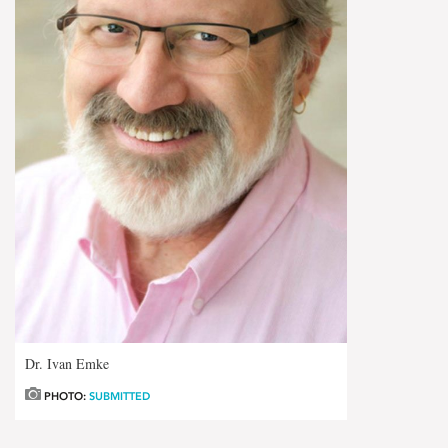
Dr. Ivan Emke
PHOTO:
SUBMITTED