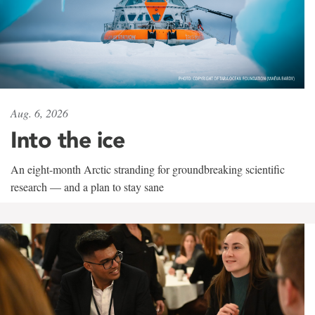
Aug. 6, 2026
Into the ice
An eight-month Arctic stranding for groundbreaking scientific
research — and a plan to stay sane