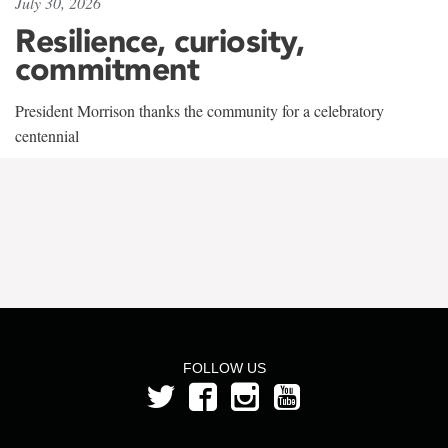
July 30, 2026
Resilience, curiosity,
commitment
President Morrison thanks the community for a celebratory
centennial
FOLLOW US