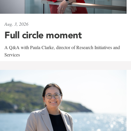
Aug. 3, 2026
Full circle moment
A Q&A with Paula Clarke, director of Research Initiatives and
Services