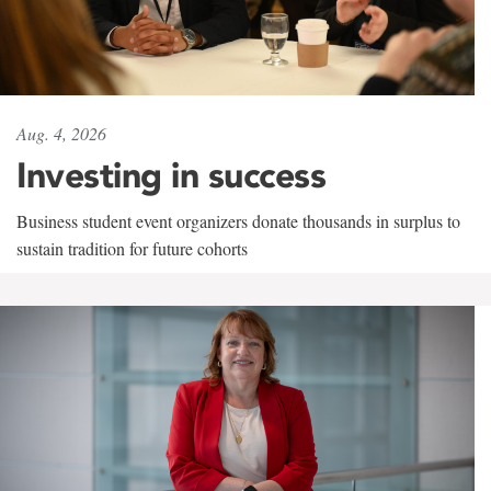
Aug. 4, 2026
Investing in success
Business student event organizers donate thousands in surplus to
sustain tradition for future cohorts