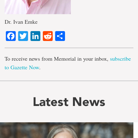
Dr. Ivan Emke
Facebook
Twitter
LinkedIn
Reddit
Share
To receive news from Memorial in your inbox,
subscribe
to Gazette Now
.
Latest News