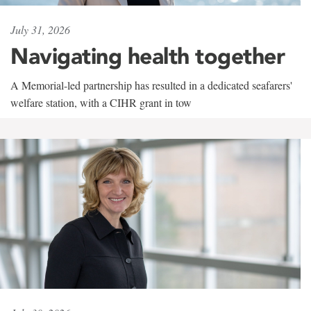
July 31, 2026
Navigating health together
A Memorial-led partnership has resulted in a dedicated seafarers'
welfare station, with a CIHR grant in tow