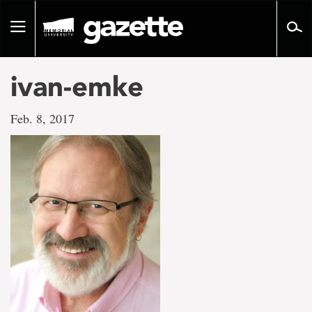
Go
to
Toggle
page
navigation
content
ivan-emke
Feb. 8, 2017