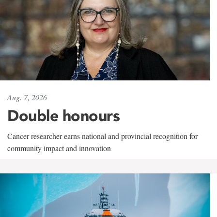
Aug. 7, 2026
Double honours
Cancer researcher earns national and provincial recognition for
community impact and innovation