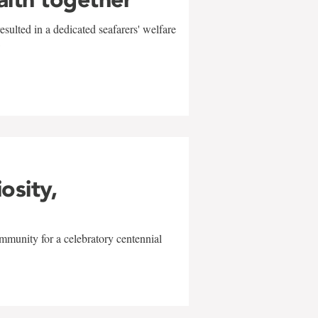
sulted in a dedicated seafarers' welfare
w
iosity,
mmunity for a celebratory centennial