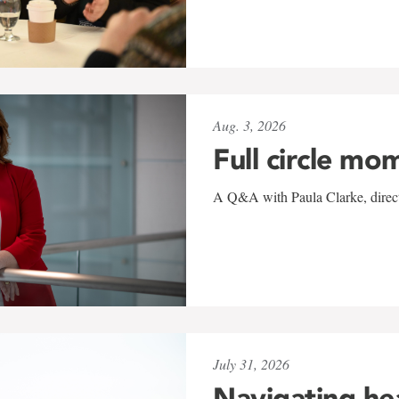
Aug. 3, 2026
Full circle mo
A Q&A with Paula Clarke, directo
July 31, 2026
Navigating he