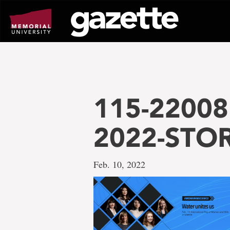
Go
to
page
content
115-22008 
2022-STO
Feb. 10, 2022