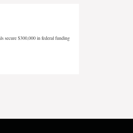
als secure $300,000 in federal funding