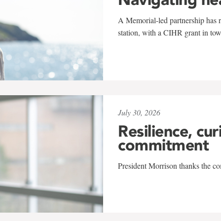
A Memorial-led partnership has re
station, with a CIHR grant in to
July 30, 2026
Resilience, cur
commitment
President Morrison thanks the co