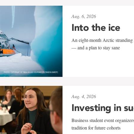
Aug. 6, 2026
Into the ice
An eight-month Arctic stranding 
— and a plan to stay sane
Aug. 4, 2026
Investing in s
Business student event organizers
tradition for future cohorts