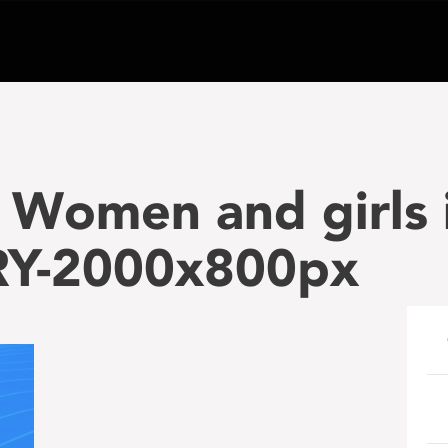
Women and girls i
RY-2000x800px