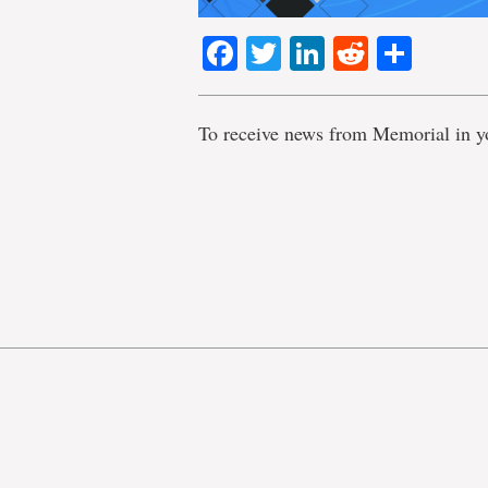
Facebook
Twitter
LinkedIn
Reddit
Shar
To receive news from Memorial in y