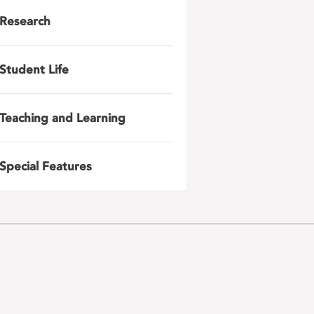
Research
Student Life
Teaching and Learning
Special Features