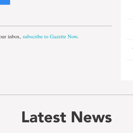
e
our inbox,
subscribe to Gazette Now
.
Latest News