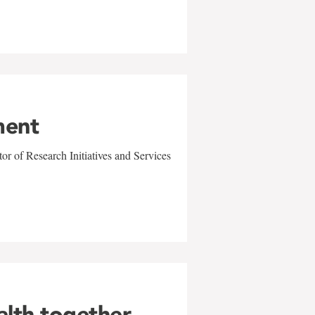
ment
r of Research Initiatives and Services
alth together