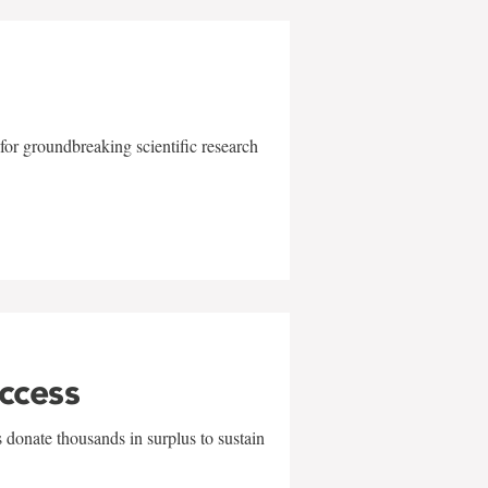
for groundbreaking scientific research
uccess
 donate thousands in surplus to sustain