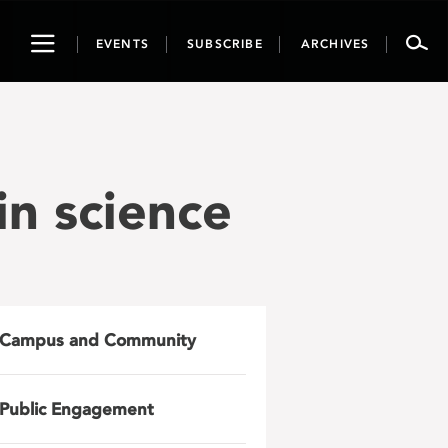
Toggle
EVENTS
SUBSCRIBE
ARCHIVES
navigation
n science
Campus and Community
Public Engagement