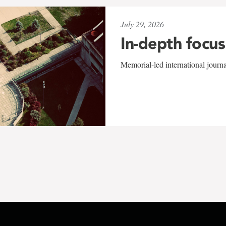
July 29, 2026
In-depth focus
Memorial-led international journ