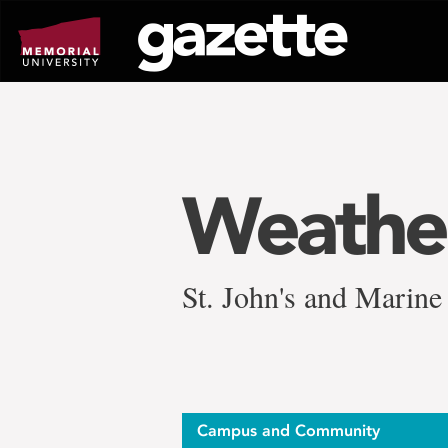
Go
to
page
content
Weather
St. John's and Marine 
Campus and Community