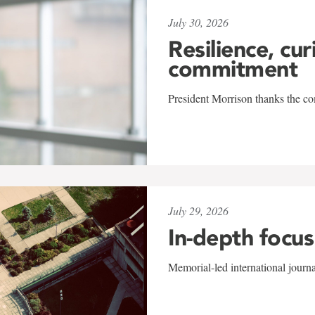
July 30, 2026
Resilience, cur
commitment
President Morrison thanks the co
July 29, 2026
In-depth focus
Memorial-led international journ