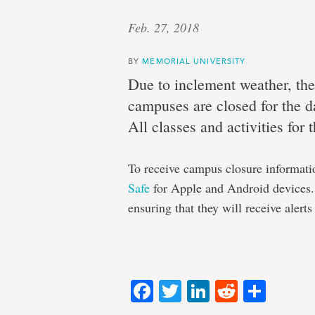
Feb. 27, 2018
BY
MEMORIAL UNIVERSITY
Due to inclement weather, the
campuses are closed for the day
All classes and activities for
To receive campus closure informati
Safe
for Apple and Android devices. 
ensuring that they will receive alerts
Facebook
Twitter
LinkedIn
Reddit
Shar