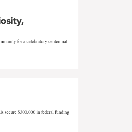
iosity,
mmunity for a celebratory centennial
als secure $300,000 in federal funding