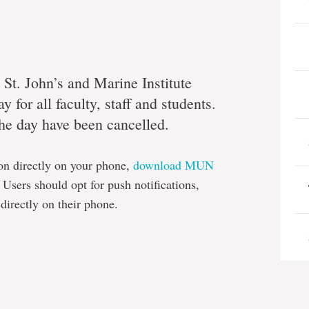
 St. John’s and Marine Institute
 for all faculty, staff and students.
 the day have been cancelled.
on directly on your phone,
download MUN
Users should opt for push notifications,
 directly on their phone.
e