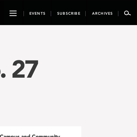
Toggle
EVENTS
SUBSCRIBE
ARCHIVES
navigation
. 27
Campus and Community