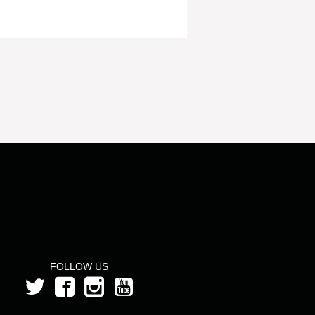
FOLLOW US