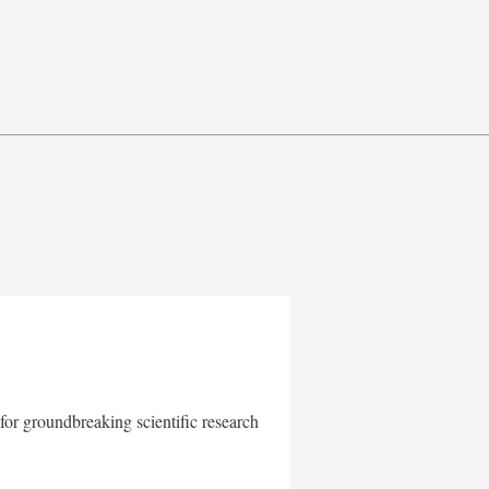
for groundbreaking scientific research