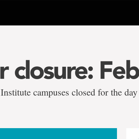
 closure: Feb
Institute campuses closed for the day