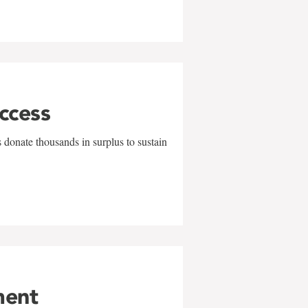
uccess
 donate thousands in surplus to sustain
ment