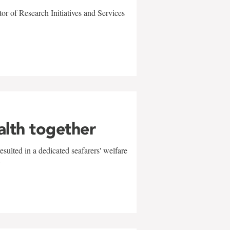
r of Research Initiatives and Services
alth together
sulted in a dedicated seafarers' welfare
w