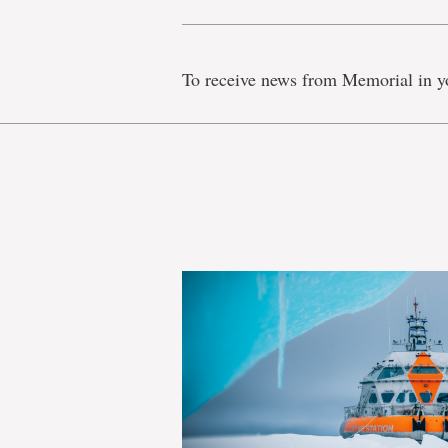
To receive news from Memorial in y