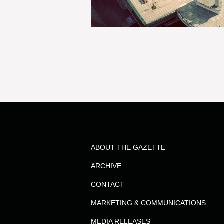
ABOUT THE GAZETTE
ARCHIVE
CONTACT
MARKETING & COMMUNICATIONS
MEDIA RELEASES