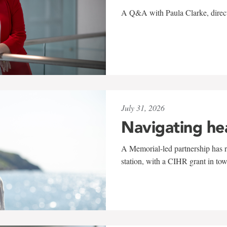
A Q&A with Paula Clarke, directo
July 31, 2026
Navigating he
A Memorial-led partnership has re
station, with a CIHR grant in to