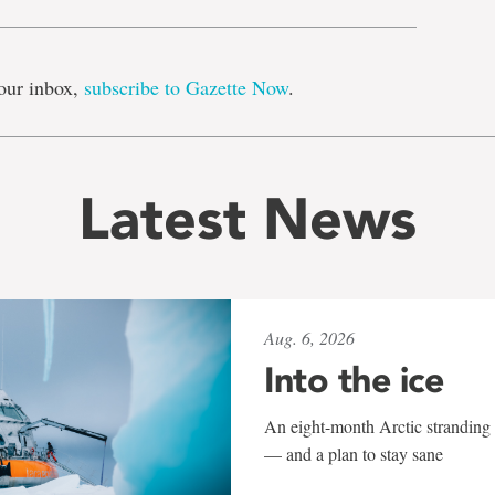
our inbox,
subscribe to Gazette Now
.
Latest News
Aug. 6, 2026
Into the ice
An eight-month Arctic stranding 
— and a plan to stay sane