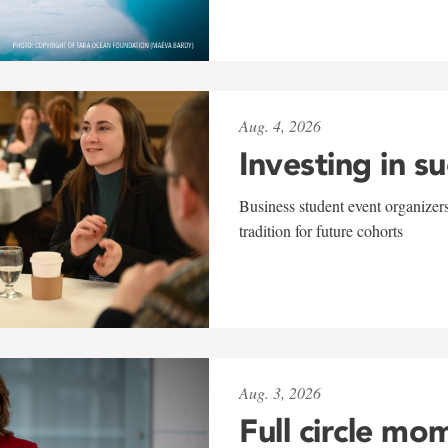
Aug. 4, 2026
Investing in s
Business student event organizers
tradition for future cohorts
Aug. 3, 2026
Full circle mo