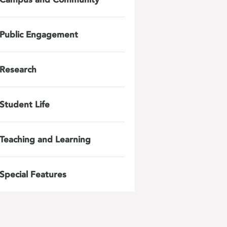
Public Engagement
Research
Student Life
Teaching and Learning
Special Features