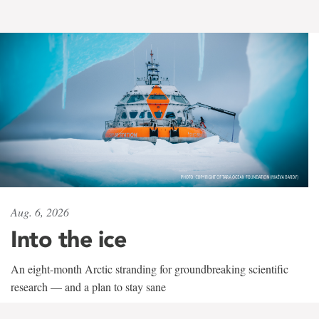
Aug. 6, 2026
Into the ice
An eight-month Arctic stranding for groundbreaking scientific
research — and a plan to stay sane