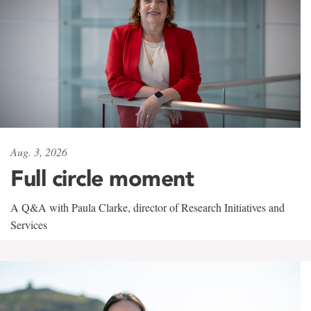
Aug. 3, 2026
Full circle moment
A Q&A with Paula Clarke, director of Research Initiatives and
Services