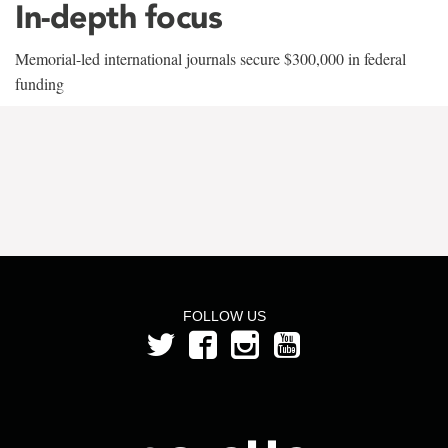
In-depth focus
Memorial-led international journals secure $300,000 in federal
funding
FOLLOW US