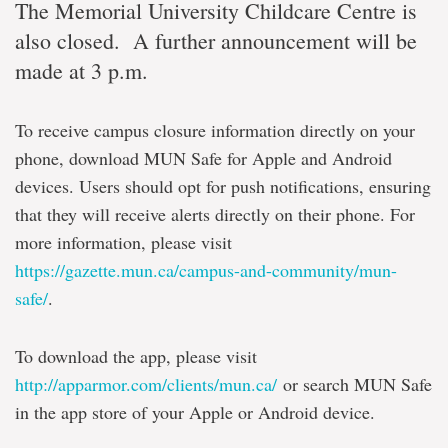
The Memorial University Childcare Centre is
also closed. A further announcement will be
made at 3 p.m.
To receive campus closure information directly on your
phone, download MUN Safe for Apple and Android
devices. Users should opt for push notifications, ensuring
that they will receive alerts directly on their phone. For
more information, please visit
https://gazette.mun.ca/campus-and-community/mun-
safe/
.
To download the app, please visit
http://apparmor.com/clients/mun.ca/
or search MUN Safe
in the app store of your Apple or Android device.