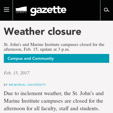
Go
to
Toggle
page
navigation
content
Weather closure
St. John's and Marine Institute campuses closed for the
afternoon, Feb. 15, update at 3 p.m.
Campus and Community
Feb. 15, 2017
BY
MEMORIAL UNIVERSITY
Due to inclement weather, the St. John’s and
Marine Institute campuses are closed for the
afternoon for all faculty, staff and students.