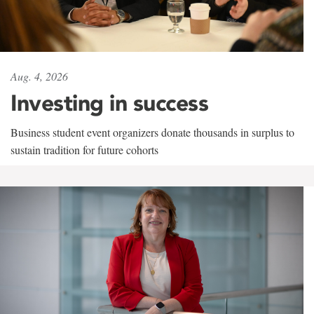
Aug. 4, 2026
Investing in success
Business student event organizers donate thousands in surplus to
sustain tradition for future cohorts