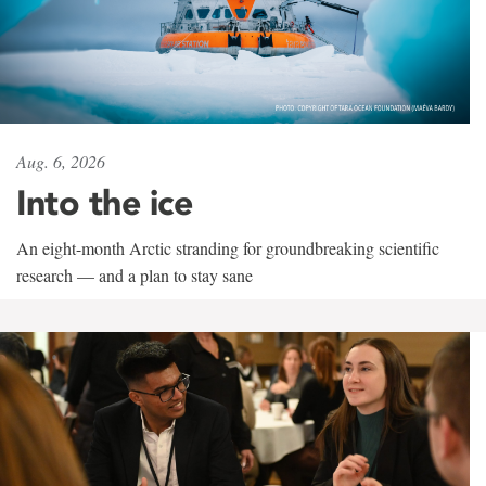
Aug. 6, 2026
Into the ice
An eight-month Arctic stranding for groundbreaking scientific
research — and a plan to stay sane