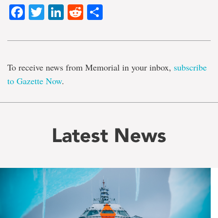
Facebook
Twitter
LinkedIn
Reddit
Share
To receive news from Memorial in your inbox,
subscribe
to Gazette Now
.
Latest News