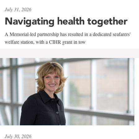
July 31, 2026
Navigating health together
A Memorial-led partnership has resulted in a dedicated seafarers'
welfare station, with a CIHR grant in tow
July 30, 2026