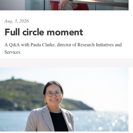
Aug. 3, 2026
Full circle moment
A Q&A with Paula Clarke, director of Research Initiatives and
Services