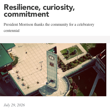
Resilience, curiosity,
commitment
President Morrison thanks the community for a celebratory
centennial
July 29, 2026