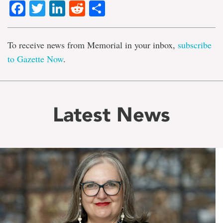
Facebook
Twitter
LinkedIn
Reddit
Share
To receive news from Memorial in your inbox,
subscribe
to Gazette Now
.
Latest News