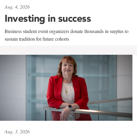
Aug. 4, 2026
Investing in success
Business student event organizers donate thousands in surplus to
sustain tradition for future cohorts
Aug. 3, 2026