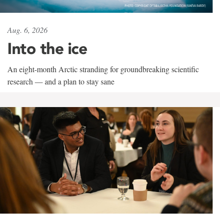
Aug. 6, 2026
Into the ice
An eight-month Arctic stranding for groundbreaking scientific
research — and a plan to stay sane