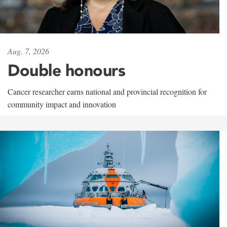
Aug. 7, 2026
Double honours
Cancer researcher earns national and provincial recognition for
community impact and innovation