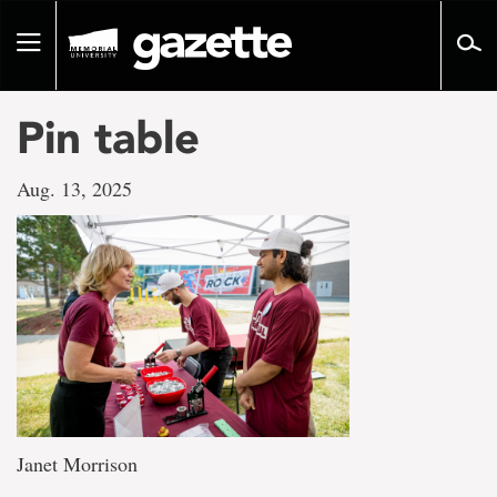
Go
to
Toggle
page
navigation
content
Pin table
Aug. 13, 2025
Janet Morrison