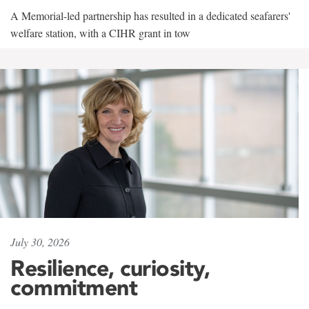
A Memorial-led partnership has resulted in a dedicated seafarers'
welfare station, with a CIHR grant in tow
July 30, 2026
Resilience, curiosity,
commitment