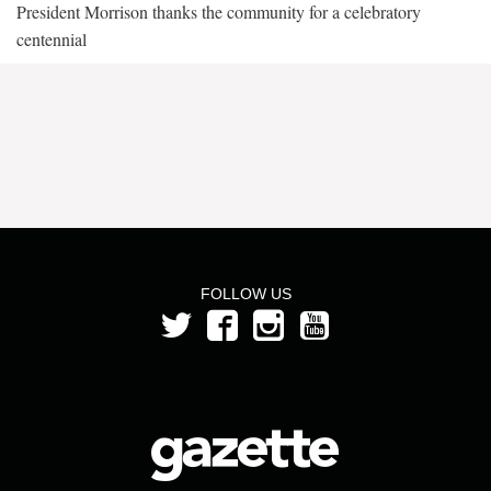
President Morrison thanks the community for a celebratory
centennial
FOLLOW US