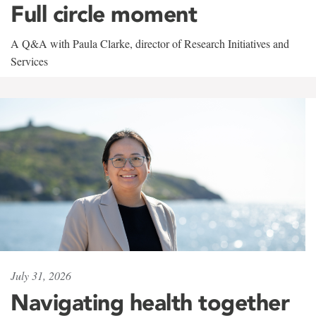
Full circle moment
A Q&A with Paula Clarke, director of Research Initiatives and
Services
July 31, 2026
Navigating health together