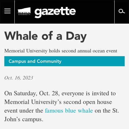
Go
to
Toggle
page
navigation
content
Whale of a Day
Memorial University holds second annual ocean event
Campus and Community
Oct. 16, 2023
On Saturday, Oct. 28, everyone is invited to
Memorial University’s second open house
event under the
famous blue whale
on the St.
John’s campus.