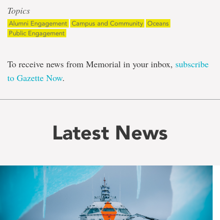
Topics
Alumni Engagement
Campus and Community
Oceans
Public Engagement
To receive news from Memorial in your inbox,
subscribe
to Gazette Now
.
Latest News