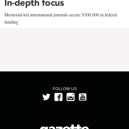
In-depth focus
Memorial-led international journals secure $300,000 in federal
funding
FOLLOW US