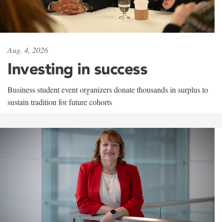
Aug. 4, 2026
Investing in success
Business student event organizers donate thousands in surplus to
sustain tradition for future cohorts