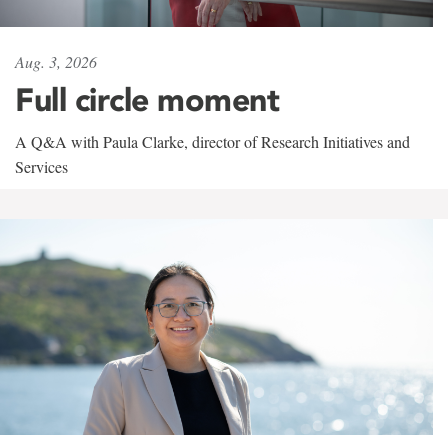
Aug. 3, 2026
Full circle moment
A Q&A with Paula Clarke, director of Research Initiatives and
Services