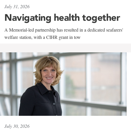
July 31, 2026
Navigating health together
A Memorial-led partnership has resulted in a dedicated seafarers'
welfare station, with a CIHR grant in tow
July 30, 2026