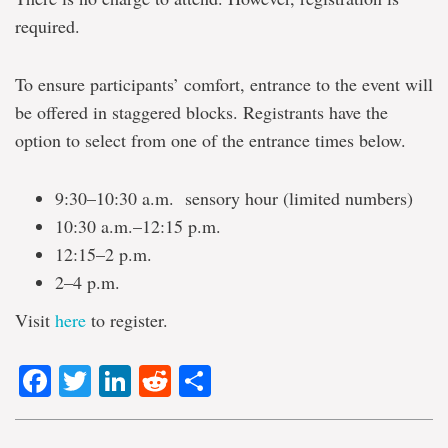
required.
To ensure participants’ comfort, entrance to the event will
be offered in staggered blocks. Registrants have the
option to select from one of the entrance times below.
9:30–10:30 a.m. sensory hour (limited numbers)
10:30 a.m.–12:15 p.m.
12:15–2 p.m.
2–4 p.m.
Visit
here
to register.
Facebook
Twitter
LinkedIn
Reddit
Share