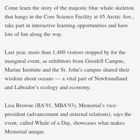
Come learn the story of the majestic blue whale skeleton
that hangs in the Core Science Facility at 45 Arctic Ave.,
take part in interactive learning opportunities and have
lots of fun along the way.
Last year, more than 1,400 visitors stopped by for the
inaugural event, as exhibitors from Grenfell Campus,
Marine Institute and the St. John’s campus shared their
wisdom about oceans — a vital part of Newfoundland
and Labrador’s ecology and economy.
Lisa Browne (BA’91, MBA’93), Memorial’s vice-
president (advancement and external relations), says the
event, called Whale of a Day, showcases what makes
Memorial unique.