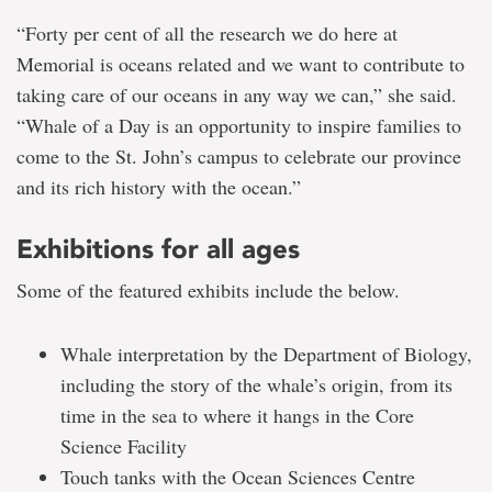
“Forty per cent of all the research we do here at
Memorial is oceans related and we want to contribute to
taking care of our oceans in any way we can,” she said.
“Whale of a Day is an opportunity to inspire families to
come to the St. John’s campus to celebrate our province
and its rich history with the ocean.”
Exhibitions for all ages
Some of the featured exhibits include the below.
Whale interpretation by the Department of Biology,
including the story of the whale’s origin, from its
time in the sea to where it hangs in the Core
Science Facility
Touch tanks with the Ocean Sciences Centre