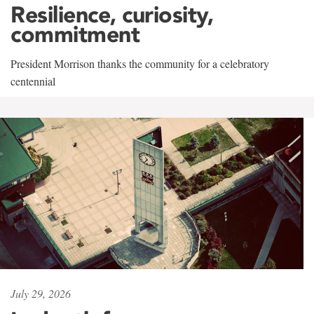
Resilience, curiosity,
commitment
President Morrison thanks the community for a celebratory
centennial
July 29, 2026