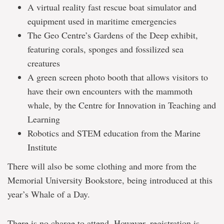
A virtual reality fast rescue boat simulator and
equipment used in maritime emergencies
The Geo Centre’s Gardens of the Deep exhibit,
featuring corals, sponges and fossilized sea
creatures
A green screen photo booth that allows visitors to
have their own encounters with the mammoth
whale, by the Centre for Innovation in Teaching and
Learning
Robotics and STEM education from the Marine
Institute
There will also be some clothing and more from the
Memorial University Bookstore, being introduced at this
year’s Whale of a Day.
There is no charge to attend. However, registration is