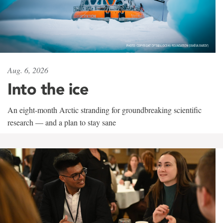
Aug. 6, 2026
Into the ice
An eight-month Arctic stranding for groundbreaking scientific
research — and a plan to stay sane