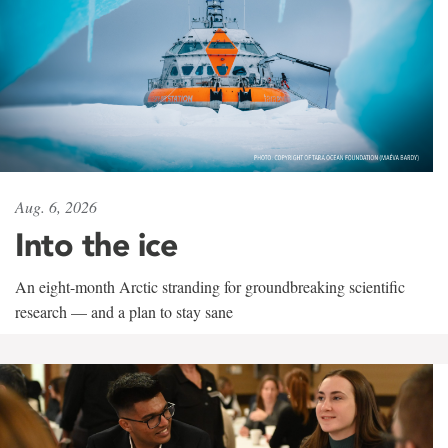
Aug. 6, 2026
Into the ice
An eight-month Arctic stranding for groundbreaking scientific
research — and a plan to stay sane