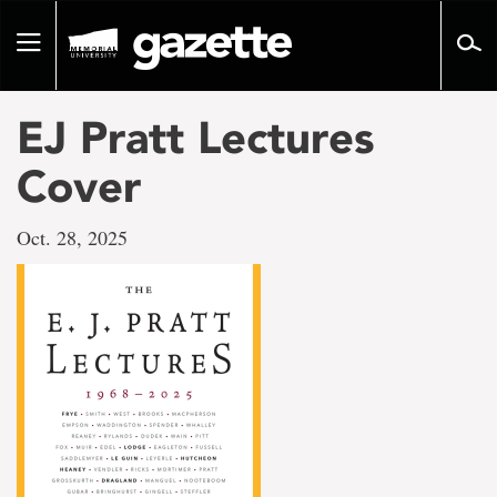
Go
to
Toggle
page
navigation
content
EJ Pratt Lectures
Cover
Oct. 28, 2025