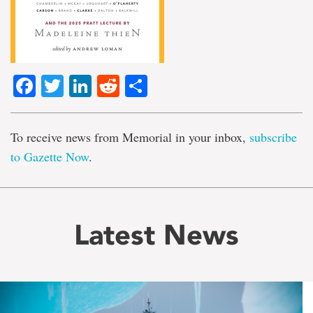
Facebook
Twitter
LinkedIn
Reddit
Share
To receive news from Memorial in your inbox,
subscribe
to Gazette Now
.
Latest News