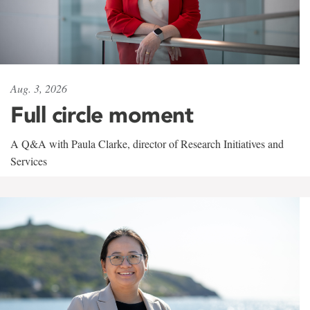
Aug. 3, 2026
Full circle moment
A Q&A with Paula Clarke, director of Research Initiatives and
Services