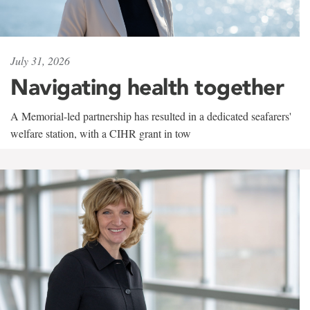
July 31, 2026
Navigating health together
A Memorial-led partnership has resulted in a dedicated seafarers'
welfare station, with a CIHR grant in tow