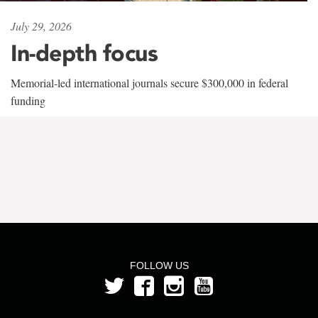
July 29, 2026
In-depth focus
Memorial-led international journals secure $300,000 in federal
funding
FOLLOW US