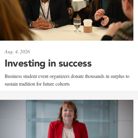
Aug. 4, 2026
Investing in success
Business student event organizers donate thousands in surplus to
sustain tradition for future cohorts