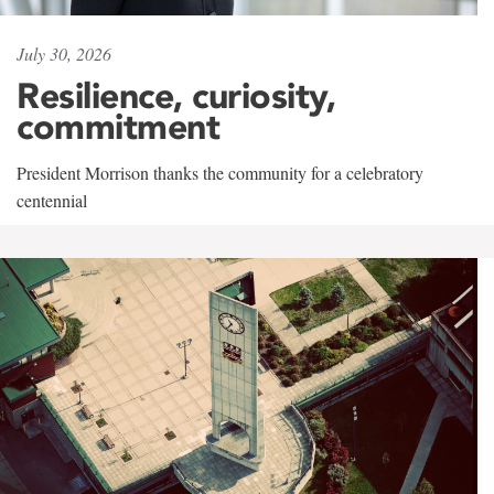
July 30, 2026
Resilience, curiosity,
commitment
President Morrison thanks the community for a celebratory
centennial