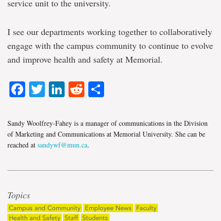
service unit to the university.
I see our departments working together to collaboratively
engage with the campus community to continue to evolve
and improve health and safety at Memorial.
Facebook
Twitter
LinkedIn
Reddit
Share
Sandy Woolfrey-Fahey is a manager of communications in the Division
of Marketing and Communications at Memorial University. She can be
reached at
sandywf@mun.ca
.
Topics
Campus and Community
Employee News
Faculty
Health and Safety
Staff
Students