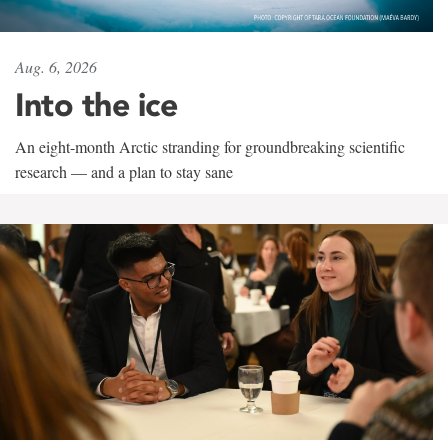
Aug. 6, 2026
Into the ice
An eight-month Arctic stranding for groundbreaking scientific
research — and a plan to stay sane