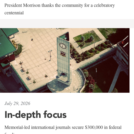
President Morrison thanks the community for a celebratory
centennial
July 29, 2026
In-depth focus
Memorial-led international journals secure $300,000 in federal