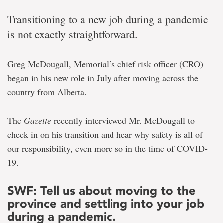
Transitioning to a new job during a pandemic
is not exactly straightforward.
Greg McDougall, Memorial’s chief risk officer (CRO)
began in his new role in July after moving across the
country from Alberta.
The
Gazette
recently interviewed Mr. McDougall to
check in on his transition and hear why safety is all of
our responsibility, even more so in the time of COVID-
19.
SWF: Tell us about moving to the
province and settling into your job
during a pandemic.