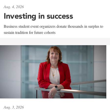
Aug. 4, 2026
Investing in success
Business student event organizers donate thousands in surplus to
sustain tradition for future cohorts
Aug. 3, 2026