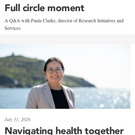
Full circle moment
A Q&A with Paula Clarke, director of Research Initiatives and
Services
July 31, 2026
Navigating health together