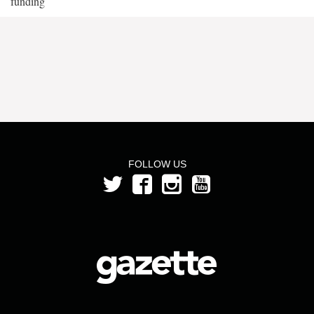
funding
FOLLOW US