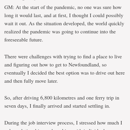
GM: At the start of the pandemic, no one was sure how
long it would last, and at first, I thought I could possibly
wait it out. As the situation developed, the world quickly
realized the pandemic was going to continue into the
foreseeable future.
There were challenges with trying to find a place to live
and figuring out how to get to Newfoundland, so
eventually I decided the best option was to drive out here
and then fully move later.
So, after driving 6,800 kilometres and one ferry trip in
seven days, I finally arrived and started settling in.
During the job interview process, I stressed how much I