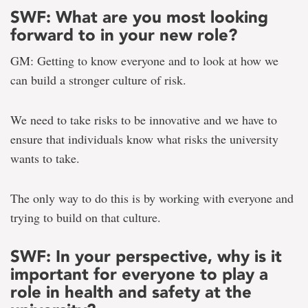
SWF: What are you most looking
forward to in your new role?
GM: Getting to know everyone and to look at how we
can build a stronger culture of risk.
We need to take risks to be innovative and we have to
ensure that individuals know what risks the university
wants to take.
The only way to do this is by working with everyone and
trying to build on that culture.
SWF: In your perspective, why is it
important for everyone to play a
role in health and safety at the