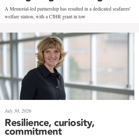
A Memorial-led partnership has resulted in a dedicated seafarers'
welfare station, with a CIHR grant in tow
July 30, 2026
Resilience, curiosity,
commitment