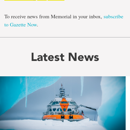
To receive news from Memorial in your inbox,
subscribe
to Gazette Now
.
Latest News