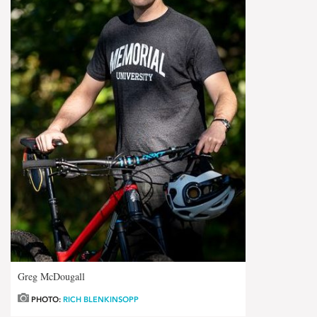
Greg McDougall
PHOTO:
RICH BLENKINSOPP