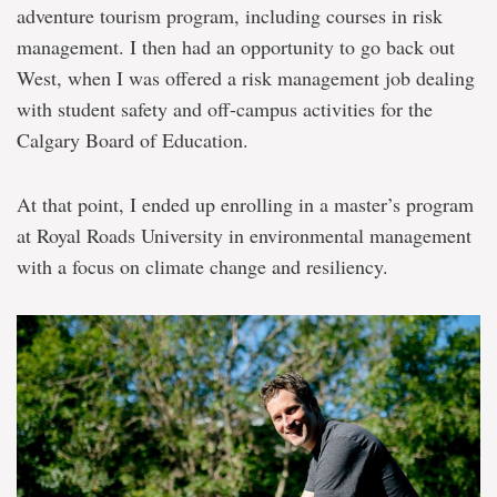
adventure tourism program, including courses in risk
management. I then had an opportunity to go back out
West, when I was offered a risk management job dealing
with student safety and off-campus activities for the
Calgary Board of Education.
At that point, I ended up enrolling in a master’s program
at Royal Roads University in environmental management
with a focus on climate change and resiliency.