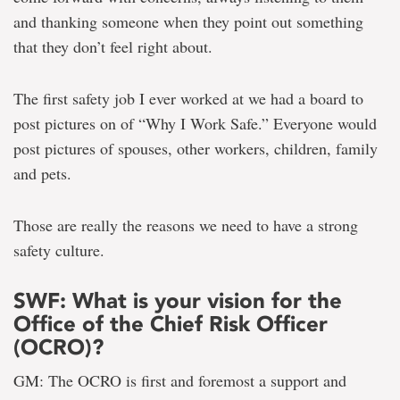
and thanking someone when they point out something
that they don’t feel right about.
The first safety job I ever worked at we had a board to
post pictures on of “Why I Work Safe.” Everyone would
post pictures of spouses, other workers, children, family
and pets.
Those are really the reasons we need to have a strong
safety culture.
SWF: What is your vision for the
Office of the Chief Risk Officer
(OCRO)?
GM: The OCRO is first and foremost a support and