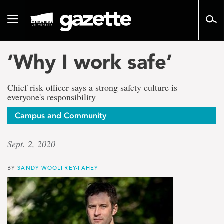
Go
to
Toggle
page
navigation
content
‘Why I work safe’
Chief risk officer says a strong safety culture is
everyone's responsibility
Campus and Community
Sept. 2, 2020
BY
SANDY WOOLFREY-FAHEY