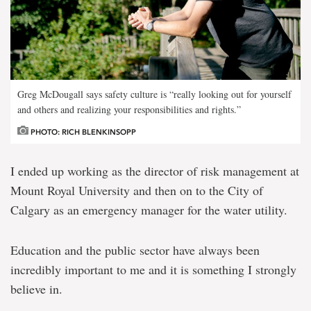
Greg McDougall says safety culture is “really looking out for yourself
and others and realizing your responsibilities and rights.”
PHOTO: RICH BLENKINSOPP
I ended up working as the director of risk management at
Mount Royal University and then on to the City of
Calgary as an emergency manager for the water utility.
Education and the public sector have always been
incredibly important to me and it is something I strongly
believe in.