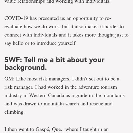
value relationships and working with individuals.
COVID-19 has presented us an opportunity to re-
evaluate how we do work, but it also makes it harder to
connect with individuals and it takes more thought just to
say hello or to introduce yourself.
SWF: Tell me a bit about your
background.
GM: Like most risk managers, I didn’t set out to be a
risk manager. I had worked in the adventure tourism
industry in Western Canada as a guide in the mountains
and was drawn to mountain search and rescue and
climbing.
I then went to Gaspé, Que., where I taught in an