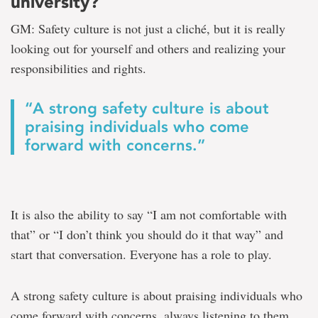
university?
GM: Safety culture is not just a cliché, but it is really
looking out for yourself and others and realizing your
responsibilities and rights.
“A strong safety culture is about
praising individuals who come
forward with concerns.”
It is also the ability to say “I am not comfortable with
that” or “I don’t think you should do it that way” and
start that conversation. Everyone has a role to play.
A strong safety culture is about praising individuals who
come forward with concerns, always listening to them