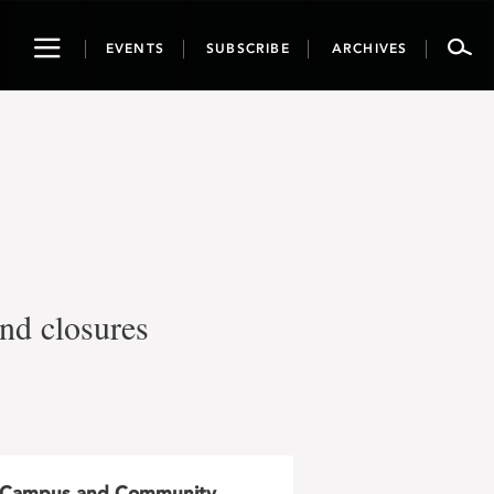
Toggle
EVENTS
SUBSCRIBE
ARCHIVES
navigation
and closures
Campus and Community