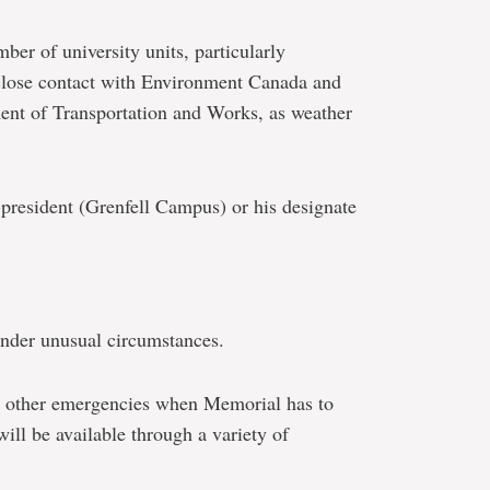
ber of university units, particularly
 close contact with Environment Canada and
ent of Transportation and Works, as weather
-president (Grenfell Campus) or his designate
under unusual circumstances.
or other emergencies when Memorial has to
will be available through a variety of