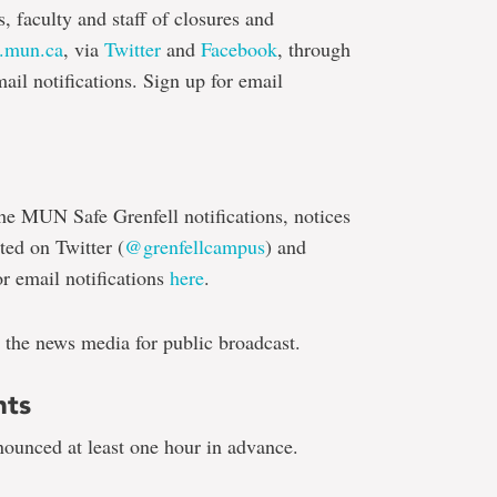
s, faculty and staff of closures and
.mun.ca
, via
Twitter
and
Facebook
, through
il notifications. Sign up for email
he MUN Safe Grenfell notifications, notices
ted on Twitter (
@grenfellcampus
) and
r email notifications
here
.
 the news media for public broadcast.
nts
nounced at least one hour in advance.