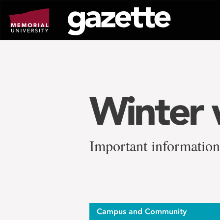
Go
to
page
content
Winter 
Important information
Campus and Community