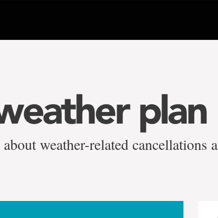
weather plan
 about weather-related cancellations 