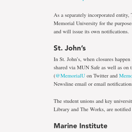
As a separately incorporated entity,
Memorial University for the purpose
and will issue its own notifications.
St. John’s
In St. John’s, when closures happen
shared via MUN Safe as well as on 
(
@MemorialU
on Twitter and
Memor
Newsline email or email notification
The student unions and key universit
Library and The Works, are notified
Marine Institute