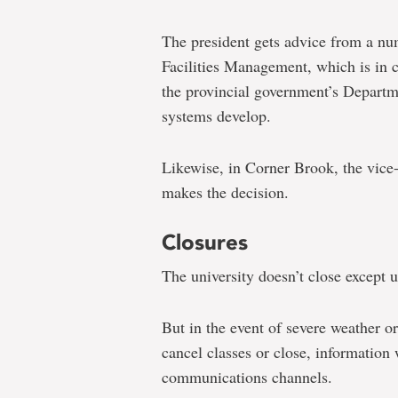
The president gets advice from a num
Facilities Management, which is in
the provincial government’s Departm
systems develop.
Likewise, in Corner Brook, the vice
makes the decision.
Closures
The university doesn’t close except 
But in the event of severe weather 
cancel classes or close, information 
communications channels.