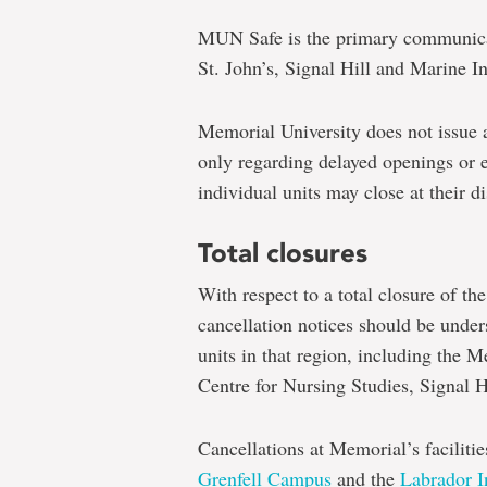
MUN Safe is the primary communicat
St. John’s, Signal Hill and Marine I
Memorial University does not issue
only regarding delayed openings or e
individual units may close at their di
Total closures
With respect to a total closure of the
cancellation notices should be unders
units in that region, including the 
Centre for Nursing Studies, Signal H
Cancellations at Memorial’s faciliti
Grenfell Campus
and the
Labrador In