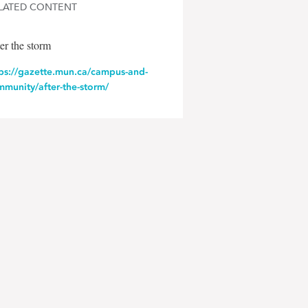
LATED CONTENT
er the storm
tps://gazette.mun.ca/campus-and-
munity/after-the-storm/