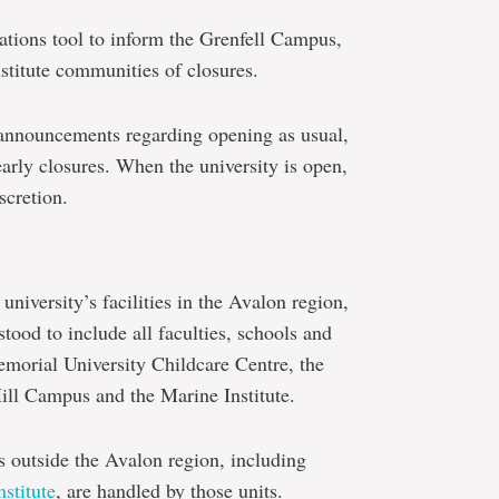
ions tool to inform the Grenfell Campus,
nstitute communities of closures.
 announcements regarding opening as usual,
arly closures. When the university is open,
scretion.
 university’s facilities in the Avalon region,
tood to include all faculties, schools and
Memorial University Childcare Centre, the
ill Campus and the Marine Institute.
es outside the Avalon region, including
stitute
, are handled by those units.