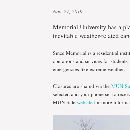
Nov. 27, 2019
Memorial University has a pl
inevitable weather-related ca
Since Memorial is a residential instit
operations and services for student
emergencies like extreme weather.
Closures are shared via the
MUN Saf
selected and your phone set to recei
MUN Safe
website
for more informa