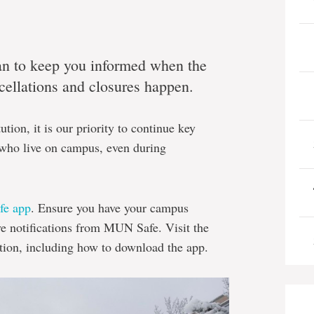
an to keep you informed when the
ncellations and closures happen.
ution, it is our priority to continue key
s who live on campus, even during
e app
. Ensure you have your campus
ve notifications from MUN Safe. Visit the
tion, including how to download the app.