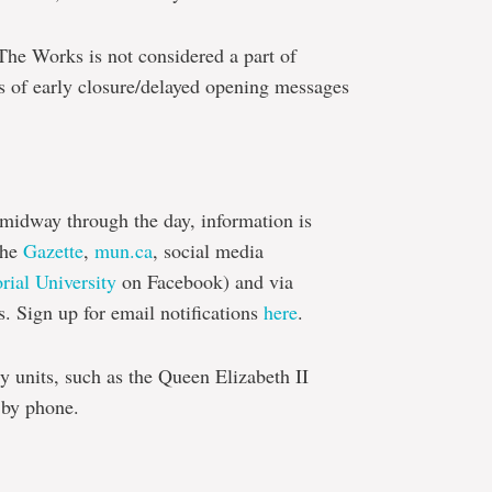
 The Works is not considered a part of
s of early closure/delayed opening messages
 midway through the day, information is
the
Gazette
,
mun.ca
, social media
ial University
on Facebook) and via
s. Sign up for email notifications
here
.
y units, such as the Queen Elizabeth II
 by phone.