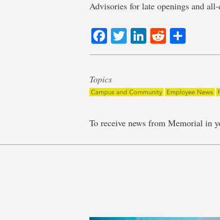
Advisories for late openings and all-
Facebook
Twitter
LinkedIn
Reddit
Shar
Topics
Campus and Community
Employee News
To receive news from Memorial in y