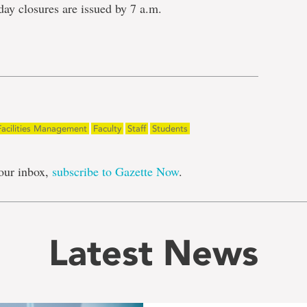
day closures are issued by 7 a.m.
e
Facilities Management
Faculty
Staff
Students
our inbox,
subscribe to Gazette Now
.
Latest News