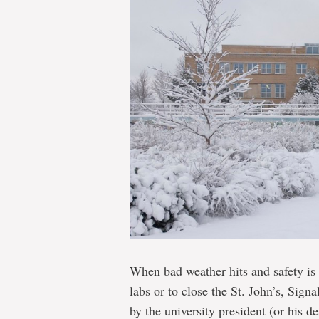
When bad weather hits and safety is 
labs or to close the St. John’s, Sign
by the university president (or his de