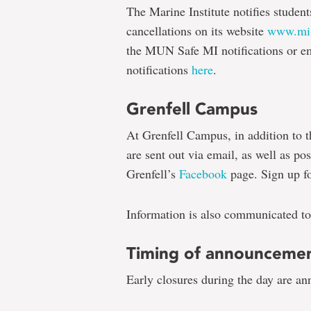
The Marine Institute notifies student
cancellations on its website
www.mi
the MUN Safe MI notifications or ema
notifications
here
.
Grenfell Campus
At Grenfell Campus, in addition to t
are sent out via email, as well as pos
Grenfell’s
Facebook
page. Sign up fo
Information is also communicated to
Timing of announceme
Early closures during the day are an