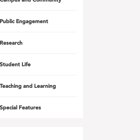
Public Engagement
Research
Student Life
Teaching and Learning
Special Features