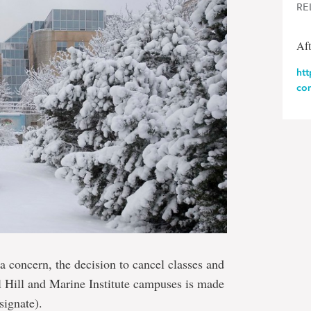
RE
Aft
ht
com
a concern, the decision to cancel classes and
al Hill and Marine Institute campuses is made
signate).