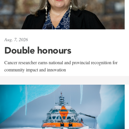
Aug. 7, 2026
Double honours
Cancer researcher earns national and provincial recognition for
community impact and innovation