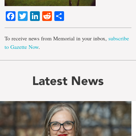
Facebook
Twitter
LinkedIn
Reddit
Share
To receive news from Memorial in your inbox,
subscribe
to Gazette Now
.
Latest News