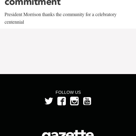
commitment
President Morrison thanks the community for a celebratory
centennial
FOLLOW US