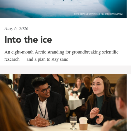
Aug. 6, 2026
Into the ice
An eight-month Arctic stranding for groundbreaking scientific
research — and a plan to stay sane