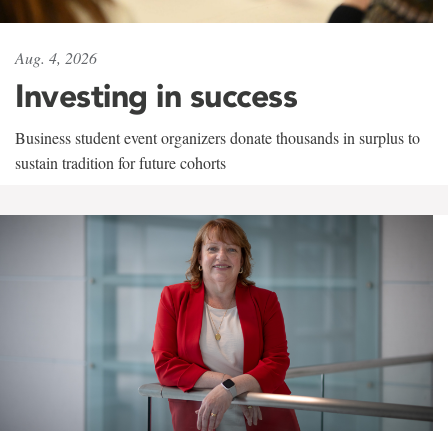
Aug. 4, 2026
Investing in success
Business student event organizers donate thousands in surplus to
sustain tradition for future cohorts