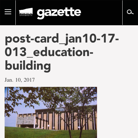
Go
to
Toggle
page
navigation
content
post-card_jan10-17-
013_education-
building
Jan. 10, 2017