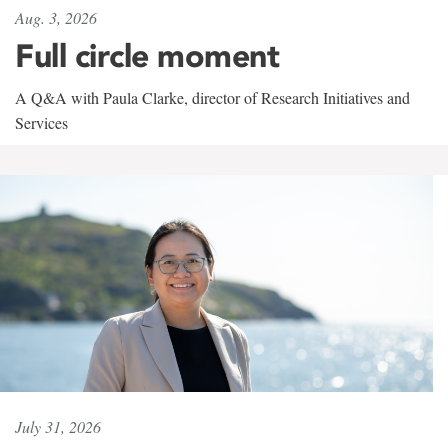
Aug. 3, 2026
Full circle moment
A Q&A with Paula Clarke, director of Research Initiatives and
Services
July 31, 2026