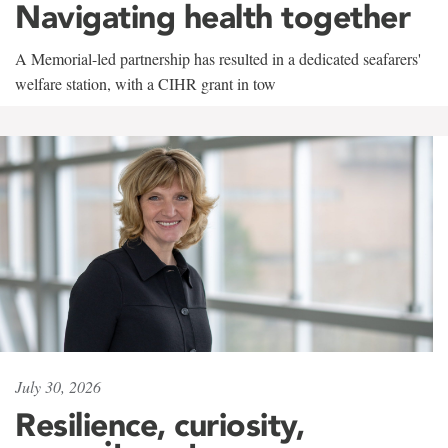
Navigating health together
A Memorial-led partnership has resulted in a dedicated seafarers'
welfare station, with a CIHR grant in tow
July 30, 2026
Resilience, curiosity,