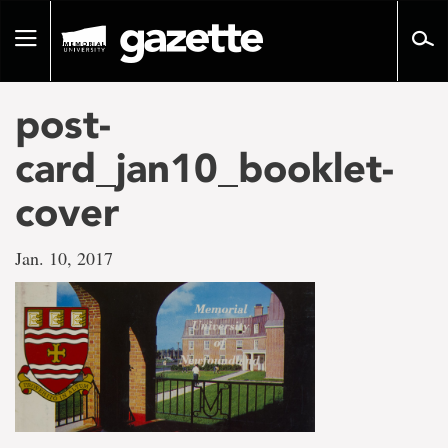
Go
to
Toggle
page
navigation
content
post-
card_jan10_booklet-
cover
Jan. 10, 2017