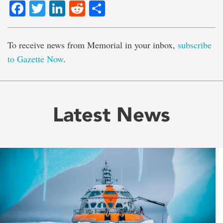
Facebook
Twitter
LinkedIn
Reddit
Share
To receive news from Memorial in your inbox,
subscribe
to Gazette Now
.
Latest News