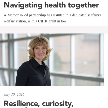
Navigating health together
A Memorial-led partnership has resulted in a dedicated seafarers'
welfare station, with a CIHR grant in tow
July 30, 2026
Resilience, curiosity,