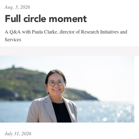
Aug. 3, 2026
Full circle moment
A Q&A with Paula Clarke, director of Research Initiatives and
Services
July 31, 2026