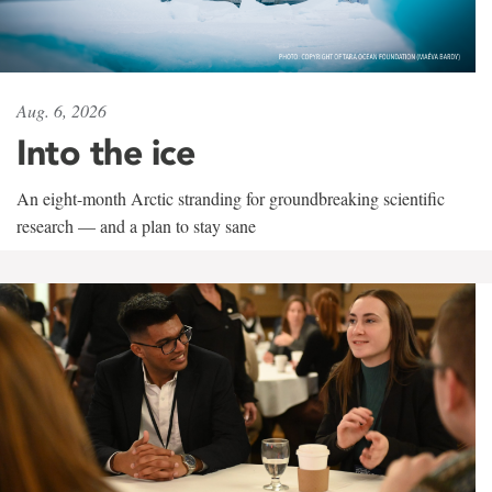
Aug. 6, 2026
Into the ice
An eight-month Arctic stranding for groundbreaking scientific
research — and a plan to stay sane