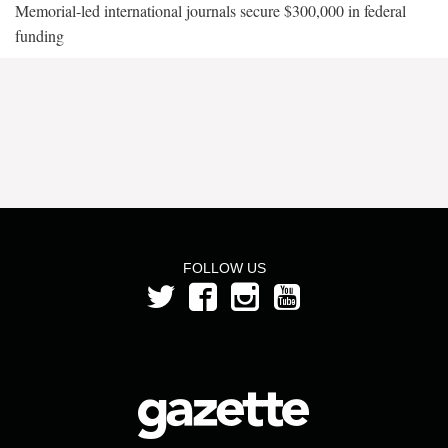
Memorial-led international journals secure $300,000 in federal
funding
FOLLOW US