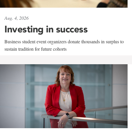
Aug. 4, 2026
Investing in success
Business student event organizers donate thousands in surplus to
sustain tradition for future cohorts