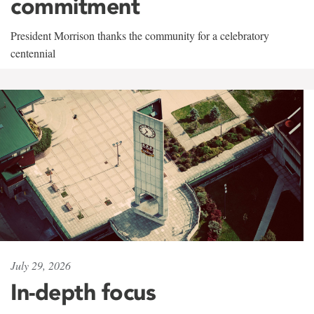
commitment
President Morrison thanks the community for a celebratory
centennial
July 29, 2026
In-depth focus