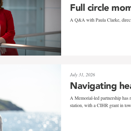
Full circle mo
A Q&A with Paula Clarke, directo
July 31, 2026
Navigating he
A Memorial-led partnership has re
station, with a CIHR grant in to