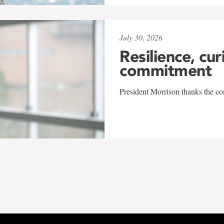
July 30, 2026
Resilience, cur
commitment
President Morrison thanks the co