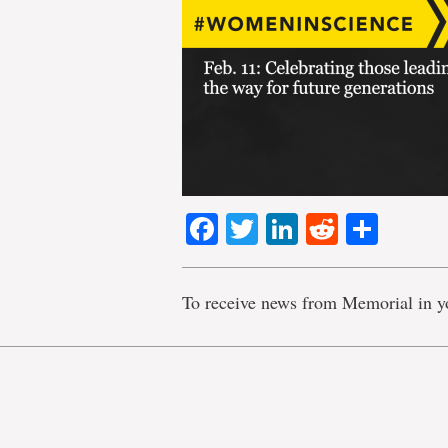
Facebook
Twitter
LinkedIn
Reddit
Shar
To receive news from Memorial in y