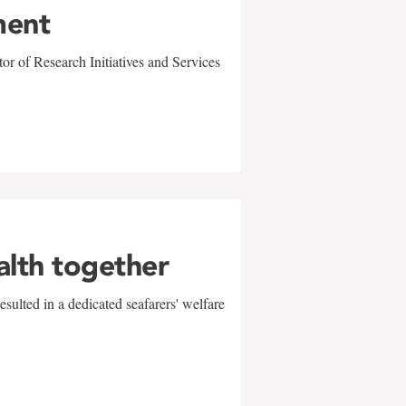
ment
r of Research Initiatives and Services
alth together
sulted in a dedicated seafarers' welfare
w