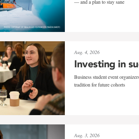
— and a plan to stay sane
Aug. 4, 2026
Investing in s
Business student event organizers
tradition for future cohorts
Aug. 3, 2026