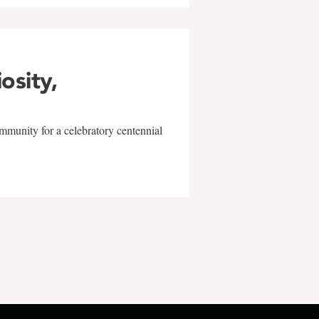
iosity,
mmunity for a celebratory centennial