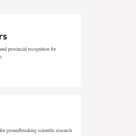
rs
and provincial recognition for
n
for groundbreaking scientific research