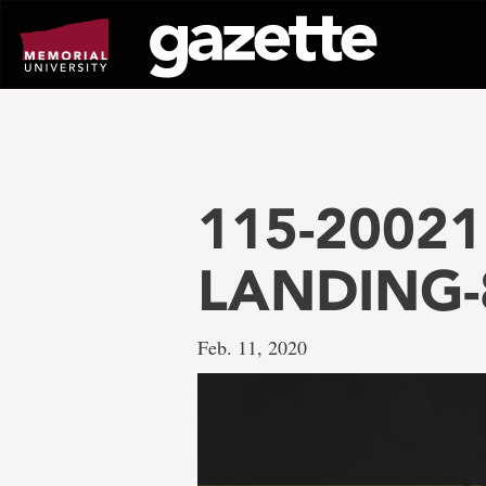
Go
to
page
content
115-20021 
LANDING-
Feb. 11, 2020