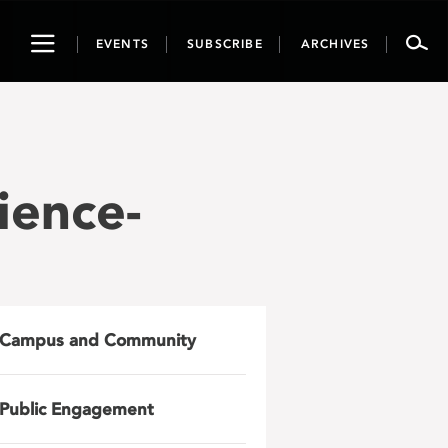
Toggle
EVENTS
SUBSCRIBE
ARCHIVES
navigation
ience-
Campus and Community
Public Engagement