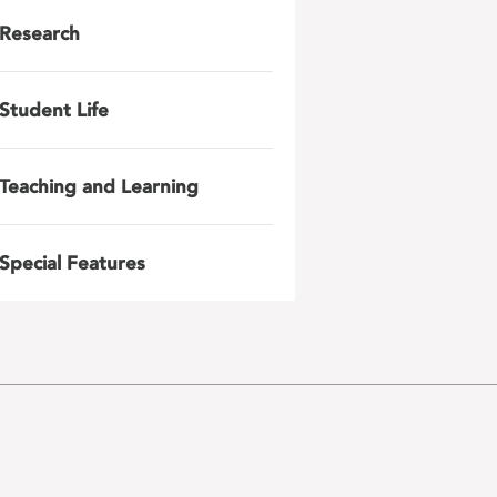
Research
Student Life
Teaching and Learning
Special Features