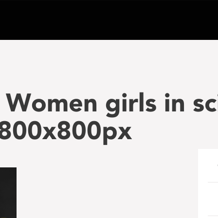
Women girls in sc
800x800px