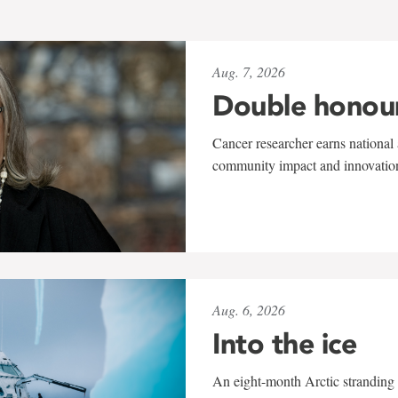
Aug. 7, 2026
Double honou
Cancer researcher earns national 
community impact and innovatio
Aug. 6, 2026
Into the ice
An eight-month Arctic stranding 