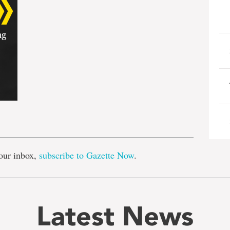
e
our inbox,
subscribe to Gazette Now
.
Latest News