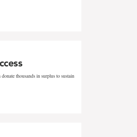
uccess
 donate thousands in surplus to sustain