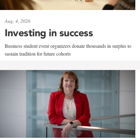
Aug. 4, 2026
Investing in success
Business student event organizers donate thousands in surplus to
sustain tradition for future cohorts