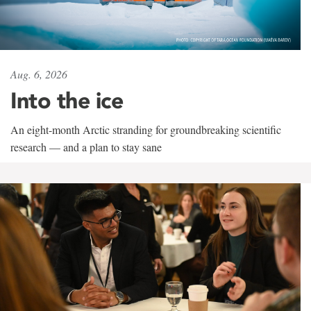
Aug. 6, 2026
Into the ice
An eight-month Arctic stranding for groundbreaking scientific
research — and a plan to stay sane