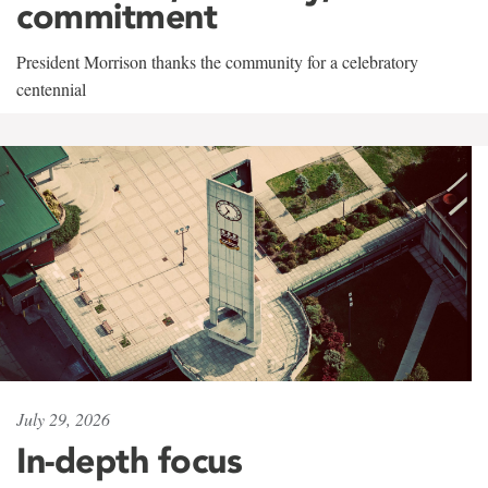
commitment
President Morrison thanks the community for a celebratory
centennial
July 29, 2026
In-depth focus