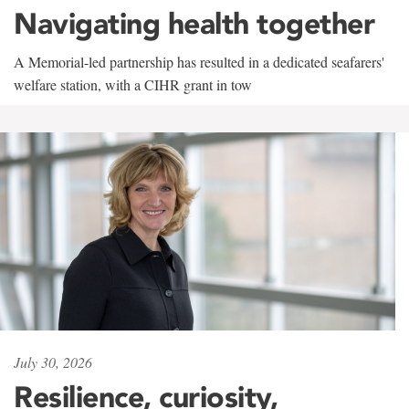
Navigating health together
A Memorial-led partnership has resulted in a dedicated seafarers'
welfare station, with a CIHR grant in tow
July 30, 2026
Resilience, curiosity,