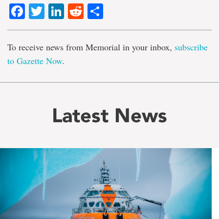
Facebook
Twitter
LinkedIn
Reddit
Share
To receive news from Memorial in your inbox,
subscribe
to Gazette Now
.
Latest News