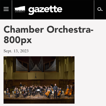
Go
to
Toggle
page
navigation
content
Chamber Orchestra-
800px
Sept. 13, 2023