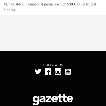
Memorial-led international journals secure $300,000 in federal
funding
FOLLOW US