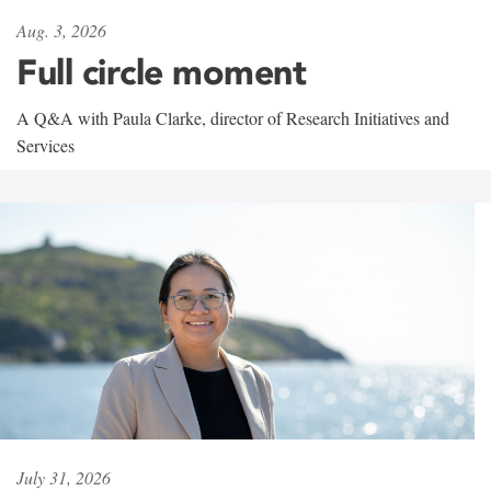
Aug. 3, 2026
Full circle moment
A Q&A with Paula Clarke, director of Research Initiatives and
Services
July 31, 2026