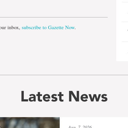
e
our inbox,
subscribe to Gazette Now
.
Latest News
Aug. 7, 2026