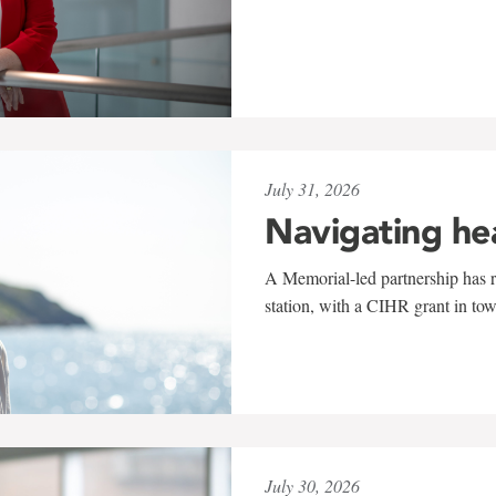
July 31, 2026
Navigating he
A Memorial-led partnership has re
station, with a CIHR grant in to
July 30, 2026