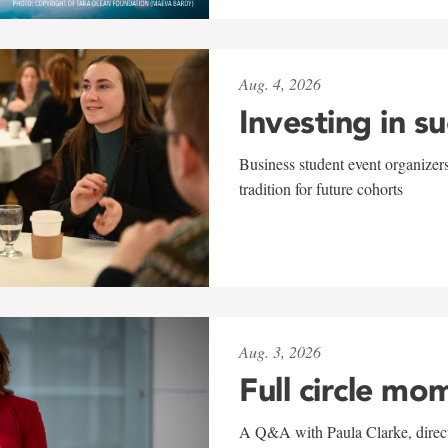
Aug. 4, 2026
Investing in s
Business student event organizers
tradition for future cohorts
Aug. 3, 2026
Full circle mo
A Q&A with Paula Clarke, directo