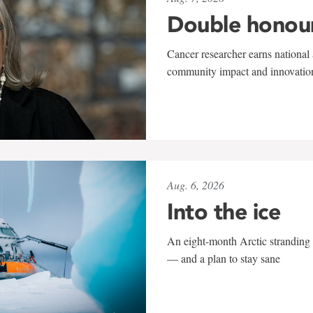
Double honou
Cancer researcher earns national 
community impact and innovatio
Aug. 6, 2026
Into the ice
An eight-month Arctic stranding 
— and a plan to stay sane