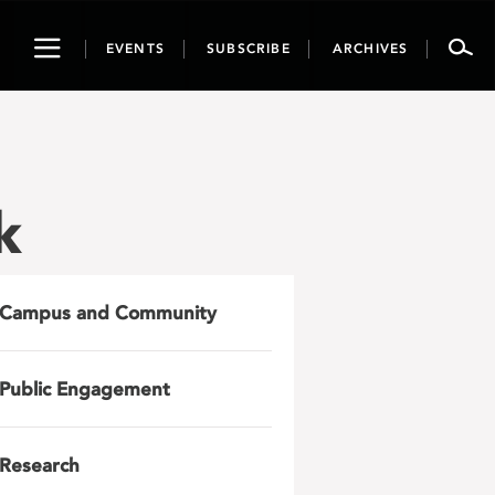
Toggle
EVENTS
SUBSCRIBE
ARCHIVES
navigation
k
Campus and Community
Public Engagement
Research