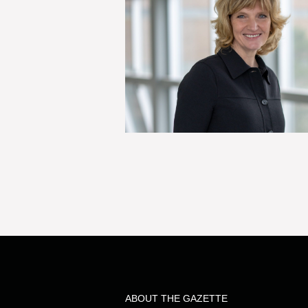
ABOUT THE GAZETTE