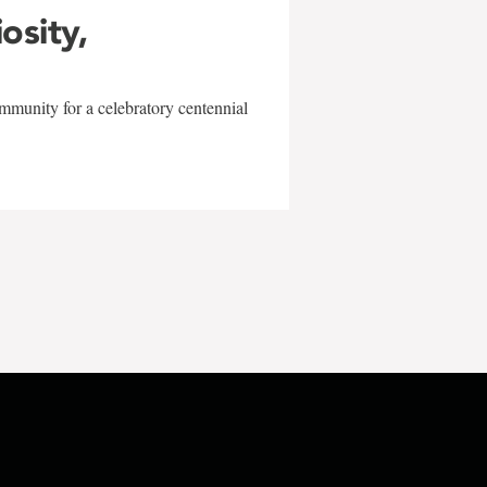
iosity,
mmunity for a celebratory centennial