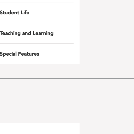
Student Life
Teaching and Learning
Special Features