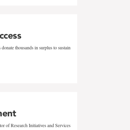
uccess
 donate thousands in surplus to sustain
ment
r of Research Initiatives and Services