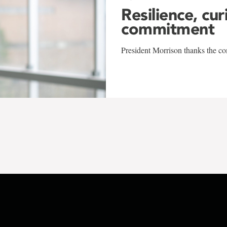
Resilience, cur
commitment
President Morrison thanks the co