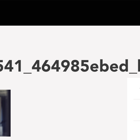
541_464985ebed_