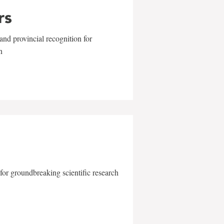
rs
and provincial recognition for
n
for groundbreaking scientific research