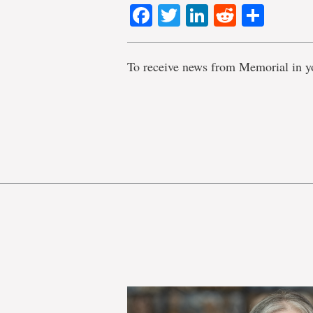
Facebook
Twitter
LinkedIn
Reddit
Shar
To receive news from Memorial in y