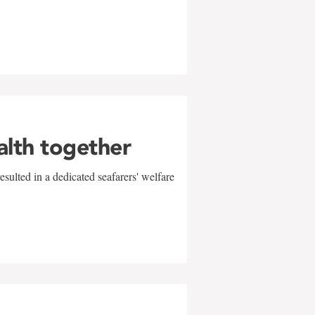
alth together
sulted in a dedicated seafarers' welfare
w