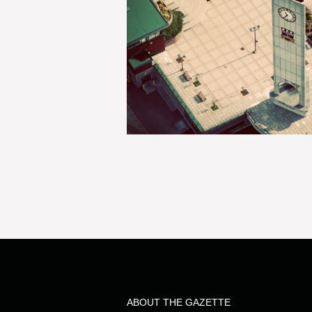
ABOUT THE GAZETTE