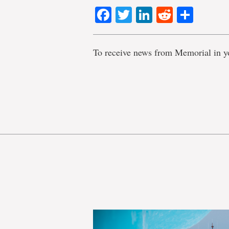
Facebook
Twitter
LinkedIn
Reddit
Shar
To receive news from Memorial in y