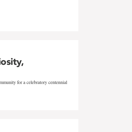
w
iosity,
mmunity for a celebratory centennial