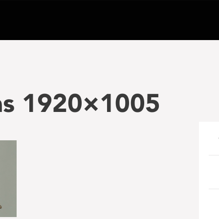
ias 1920×1005