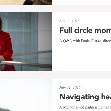
Aug. 3, 2026
Full circle mo
A Q&A with Paula Clarke, directo
July 31, 2026
Navigating he
A Memorial-led partnership has re