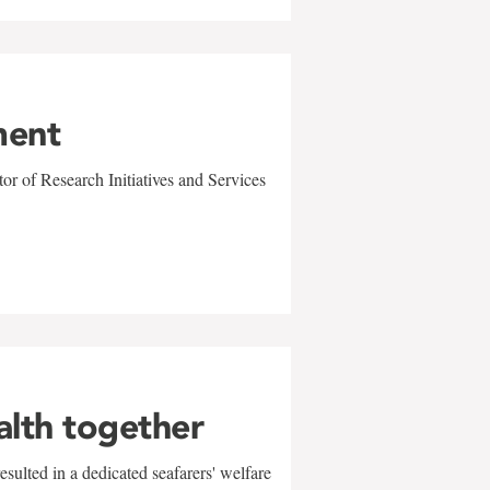
ment
r of Research Initiatives and Services
alth together
sulted in a dedicated seafarers' welfare