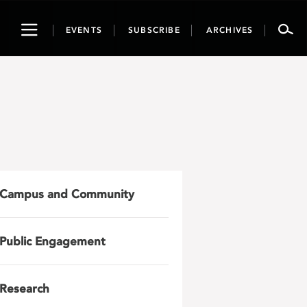
Toggle
EVENTS
SUBSCRIBE
ARCHIVES
navigation
Campus and Community
Public Engagement
Research