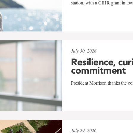
station, with a CIHR grant in to
July 30, 2026
Resilience, cur
commitment
President Morrison thanks the co
July 29, 2026