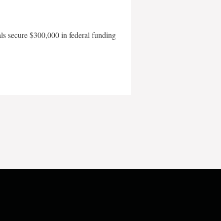
als secure $300,000 in federal funding