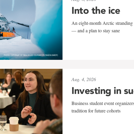
Into the ice
An eight-month Arctic stranding 
— and a plan to stay sane
Aug. 4, 2026
Investing in s
Business student event organizers
tradition for future cohorts