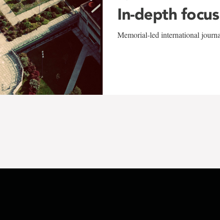
In-depth focus
Memorial-led international journ