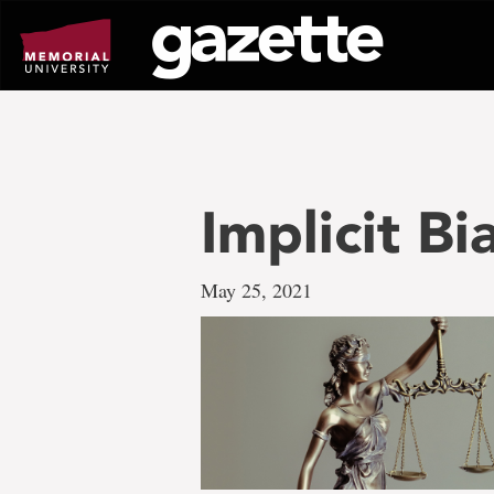
Go
to
page
content
Implicit B
May 25, 2021