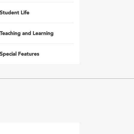
Student Life
Teaching and Learning
Special Features