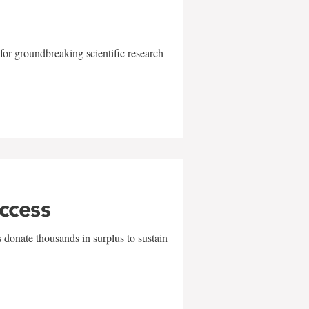
for groundbreaking scientific research
uccess
 donate thousands in surplus to sustain