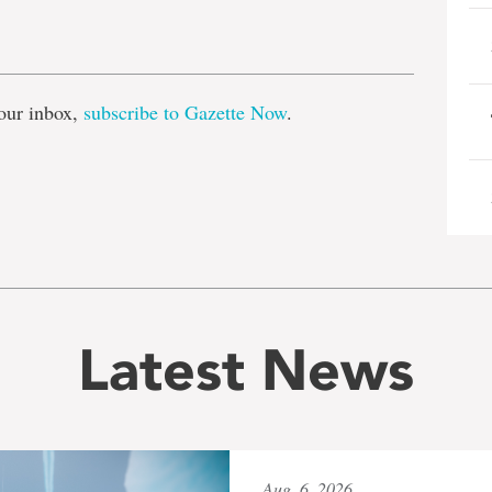
e
our inbox,
subscribe to Gazette Now
.
Latest News
Aug. 6, 2026