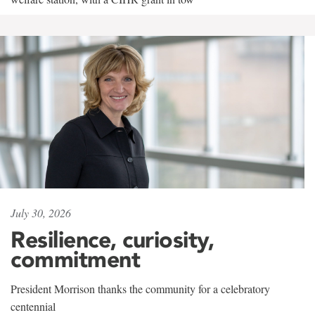
July 30, 2026
Resilience, curiosity,
commitment
President Morrison thanks the community for a celebratory
centennial