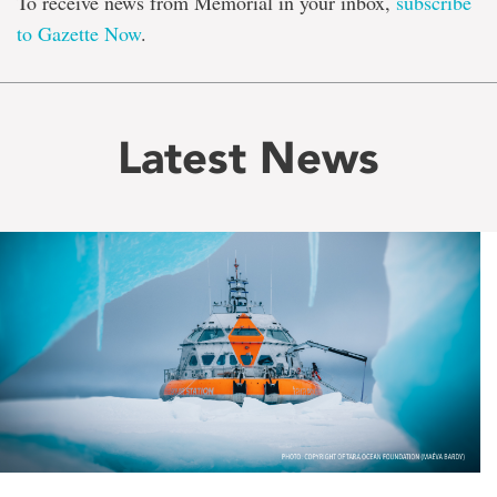
To receive news from Memorial in your inbox,
subscribe
to Gazette Now
.
Latest News