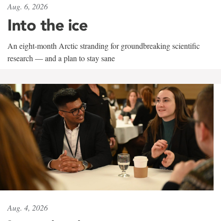
Aug. 6, 2026
Into the ice
An eight-month Arctic stranding for groundbreaking scientific
research — and a plan to stay sane
Aug. 4, 2026