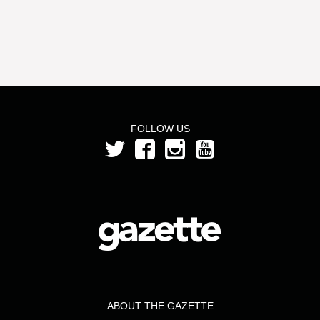
FOLLOW US
ABOUT THE GAZETTE