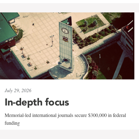
July 29, 2026
In-depth focus
Memorial-led international journals secure $300,000 in federal
funding