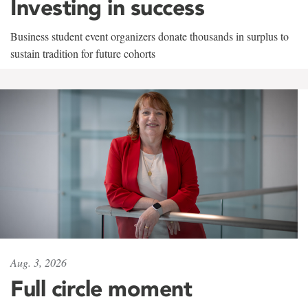
Investing in success
Business student event organizers donate thousands in surplus to
sustain tradition for future cohorts
Aug. 3, 2026
Full circle moment