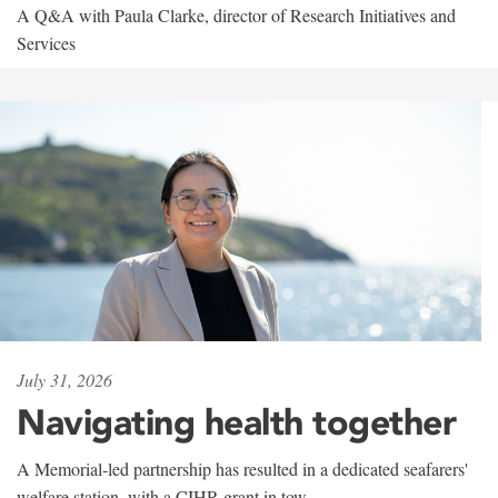
A Q&A with Paula Clarke, director of Research Initiatives and
Services
July 31, 2026
Navigating health together
A Memorial-led partnership has resulted in a dedicated seafarers'
welfare station, with a CIHR grant in tow