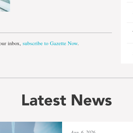
e
our inbox,
subscribe to Gazette Now
.
Latest News
Aug. 6, 2026