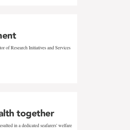
ment
r of Research Initiatives and Services
alth together
sulted in a dedicated seafarers' welfare