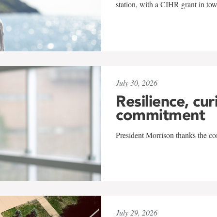
station, with a CIHR grant in to
July 30, 2026
Resilience, cur
commitment
President Morrison thanks the co
July 29, 2026