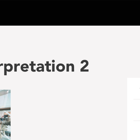
rpretation 2