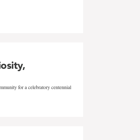
w
iosity,
mmunity for a celebratory centennial