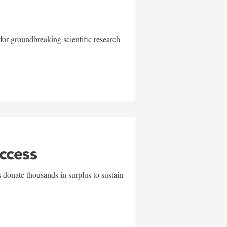
for groundbreaking scientific research
uccess
 donate thousands in surplus to sustain