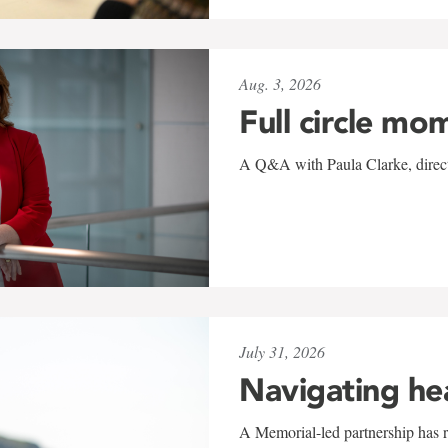
Aug. 3, 2026
Full circle mo
A Q&A with Paula Clarke, directo
July 31, 2026
Navigating he
A Memorial-led partnership has re