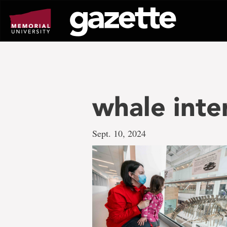
Go
to
page
content
whale inte
Sept. 10, 2024