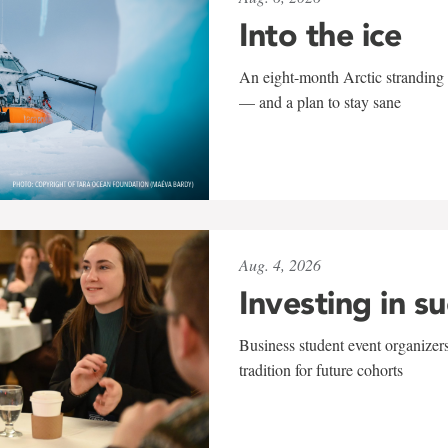
Into the ice
An eight-month Arctic stranding 
— and a plan to stay sane
Aug. 4, 2026
Investing in s
Business student event organizers
tradition for future cohorts