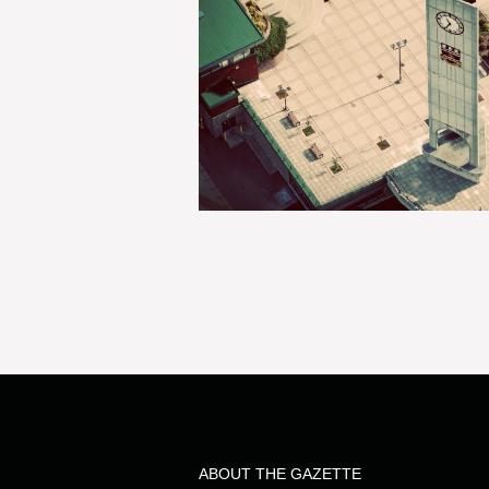
ABOUT THE GAZETTE