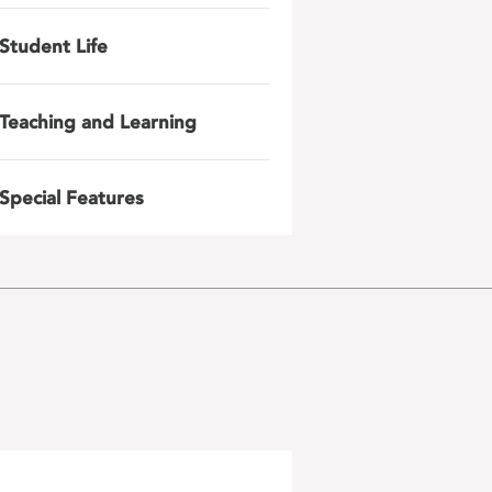
Student Life
Teaching and Learning
Special Features