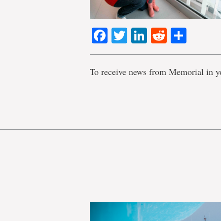
Facebook
Twitter
LinkedIn
Reddit
Shar
To receive news from Memorial in y