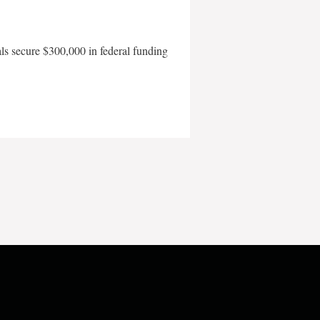
als secure $300,000 in federal funding