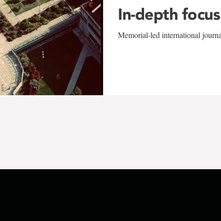
In-depth focus
Memorial-led international journ