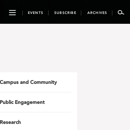
Toggle
EVENTS
SUBSCRIBE
ARCHIVES
navigation
Campus and Community
Public Engagement
Research