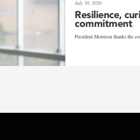
July 30, 2026
Resilience, cur
commitment
President Morrison thanks the co