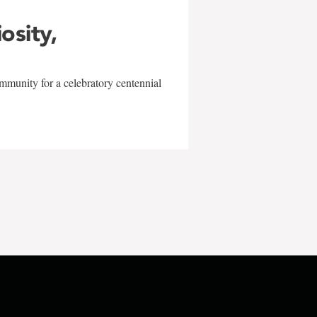
iosity,
mmunity for a celebratory centennial