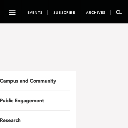
Toggle
EVENTS
SUBSCRIBE
ARCHIVES
navigation
Campus and Community
Public Engagement
Research