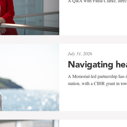
A Q&A with Paula Clarke, directo
July 31, 2026
Navigating he
A Memorial-led partnership has re
station, with a CIHR grant in to