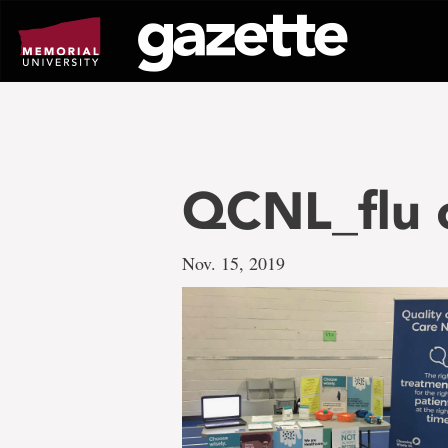
Go
to
page
content
QCNL_flu c
Nov. 15, 2019