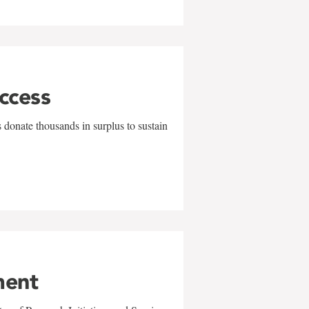
uccess
 donate thousands in surplus to sustain
ment