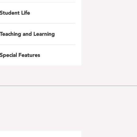
Student Life
Teaching and Learning
Special Features