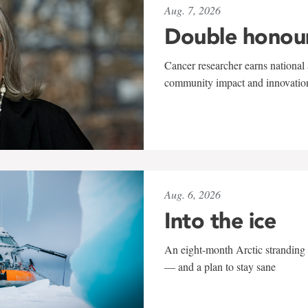
Aug. 7, 2026
Double honou
Cancer researcher earns national 
community impact and innovatio
Aug. 6, 2026
Into the ice
An eight-month Arctic stranding 
— and a plan to stay sane