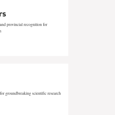
rs
and provincial recognition for
n
for groundbreaking scientific research