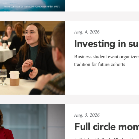
Aug. 4, 2026
Investing in s
Business student event organizers
tradition for future cohorts
Aug. 3, 2026
Full circle mo