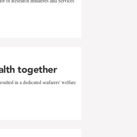
r of Research Initiatives and Services
alth together
sulted in a dedicated seafarers' welfare
w