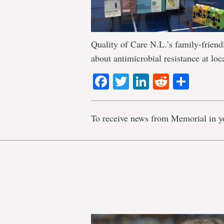
Quality of Care N.L.’s family-friendl
about antimicrobial resistance at loca
Facebook
Twitter
LinkedIn
Reddit
Shar
To receive news from Memorial in y