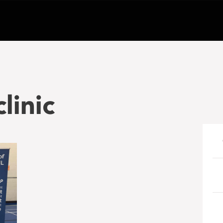
linic