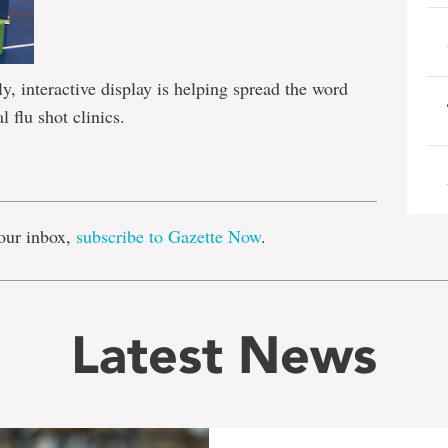
y, interactive display is helping spread the word
l flu shot clinics.
e
our inbox,
subscribe to Gazette Now
.
Latest News