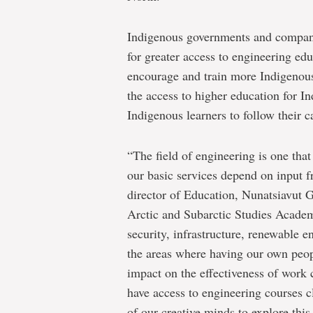
Indigenous governments and companie
for greater access to engineering edu
encourage and train more Indigenou
the access to higher education for I
Indigenous learners to follow their c
“The field of engineering is one that
our basic services depend on input 
director of Education, Nunatsiavut
Arctic and Subarctic Studies Academ
security, infrastructure, renewable
the areas where having our own peop
impact on the effectiveness of work 
have access to engineering courses 
of our creative minds to explore this 