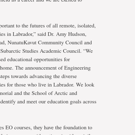
ortant to the futures of all remote, isolated,
es in Labrador,” said Dr. Amy Hudson,
lead, NunatuKavut Community Council and
 Subarctic Studies Academic Council. “We
ased educational opportunities for
to home. The announcement of Engineering
steps towards advancing the diverse
ties for those who live in Labrador. We look
orial and the School of Arctic and
identify and meet our education goals across
es EO courses, they have the foundation to