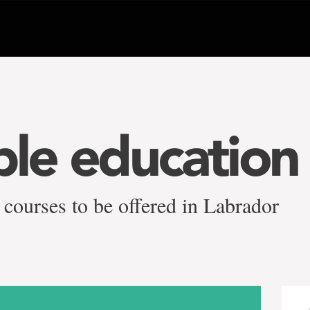
ble education
 courses to be offered in Labrador