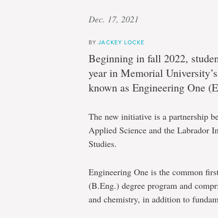
Dec. 17, 2021
BY
JACKEY LOCKE
Beginning in fall 2022, student
year in Memorial University’
known as Engineering One (EO)
The new initiative is a partnership 
Applied Science and the Labrador Ins
Studies.
Engineering One is the common first
(B.Eng.) degree program and compri
and chemistry, in addition to fundam