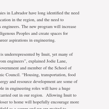
s in Labrador have long identified the need
cation in the region, and the need to
s engineers. The new program will increase
ndigenous Peoples and create spaces for
areer aspirations in engineering.
 is underrepresented by Inuit, yet many of
from engineers”, explained Jodie Lane,
 Government and member of the School of
ic Council. “Housing, transportation, food
 energy and resource development are some of
le in engineering roles will have a huge
carried out in our region. Allowing Inuit to
closer to home will hopefully encourage more
field as a career and we are excited to