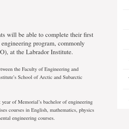
s will be able to complete their first
s engineering program, commonly
, at the Labrador Institute.
between the Faculty of Engineering and
titute’s School of Arctic and Subarctic
 year of Memorial’s bachelor of engineering
ses courses in English, mathematics, physics
ental engineering courses.