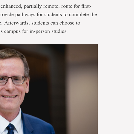
nhanced, partially remote, route for first-
provide pathways for students to complete the
e. Afterwards, students can choose to
’s campus for in-person studies.