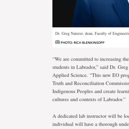
Dr. Greg Naterer, dean, Faculty of Engineer
PHOTO: RICH BLENKINSOPP
“We are committed to increasing the 
students in Labrador,” said Dr. Greg
Applied Science. “This new EO prog
Truth and Reconciliation Commission
Indigenous Peoples and create learni
cultures and contexts of Labrador.”
A dedicated lab instructor will be lo
individual will have a thorough unde