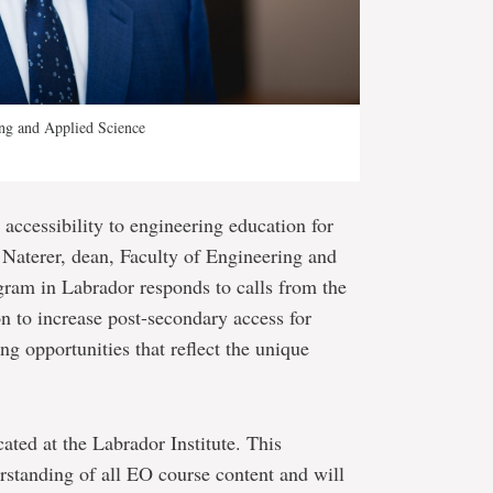
ing and Applied Science
accessibility to engineering education for
 Naterer, dean, Faculty of Engineering and
ram in Labrador responds to calls from the
 to increase post-secondary access for
ng opportunities that reflect the unique
cated at the Labrador Institute. This
rstanding of all EO course content and will