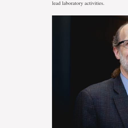
lead laboratory activities.