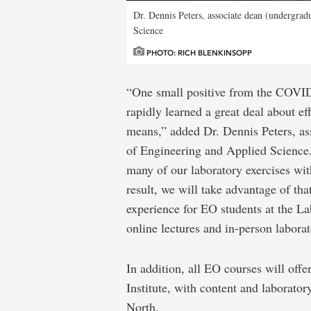
Dr. Dennis Peters, associate dean (undergrad
Science
PHOTO: RICH BLENKINSOPP
“One small positive from the COVID
rapidly learned a great deal about ef
means,” added Dr. Dennis Peters, ass
of Engineering and Applied Science.
many of our laboratory exercises wi
result, we will take advantage of that
experience for EO students at the La
online lectures and in-person laborat
In addition, all EO courses will offe
Institute, with content and laborator
North.