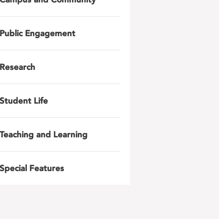
Public Engagement
Research
Student Life
Teaching and Learning
Special Features