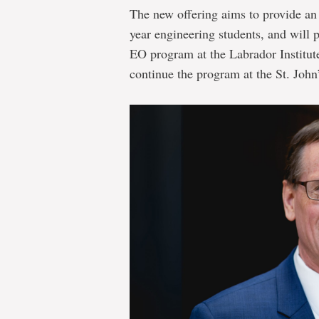
The new offering aims to provide an e
year engineering students, and will 
EO program at the Labrador Institut
continue the program at the St. John