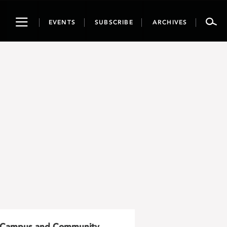
Toggle
EVENTS
SUBSCRIBE
ARCHIVES
navigation
Campus and Community