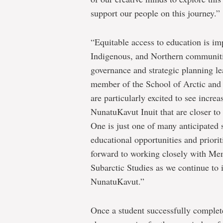
support our people on this journey.”
“Equitable access to education is imp
Indigenous, and Northern communiti
governance and strategic planning 
member of the School of Arctic and
are particularly excited to see incre
NunatuKavut Inuit that are closer 
One is just one of many anticipated 
educational opportunities and priori
forward to working closely with Mem
Subarctic Studies as we continue to 
NunatuKavut.”
Once a student successfully complet