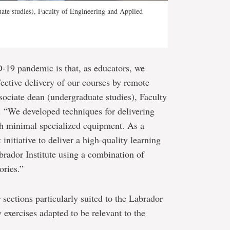
uate studies), Faculty of Engineering and Applied
-19 pandemic is that, as educators, we
fective delivery of our courses by remote
ociate dean (undergraduate studies), Faculty
 “We developed techniques for delivering
th minimal specialized equipment. As a
 initiative to deliver a high-quality learning
brador Institute using a combination of
ories.”
r sections particularly suited to the Labrador
y exercises adapted to be relevant to the