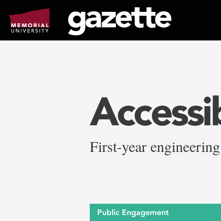
Go
to
page
content
Accessi
First-year engineering
Public Engagement