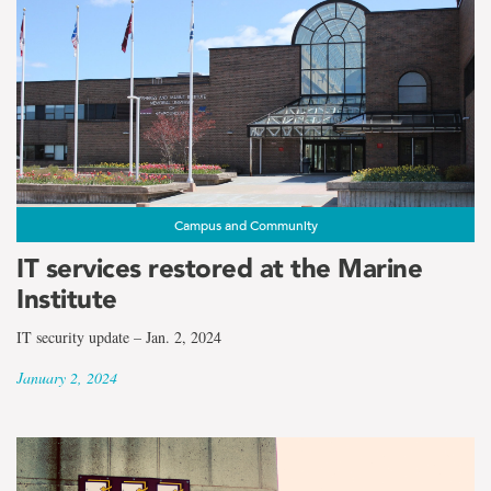
Campus and Community
IT services restored at the Marine
Institute
IT security update – Jan. 2, 2024
January 2, 2024