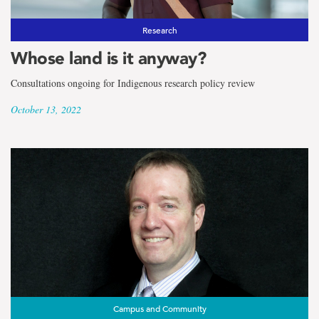
Research
Whose land is it anyway?
Consultations ongoing for Indigenous research policy review
October 13, 2022
Campus and Community