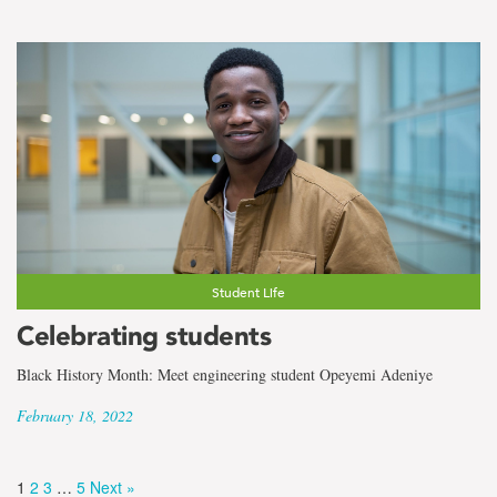
Student Life
Celebrating students
Black History Month: Meet engineering student Opeyemi Adeniye
February 18, 2022
1
2
3
…
5
Next »