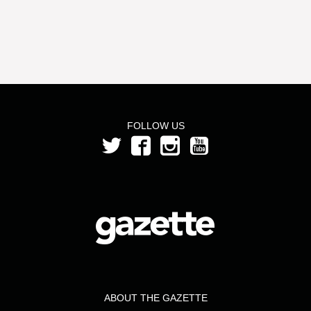
FOLLOW US
ABOUT THE GAZETTE