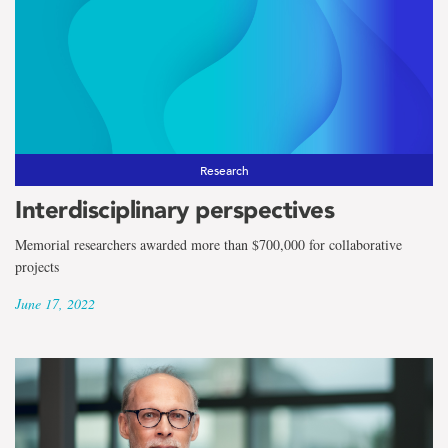
Research
Interdisciplinary perspectives
Memorial researchers awarded more than $700,000 for collaborative
projects
June 17, 2022