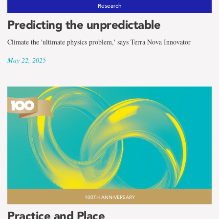
the
Research
term
Predicting the unpredictable
MUN
Climate the 'ultimate physics problem,' says Terra Nova Innovator
May 22, 2025
100TH ANNIVERSARY
Practice and Place