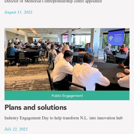
Director of Memorial's entrepreneurship centre appointed
August 11, 2022
Public Engagement
Plans and solutions
Industry Engagement Day to help transform N.L. into innovation hub
July 22, 2022