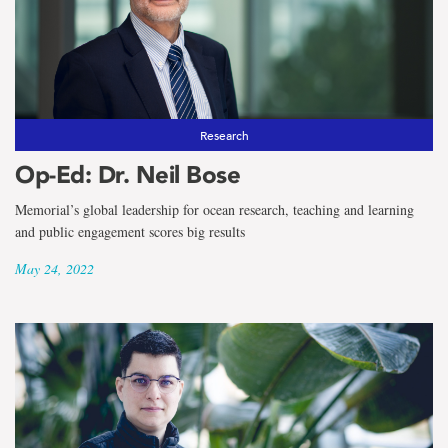
Research
Op-Ed: Dr. Neil Bose
Memorial’s global leadership for ocean research, teaching and learning
and public engagement scores big results
May 24, 2022