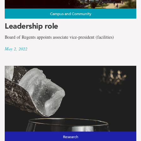
Campus and Community
Leadership role
Board of Regents appoints associate vice-president (facilities)
May 2, 2022
Research