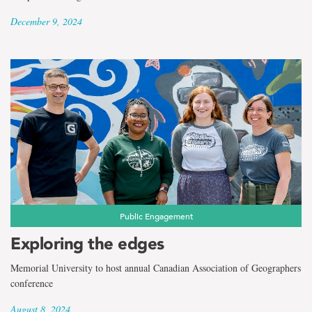
December 9, 2024
Public Engagement
Exploring the edges
Memorial University to host annual Canadian Association of Geographers
conference
August 8, 2024