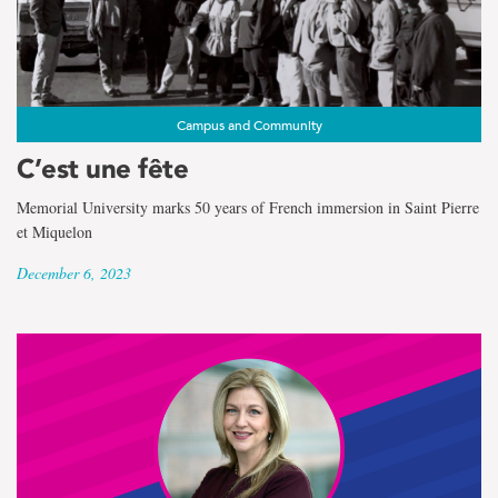
Campus and Community
C’est une fête
Memorial University marks 50 years of French immersion in Saint Pierre
et Miquelon
December 6, 2023