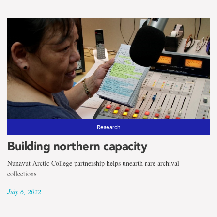
Research
Building northern capacity
Nunavut Arctic College partnership helps unearth rare archival
collections
July 6, 2022