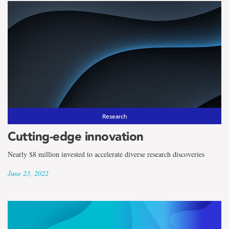
Research
Cutting-edge innovation
Nearly $8 million invested to accelerate diverse research discoveries
June 23, 2022