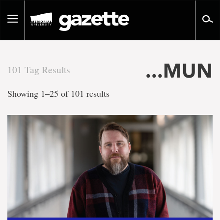
Go
to
Toggle
page
navigation
content
...MUN
101 Tag Results
There
Showing 1–25 of 101 results
are
101
tag
results
for