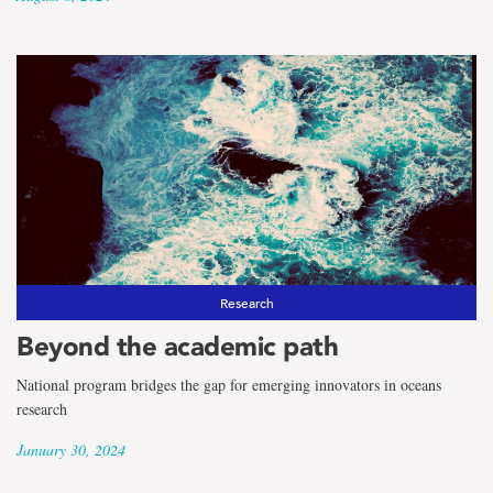
Research
Beyond the academic path
National program bridges the gap for emerging innovators in oceans
research
January 30, 2024