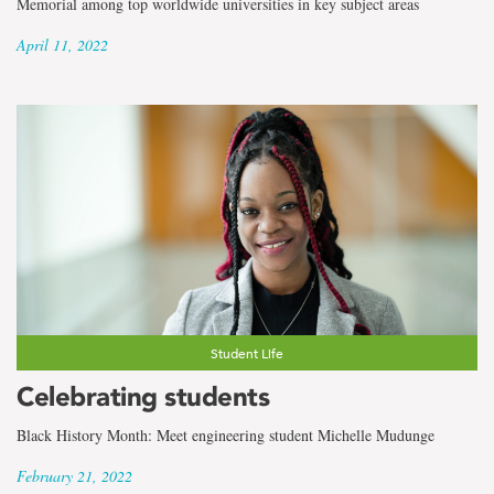
Memorial among top worldwide universities in key subject areas
April 11, 2022
Student Life
Celebrating students
Black History Month: Meet engineering student Michelle Mudunge
February 21, 2022