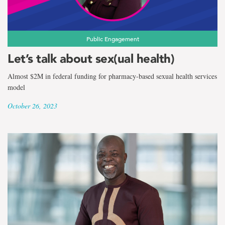
Public Engagement
Let’s talk about sex(ual health)
Almost $2M in federal funding for pharmacy-based sexual health services
model
October 26, 2023