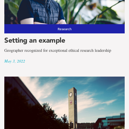
Research
Setting an example
Geographer recognized for exceptional ethical research leadership
May 3, 2022