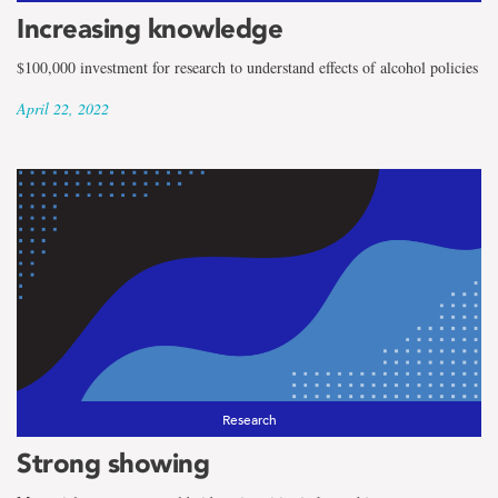
Increasing knowledge
$100,000 investment for research to understand effects of alcohol policies
April 22, 2022
Research
Strong showing