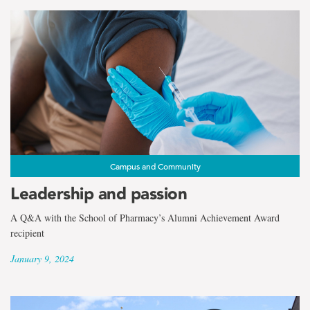
Campus and Community
Leadership and passion
A Q&A with the School of Pharmacy’s Alumni Achievement Award
recipient
January 9, 2024