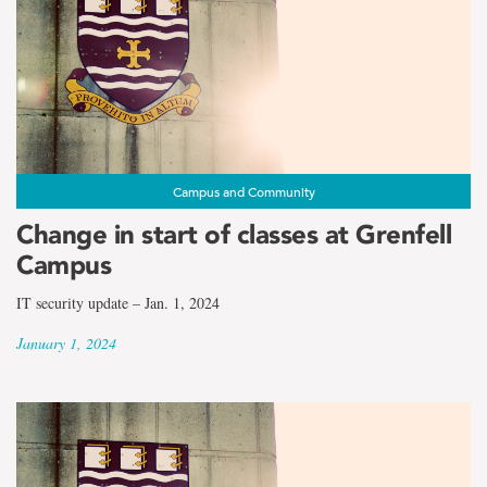
Campus and Community
Change in start of classes at Grenfell
Campus
IT security update – Jan. 1, 2024
January 1, 2024