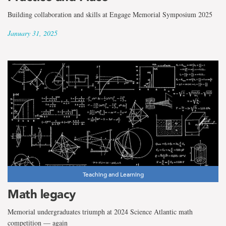
Building collaboration and skills at Engage Memorial Symposium 2025
January 31, 2025
Teaching and Learning
Math legacy
Memorial undergraduates triumph at 2024 Science Atlantic math
competition — again