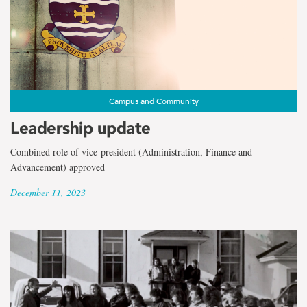
Campus and Community
Leadership update
Combined role of vice-president (Administration, Finance and
Advancement) approved
December 11, 2023