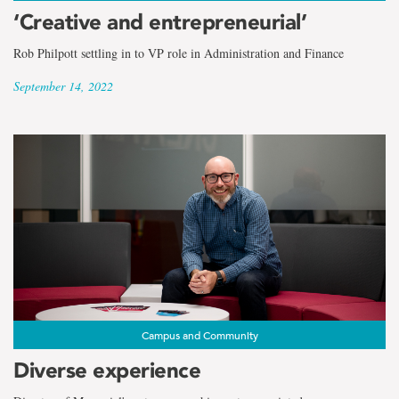
‘Creative and entrepreneurial’
Rob Philpott settling in to VP role in Administration and Finance
September 14, 2022
Campus and Community
Diverse experience