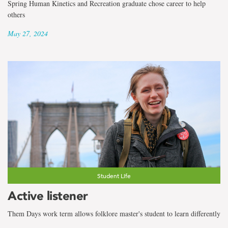
Spring Human Kinetics and Recreation graduate chose career to help
others
May 27, 2024
Student Life
Active listener
Them Days work term allows folklore master's student to learn differently