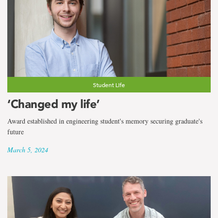
Student Life
‘Changed my life’
Award established in engineering student's memory securing graduate's
future
March 5, 2024