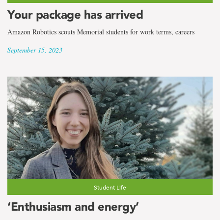
Your package has arrived
Amazon Robotics scouts Memorial students for work terms, careers
September 15, 2023
Student Life
‘Enthusiasm and energy’