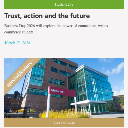
Student Life
Trust, action and the future
Business Day 2026 will explore the power of connection, writes
commerce student
March 17, 2026
CLASS OF 2025