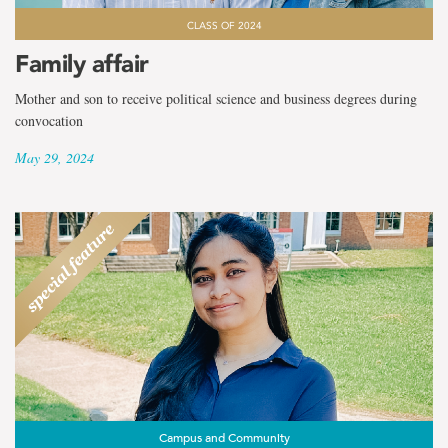
CLASS OF 2024
Family affair
Mother and son to receive political science and business degrees during
convocation
May 29, 2024
Campus and Community