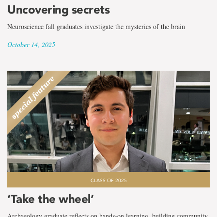
Uncovering secrets
Neuroscience fall graduates investigate the mysteries of the brain
October 14, 2025
CLASS OF 2025
‘Take the wheel’
Archaeology graduate reflects on hands-on learning, building community