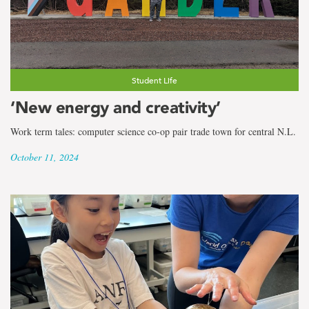
Student Life
‘New energy and creativity’
Work term tales: computer science co-op pair trade town for central N.L.
October 11, 2024