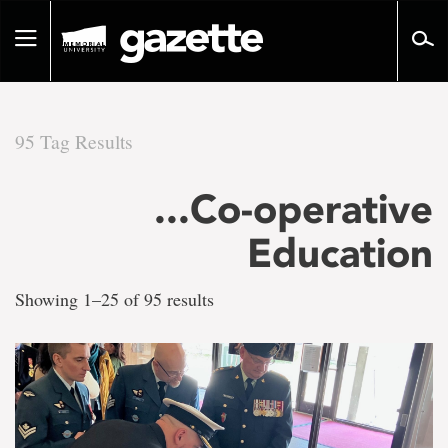
Go
to
Toggle
page
navigation
content
95 Tag Results
There
...Co-operative
are
Education
95
Showing 1–25 of 95 results
tag
results
for