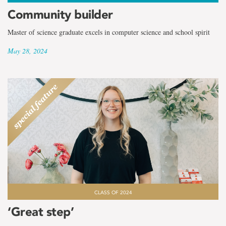
Community builder
Master of science graduate excels in computer science and school spirit
May 28, 2024
CLASS OF 2024
‘Great step’