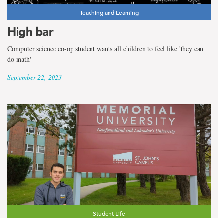
Teaching and Learning
High bar
Computer science co-op student wants all children to feel like 'they can
do math'
September 22, 2023
Student Life