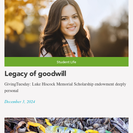
Student Life
Legacy of goodwill
GivingTuesday: Luke Hiscock Memorial Scholarship endowment deeply
personal
December 3, 2024