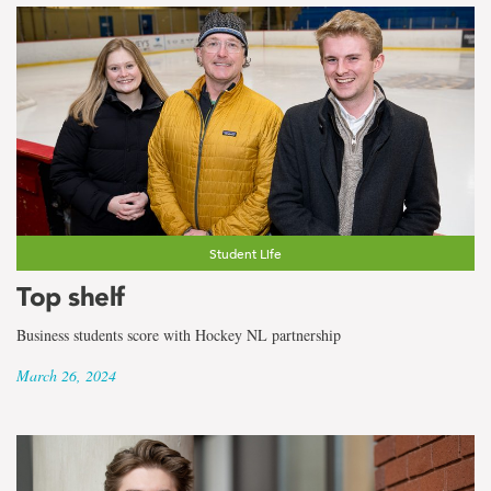
Student Life
Top shelf
Business students score with Hockey NL partnership
March 26, 2024