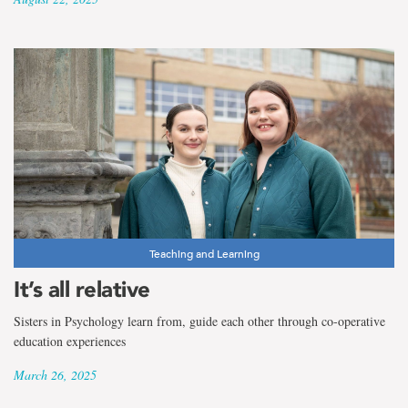
Teaching and Learning
It’s all relative
Sisters in Psychology learn from, guide each other through co-operative
education experiences
March 26, 2025