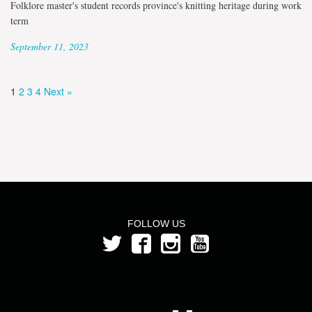
Folklore master's student records province's knitting heritage during work
term
September 11, 2023
1
2
3
4
Next »
FOLLOW US