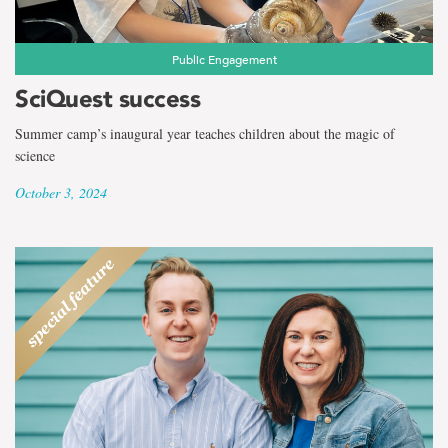
Public Engagement
SciQuest success
Summer camp’s inaugural year teaches children about the magic of
science
October 3, 2024