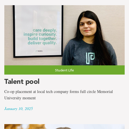
Student Life
Talent pool
Co-op placement at local tech company forms full circle Memorial
University moment
January 10, 2025