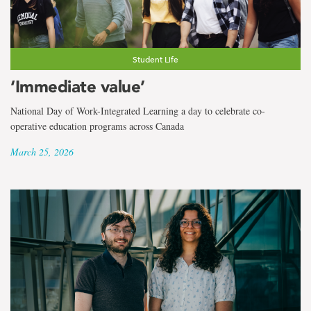
Student Life
‘Immediate value’
National Day of Work-Integrated Learning a day to celebrate co-
operative education programs across Canada
March 25, 2026