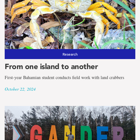
Research
From one island to another
First-year Bahamian student conducts field work with land crabbers
October 22, 2024