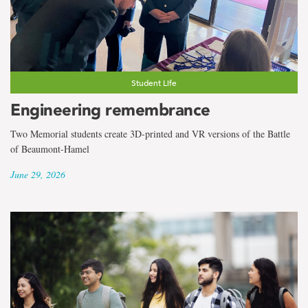
the
term
Co-
operative
Student Life
Engineering remembrance
Education
Two Memorial students create 3D-printed and VR versions of the Battle
of Beaumont-Hamel
June 29, 2026