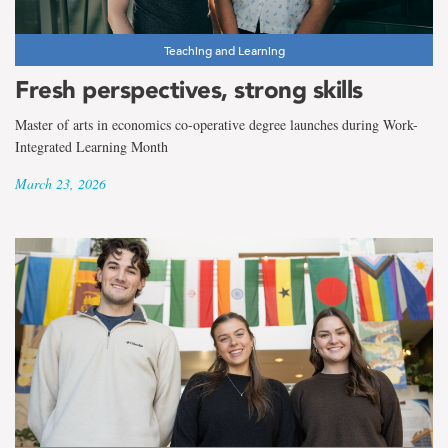
Teaching and Learning
Fresh perspectives, strong skills
Master of arts in economics co-operative degree launches during Work-
Integrated Learning Month
March 23, 2026