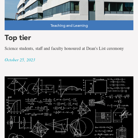
Teaching and Learning
Top tier
Science students, staff and faculty honoured at Dean's List ceremony
October 25, 2023