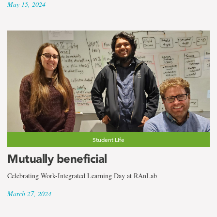
May 15, 2024
Student Life
Mutually beneficial
Celebrating Work-Integrated Learning Day at RAnLab
March 27, 2024