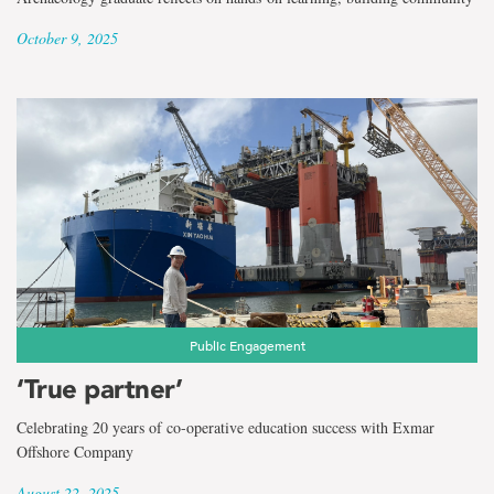
October 9, 2025
Public Engagement
‘True partner’
Celebrating 20 years of co-operative education success with Exmar
Offshore Company
August 22, 2025