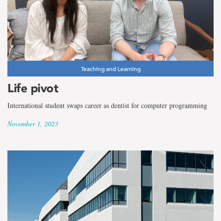
Teaching and Learning
Life pivot
International student swaps career as dentist for computer programming
November 1, 2023