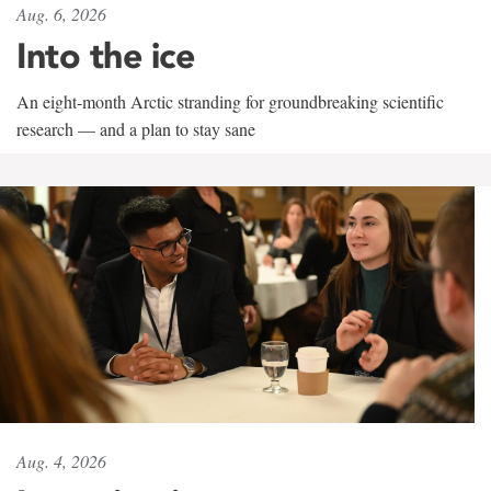
Aug. 6, 2026
Into the ice
An eight-month Arctic stranding for groundbreaking scientific
research — and a plan to stay sane
Aug. 4, 2026