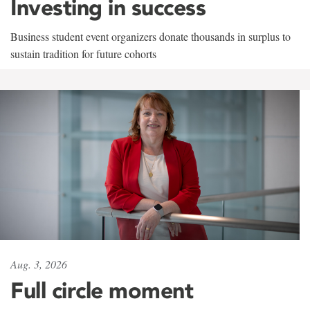
Investing in success
Business student event organizers donate thousands in surplus to
sustain tradition for future cohorts
Aug. 3, 2026
Full circle moment