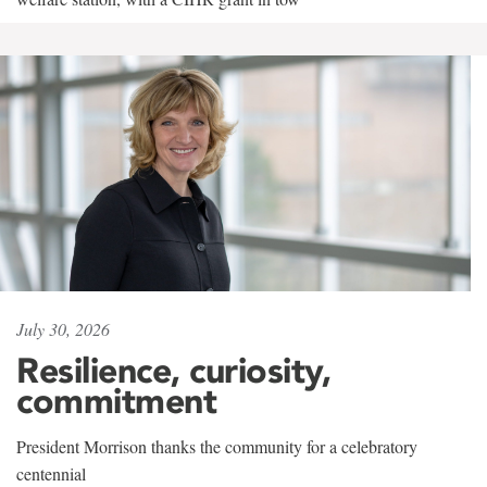
July 30, 2026
Resilience, curiosity,
commitment
President Morrison thanks the community for a celebratory
centennial