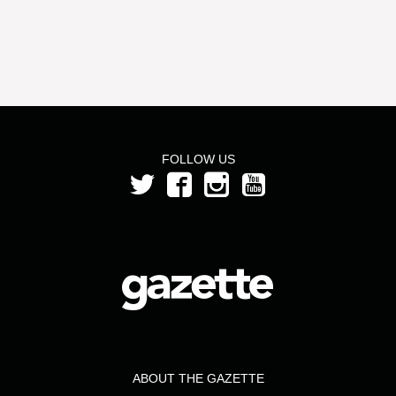
FOLLOW US
ABOUT THE GAZETTE