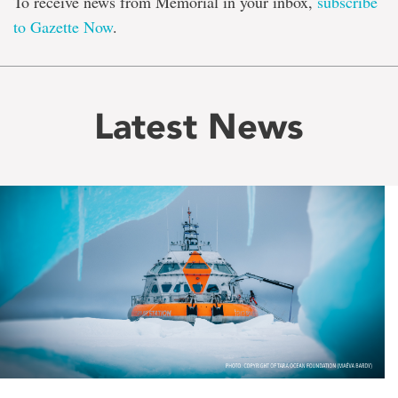
To receive news from Memorial in your inbox,
subscribe
to Gazette Now
.
Latest News