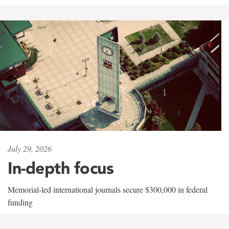
July 29, 2026
In-depth focus
Memorial-led international journals secure $300,000 in federal
funding