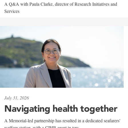
A Q&A with Paula Clarke, director of Research Initiatives and
Services
July 31, 2026
Navigating health together
A Memorial-led partnership has resulted in a dedicated seafarers'
welfare station, with a CIHR grant in tow