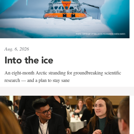
Aug. 6, 2026
Into the ice
An eight-month Arctic stranding for groundbreaking scientific
research — and a plan to stay sane