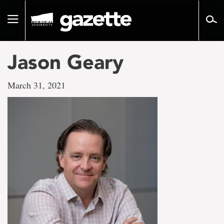
Go
to
Toggle
page
navigation
content
Jason Geary
March 31, 2021