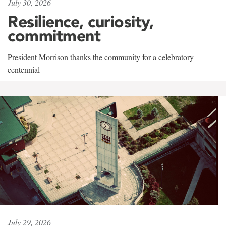
July 30, 2026
Resilience, curiosity,
commitment
President Morrison thanks the community for a celebratory
centennial
July 29, 2026