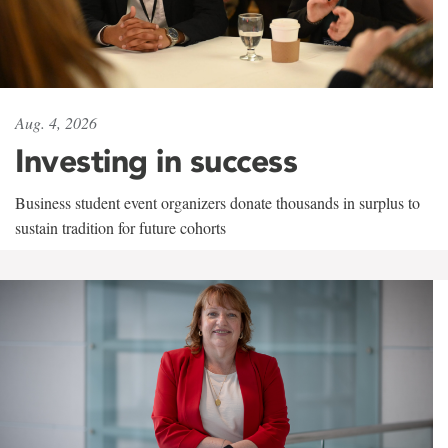
Aug. 4, 2026
Investing in success
Business student event organizers donate thousands in surplus to
sustain tradition for future cohorts