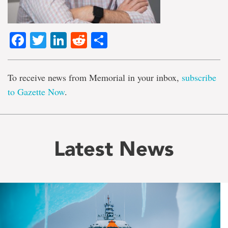
Facebook
Twitter
LinkedIn
Reddit
Share
To receive news from Memorial in your inbox,
subscribe
to Gazette Now
.
Latest News