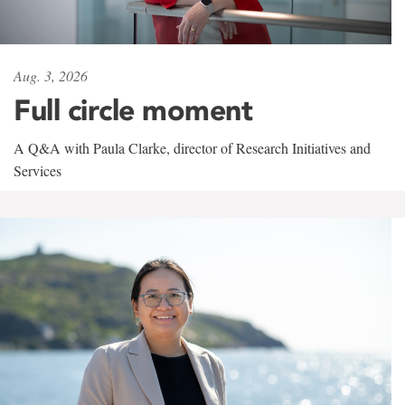
Aug. 3, 2026
Full circle moment
A Q&A with Paula Clarke, director of Research Initiatives and
Services