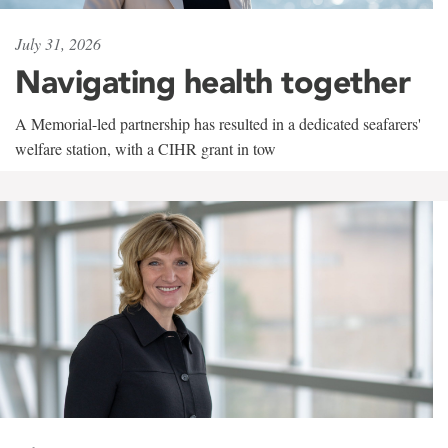
July 31, 2026
Navigating health together
A Memorial-led partnership has resulted in a dedicated seafarers'
welfare station, with a CIHR grant in tow