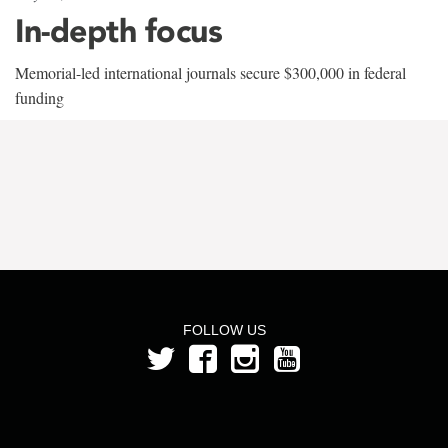
In-depth focus
Memorial-led international journals secure $300,000 in federal
funding
FOLLOW US