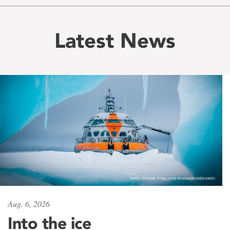
Latest News
Aug. 6, 2026
Into the ice