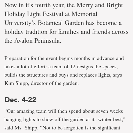
Now in it’s fourth year, the Merry and Bright
Holiday Light Festival at Memorial
University’s Botanical Garden has become a
holiday tradition for families and friends across
the Avalon Peninsula.
Preparation for the event begins months in advance and
takes a lot of effort: a team of 12 designs the spaces,
builds the structures and buys and replaces lights, says
Kim Shipp, director of the garden.
Dec. 4-22
“Our amazing team will then spend about seven weeks
hanging lights to show off the garden at its winter best,”
said Ms. Shipp. “Not to be forgotten is the significant