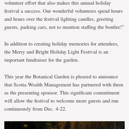
volunteer effort that also makes this annual holiday
festival a success. Our wonderful volunteers spend hours
and hours over the festival lighting candles, greeting
guests, parking cars, not to mention staffing the bonfire!”
In addition to creating holiday memories for attendees,
the Merry and Bright Holiday Light Festival is an
important fundraiser for the garden.
This year the Botanical Garden is pleased to announce
that Scotia Wealth Management has partnered with them
as the presenting sponsor. This significant commitment
will allow the festival to welcome more guests and run
continuously from Dec. 4-22.