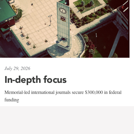
July 29, 2026
In-depth focus
Memorial-led international journals secure $300,000 in federal
funding