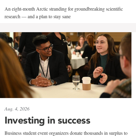
An eight-month Arctic stranding for groundbreaking scientific
research — and a plan to stay sane
Aug. 4, 2026
Investing in success
Business student event organizers donate thousands in surplus to