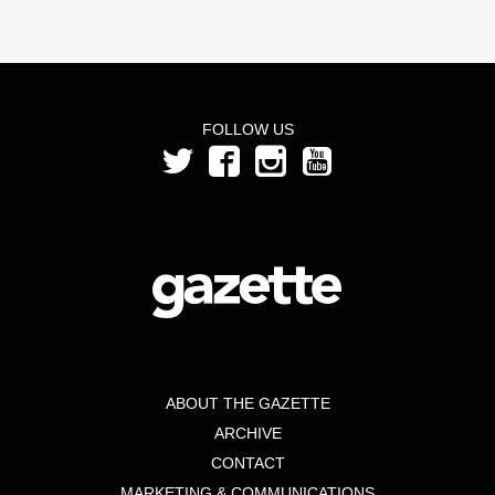
FOLLOW US
ABOUT THE GAZETTE
ARCHIVE
CONTACT
MARKETING & COMMUNICATIONS