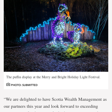
The puffin display at the Merry and Bright Holiday Light Festival.
PHOTO: SUBMITTED
“We are delighted to have Scotia Wealth Management as
our partners this year and look forward to exceeding