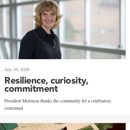
July 30, 2026
Resilience, curiosity,
commitment
President Morrison thanks the community for a celebratory
centennial