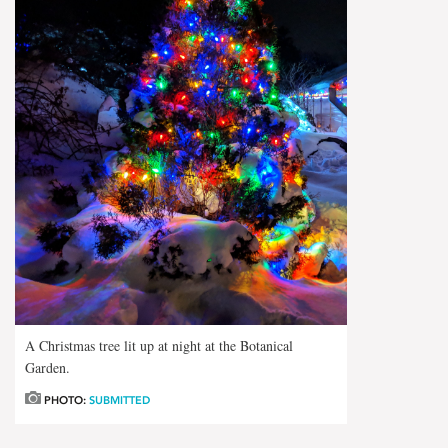
A Christmas tree lit up at night at the Botanical
Garden.
PHOTO:
SUBMITTED