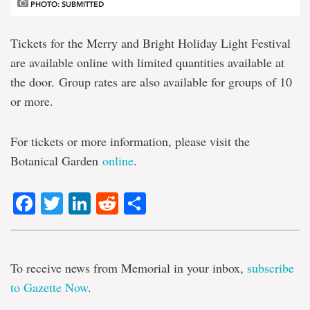
PHOTO: SUBMITTED
Tickets for the Merry and Bright Holiday Light Festival
are available online with limited quantities available at
the door. Group rates are also available for groups of 10
or more.
For tickets or more information, please visit the
Botanical Garden
online
.
Facebook
Twitter
LinkedIn
Reddit
Share
To receive news from Memorial in your inbox,
subscribe
to Gazette Now
.