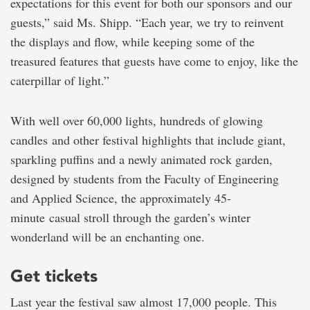
expectations for this event for both our sponsors and our
guests,” said Ms. Shipp. “Each year, we try to reinvent
the displays and flow, while keeping some of the
treasured features that guests have come to enjoy, like the
caterpillar of light.”
With well over 60,000 lights, hundreds of glowing
candles and other festival highlights that include giant,
sparkling puffins and a newly animated rock garden,
designed by students from the Faculty of Engineering
and Applied Science, the approximately 45-
minute casual stroll through the garden’s winter
wonderland will be an enchanting one.
Get tickets
Last year the festival saw almost 17,000 people. This