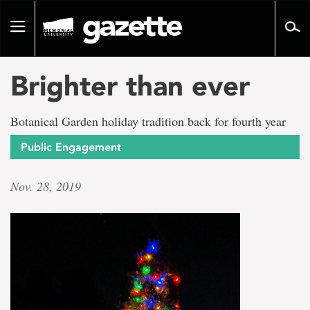
Go
to
Toggle
page
navigation
content
Brighter than ever
Botanical Garden holiday tradition back for fourth year
Public Engagement
Nov. 28, 2019