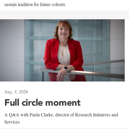
sustain tradition for future cohorts
Aug. 3, 2026
Full circle moment
A Q&A with Paula Clarke, director of Research Initiatives and
Services