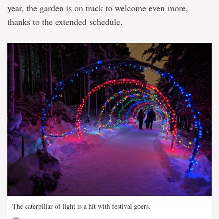
year, the garden is on track to welcome even more,
thanks to the extended schedule.
The caterpillar of light is a hit with festival goers.