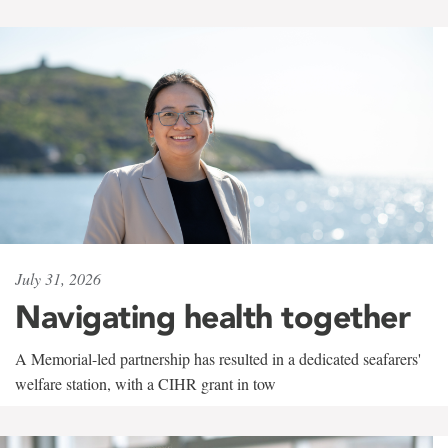
July 31, 2026
Navigating health together
A Memorial-led partnership has resulted in a dedicated seafarers'
welfare station, with a CIHR grant in tow