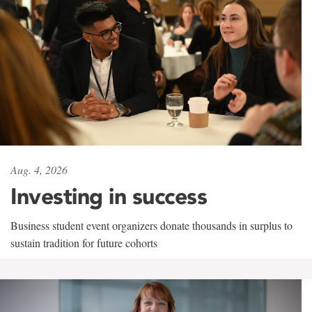
Aug. 4, 2026
Investing in success
Business student event organizers donate thousands in surplus to
sustain tradition for future cohorts