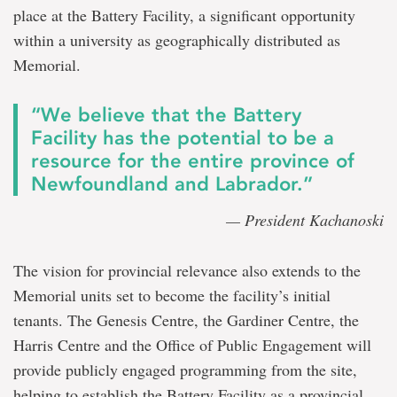
place at the Battery Facility, a significant opportunity
within a university as geographically distributed as
Memorial.
“We believe that the Battery
Facility has the potential to be a
resource for the entire province of
Newfoundland and Labrador.”
— President Kachanoski
The vision for provincial relevance also extends to the
Memorial units set to become the facility’s initial
tenants. The Genesis Centre, the Gardiner Centre, the
Harris Centre and the Office of Public Engagement will
provide publicly engaged programming from the site,
helping to establish the Battery Facility as a provincial