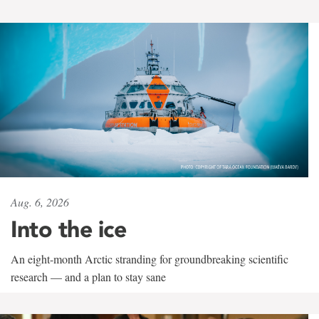
Aug. 6, 2026
Into the ice
An eight-month Arctic stranding for groundbreaking scientific
research — and a plan to stay sane