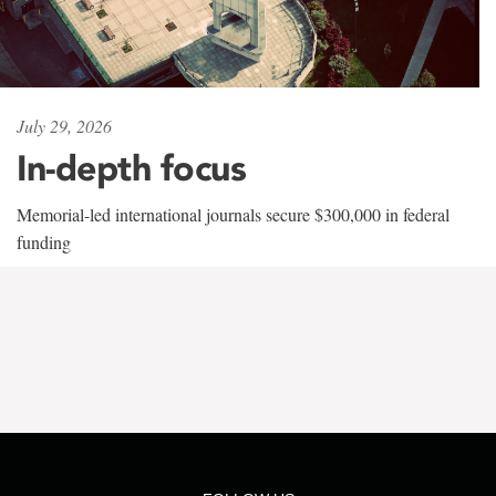
July 29, 2026
In-depth focus
Memorial-led international journals secure $300,000 in federal
funding