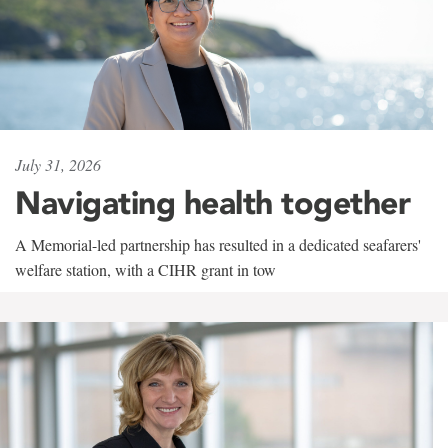
July 31, 2026
Navigating health together
A Memorial-led partnership has resulted in a dedicated seafarers'
welfare station, with a CIHR grant in tow