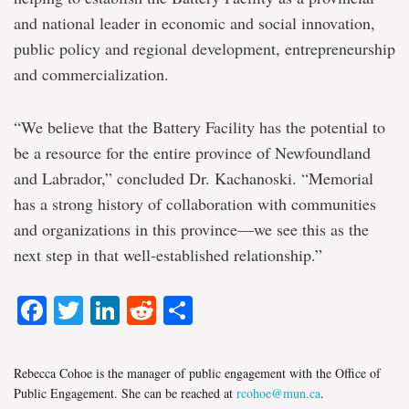
and national leader in economic and social innovation,
public policy and regional development, entrepreneurship
and commercialization.
“We believe that the Battery Facility has the potential to
be a resource for the entire province of Newfoundland
and Labrador,” concluded Dr. Kachanoski. “Memorial
has a strong history of collaboration with communities
and organizations in this province—we see this as the
next step in that well-established relationship.”
Facebook
Twitter
LinkedIn
Reddit
Share
Rebecca Cohoe is the manager of public engagement with the Office of
Public Engagement. She can be reached at
rcohoe@mun.ca
.