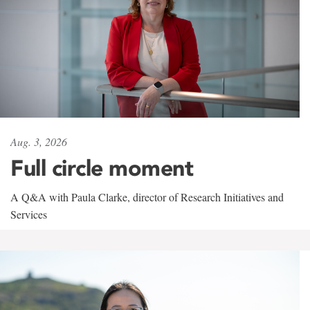
Aug. 3, 2026
Full circle moment
A Q&A with Paula Clarke, director of Research Initiatives and
Services