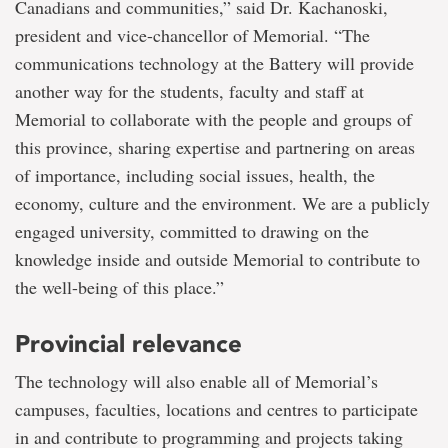
Canadians and communities,” said Dr. Kachanoski,
president and vice-chancellor of Memorial. “The
communications technology at the Battery will provide
another way for the students, faculty and staff at
Memorial to collaborate with the people and groups of
this province, sharing expertise and partnering on areas
of importance, including social issues, health, the
economy, culture and the environment. We are a publicly
engaged university, committed to drawing on the
knowledge inside and outside Memorial to contribute to
the well-being of this place.”
Provincial relevance
The technology will also enable all of Memorial’s
campuses, faculties, locations and centres to participate
in and contribute to programming and projects taking