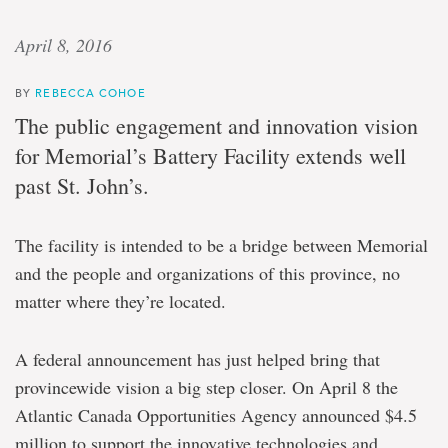
April 8, 2016
BY
REBECCA COHOE
The public engagement and innovation vision
for Memorial’s Battery Facility extends well
past St. John’s.
The facility is intended to be a bridge between Memorial
and the people and organizations of this province, no
matter where they’re located.
A federal announcement has just helped bring that
provincewide vision a big step closer. On April 8 the
Atlantic Canada Opportunities Agency announced $4.5
million to support the innovative technologies and