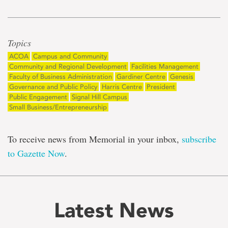
Topics
ACOA
Campus and Community
Community and Regional Development
Facilities Management
Faculty of Business Administration
Gardiner Centre
Genesis
Governance and Public Policy
Harris Centre
President
Public Engagement
Signal Hill Campus
Small Business/Entrepreneurship
To receive news from Memorial in your inbox,
subscribe
to Gazette Now
.
Latest News