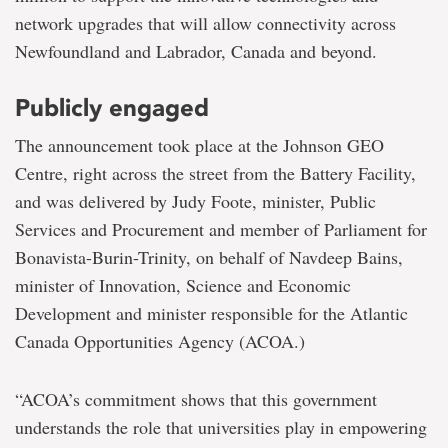
network upgrades that will allow connectivity across
Newfoundland and Labrador, Canada and beyond.
Publicly engaged
The announcement took place at the Johnson GEO
Centre, right across the street from the Battery Facility,
and was delivered by Judy Foote, minister, Public
Services and Procurement and member of Parliament for
Bonavista-Burin-Trinity, on behalf of Navdeep Bains,
minister of Innovation, Science and Economic
Development and minister responsible for the Atlantic
Canada Opportunities Agency (ACOA.)
“ACOA’s commitment shows that this government
understands the role that universities play in empowering