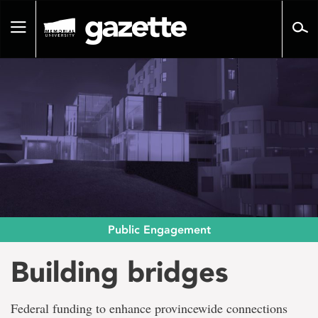
Go
to
Toggle
page
navigation
content
Public Engagement
Building bridges
Federal funding to enhance provincewide connections