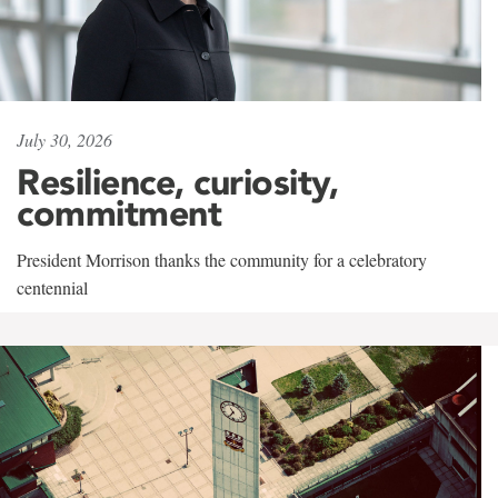
July 30, 2026
Resilience, curiosity,
commitment
President Morrison thanks the community for a celebratory
centennial