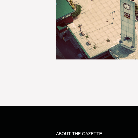
ABOUT THE GAZETTE