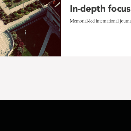
In-depth focus
Memorial-led international journ