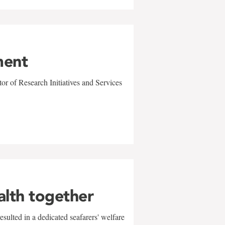
ment
r of Research Initiatives and Services
alth together
sulted in a dedicated seafarers' welfare