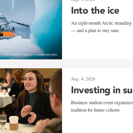
Into the ice
An eight-month Arctic stranding 
— and a plan to stay sane
Aug. 4, 2026
Investing in s
Business student event organizers
tradition for future cohorts