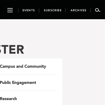
Toggle
EVENTS
SUBSCRIBE
ARCHIVES
navigation
STER
Campus and Community
Public Engagement
Research