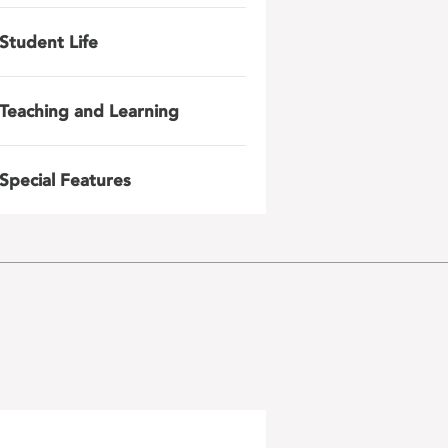
Student Life
Teaching and Learning
Special Features