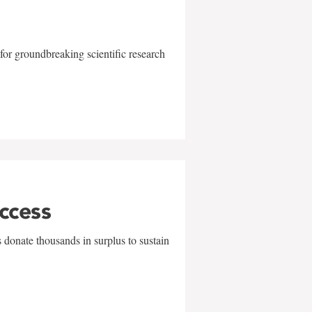
for groundbreaking scientific research
uccess
 donate thousands in surplus to sustain