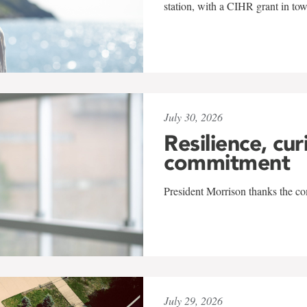
station, with a CIHR grant in to
July 30, 2026
Resilience, cur
commitment
President Morrison thanks the co
July 29, 2026