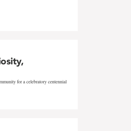
w
iosity,
mmunity for a celebratory centennial