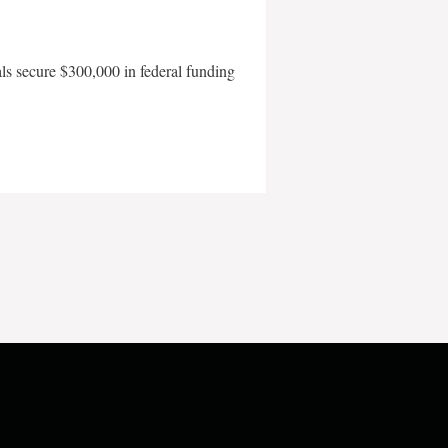
als secure $300,000 in federal funding