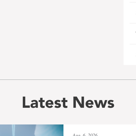
Latest News
Aug. 6, 2026