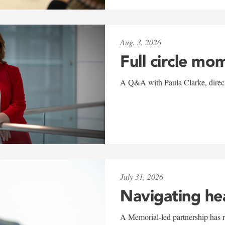
Aug. 3, 2026
Full circle mo
A Q&A with Paula Clarke, directo
July 31, 2026
Navigating he
A Memorial-led partnership has re