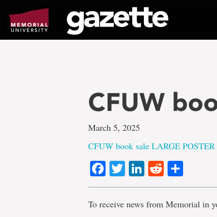
Go
to
page
content
CFUW boo
March 5, 2025
CFUW book sale LARGE POSTER
Facebook
Twitter
LinkedIn
Reddit
Shar
To receive news from Memorial in y