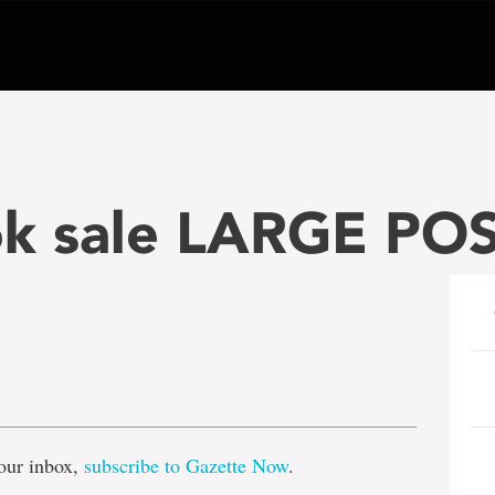
k sale LARGE PO
e
our inbox,
subscribe to Gazette Now
.