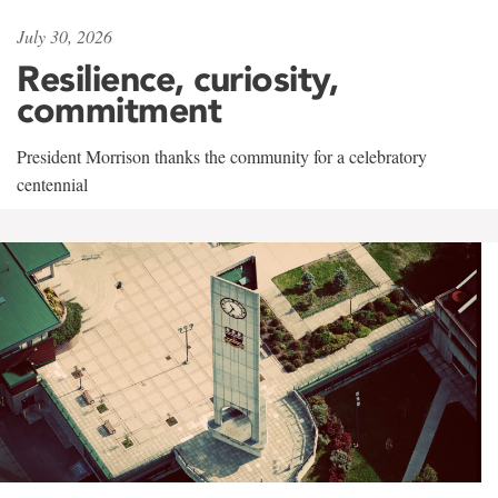
July 30, 2026
Resilience, curiosity,
commitment
President Morrison thanks the community for a celebratory
centennial