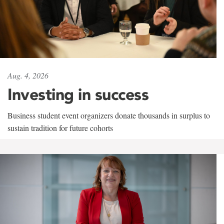
Aug. 4, 2026
Investing in success
Business student event organizers donate thousands in surplus to
sustain tradition for future cohorts