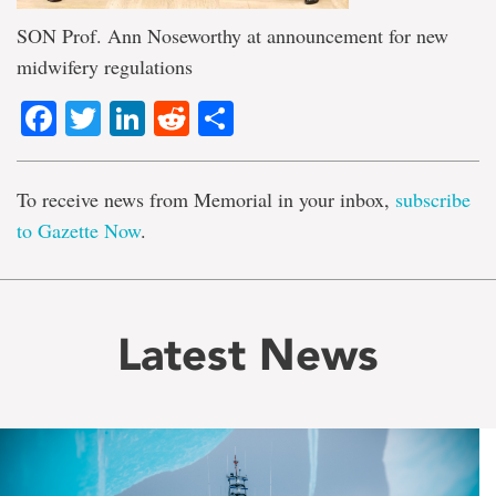
SON Prof. Ann Noseworthy at announcement for new
midwifery regulations
Facebook
Twitter
LinkedIn
Reddit
Share
To receive news from Memorial in your inbox,
subscribe
to Gazette Now
.
Latest News