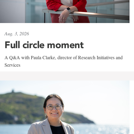
Aug. 3, 2026
Full circle moment
A Q&A with Paula Clarke, director of Research Initiatives and
Services