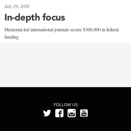
July 29, 2026
In-depth focus
Memorial-led international journals secure $300,000 in federal
funding
FOLLOW US