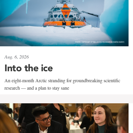
Aug. 6, 2026
Into the ice
An eight-month Arctic stranding for groundbreaking scientific
research — and a plan to stay sane