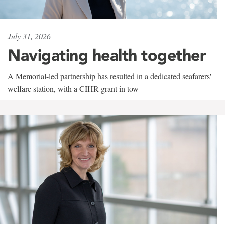
July 31, 2026
Navigating health together
A Memorial-led partnership has resulted in a dedicated seafarers'
welfare station, with a CIHR grant in tow