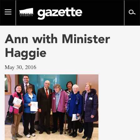
Go
to
Toggle
page
navigation
content
Ann with Minister
Haggie
May 30, 2016