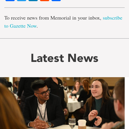
To receive news from Memorial in your inbox,
subscribe
to Gazette Now
.
Latest News