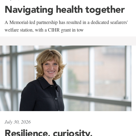
Navigating health together
A Memorial-led partnership has resulted in a dedicated seafarers'
welfare station, with a CIHR grant in tow
July 30, 2026
Resilience, curiosity,