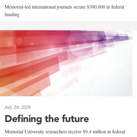
Memorial-led international journals secure $300,000 in federal
funding
July 28, 2026
Defining the future
Memorial University researchers receive $9.4 million in federal