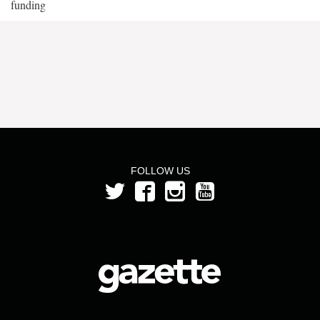
funding
FOLLOW US