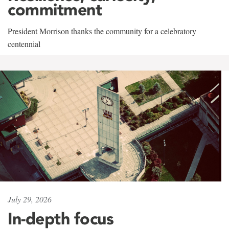
commitment
President Morrison thanks the community for a celebratory
centennial
July 29, 2026
In-depth focus