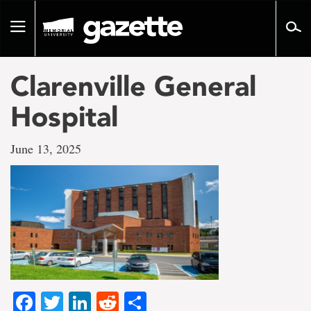
Go
to
Toggle
page
navigation
content
Clarenville General
Hospital
June 13, 2025
Facebook
Twitter
LinkedIn
Reddit
Share