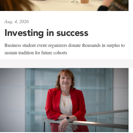
Aug. 4, 2026
Investing in success
Business student event organizers donate thousands in surplus to
sustain tradition for future cohorts