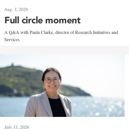
Aug. 3, 2026
Full circle moment
A Q&A with Paula Clarke, director of Research Initiatives and
Services
July 31, 2026