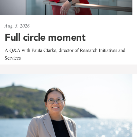
Aug. 3, 2026
Full circle moment
A Q&A with Paula Clarke, director of Research Initiatives and
Services