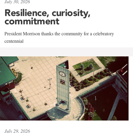
July 30, 2026
Resilience, curiosity,
commitment
President Morrison thanks the community for a celebratory
centennial
July 29, 2026