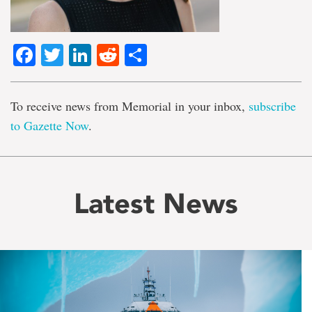
Facebook
Twitter
LinkedIn
Reddit
Share
To receive news from Memorial in your inbox,
subscribe
to Gazette Now
.
Latest News