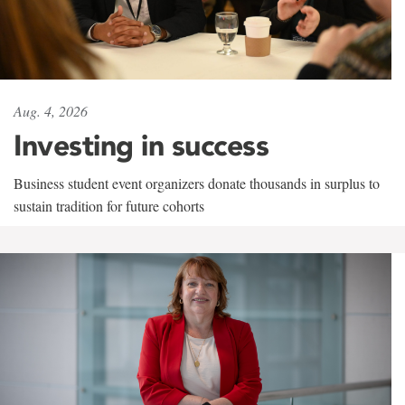
Aug. 4, 2026
Investing in success
Business student event organizers donate thousands in surplus to
sustain tradition for future cohorts