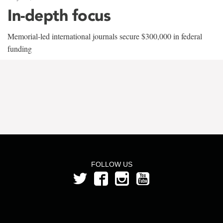
In-depth focus
Memorial-led international journals secure $300,000 in federal
funding
FOLLOW US