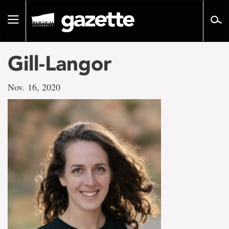
Go
to
Toggle
page
navigation
content
Gill-Langor
Nov. 16, 2020