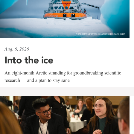
Aug. 6, 2026
Into the ice
An eight-month Arctic stranding for groundbreaking scientific
research — and a plan to stay sane