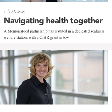
July 31, 2026
Navigating health together
A Memorial-led partnership has resulted in a dedicated seafarers'
welfare station, with a CIHR grant in tow