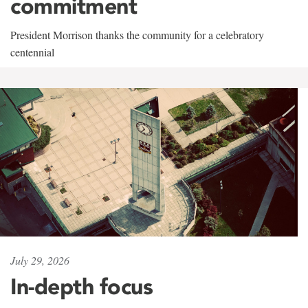
commitment
President Morrison thanks the community for a celebratory
centennial
July 29, 2026
In-depth focus