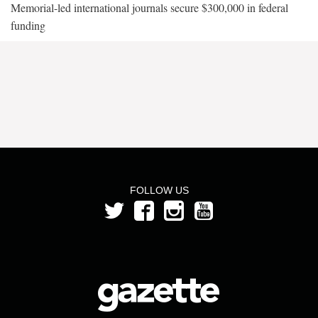
Memorial-led international journals secure $300,000 in federal
funding
FOLLOW US