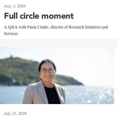
Aug. 3, 2026
Full circle moment
A Q&A with Paula Clarke, director of Research Initiatives and
Services
July 31, 2026