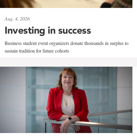
Aug. 4, 2026
Investing in success
Business student event organizers donate thousands in surplus to
sustain tradition for future cohorts