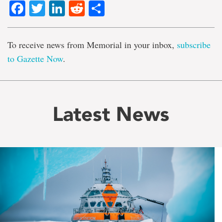
Facebook
Twitter
LinkedIn
Reddit
Share
To receive news from Memorial in your inbox,
subscribe
to Gazette Now
.
Latest News