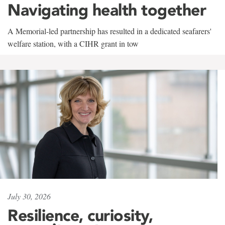
Navigating health together
A Memorial-led partnership has resulted in a dedicated seafarers'
welfare station, with a CIHR grant in tow
July 30, 2026
Resilience, curiosity,