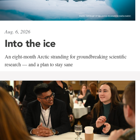
Aug. 6, 2026
Into the ice
An eight-month Arctic stranding for groundbreaking scientific
research — and a plan to stay sane