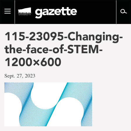
Go
to
Toggle
page
navigation
content
115-23095-Changing-
the-face-of-STEM-
1200×600
Sept. 27, 2023