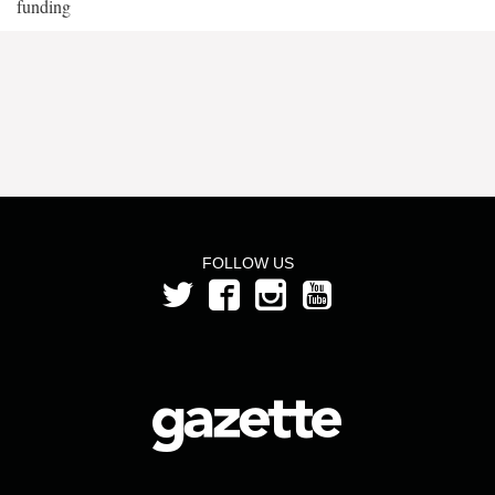
funding
FOLLOW US