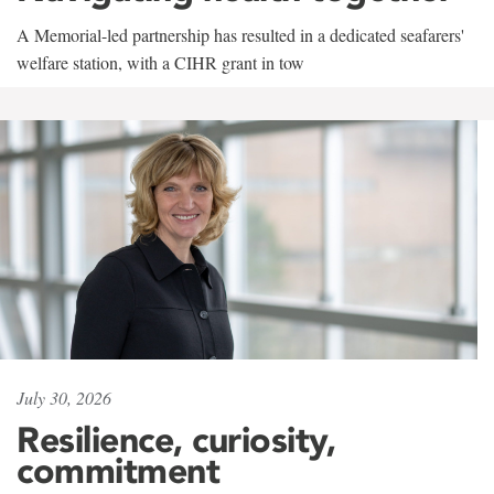
A Memorial-led partnership has resulted in a dedicated seafarers'
welfare station, with a CIHR grant in tow
July 30, 2026
Resilience, curiosity,
commitment