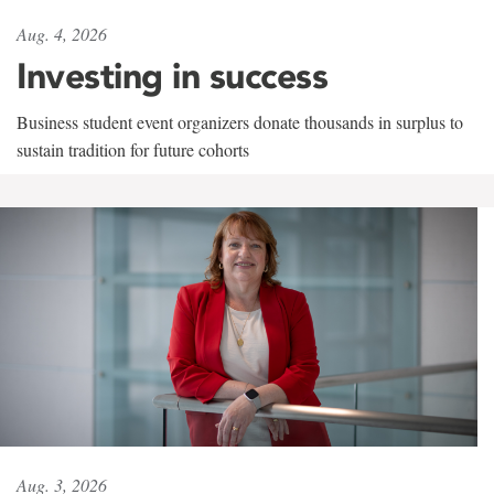
Aug. 4, 2026
Investing in success
Business student event organizers donate thousands in surplus to
sustain tradition for future cohorts
Aug. 3, 2026