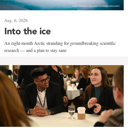
Aug. 6, 2026
Into the ice
An eight-month Arctic stranding for groundbreaking scientific
research — and a plan to stay sane