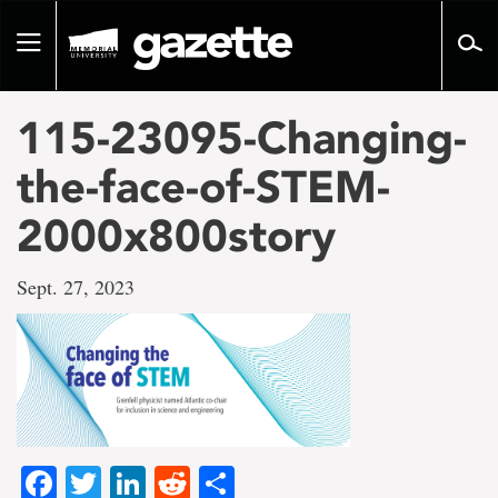
Go
to
Toggle
page
navigation
content
115-23095-Changing-
the-face-of-STEM-
2000x800story
Sept. 27, 2023
Facebook
Twitter
LinkedIn
Reddit
Share