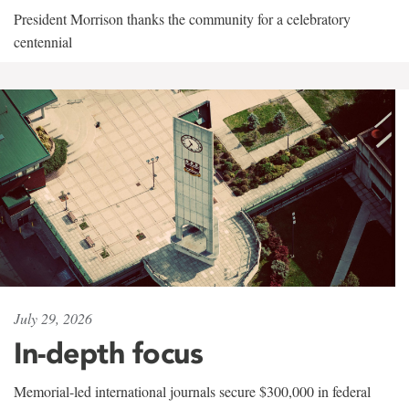
President Morrison thanks the community for a celebratory
centennial
July 29, 2026
In-depth focus
Memorial-led international journals secure $300,000 in federal