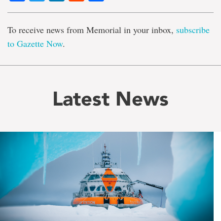
To receive news from Memorial in your inbox,
subscribe
to Gazette Now
.
Latest News