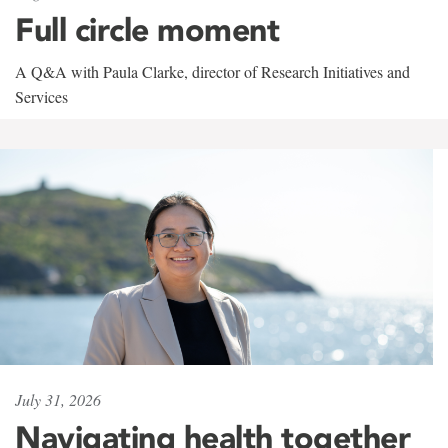
Full circle moment
A Q&A with Paula Clarke, director of Research Initiatives and
Services
July 31, 2026
Navigating health together