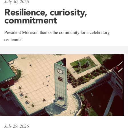
July 30, 2026
Resilience, curiosity,
commitment
President Morrison thanks the community for a celebratory
centennial
July 29, 2026