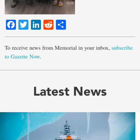
Facebook
Twitter
LinkedIn
Reddit
Share
To receive news from Memorial in your inbox,
subscribe
to Gazette Now
.
Latest News