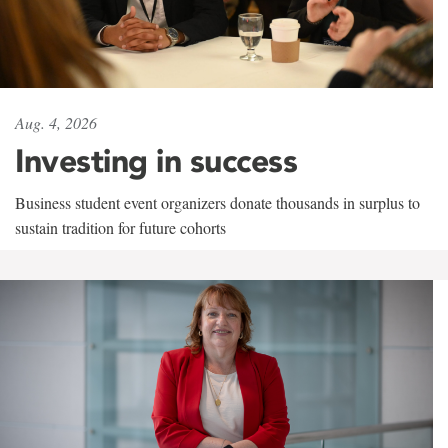
Aug. 4, 2026
Investing in success
Business student event organizers donate thousands in surplus to
sustain tradition for future cohorts