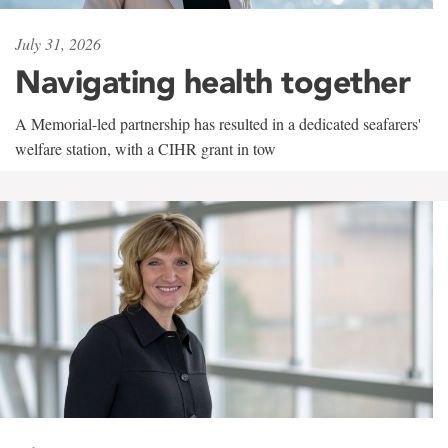
July 31, 2026
Navigating health together
A Memorial-led partnership has resulted in a dedicated seafarers'
welfare station, with a CIHR grant in tow