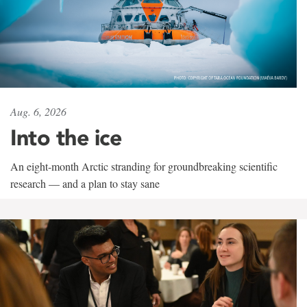
Aug. 6, 2026
Into the ice
An eight-month Arctic stranding for groundbreaking scientific
research — and a plan to stay sane