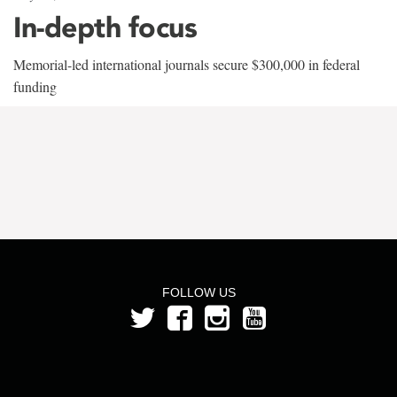
In-depth focus
Memorial-led international journals secure $300,000 in federal
funding
FOLLOW US