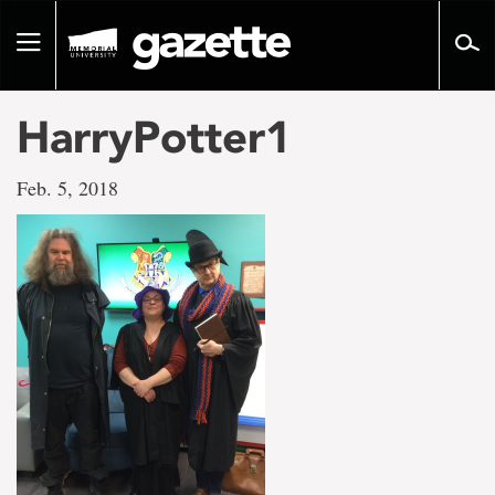
Go
to
Toggle
page
navigation
content
HarryPotter1
Feb. 5, 2018