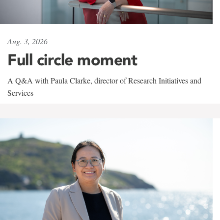
Aug. 3, 2026
Full circle moment
A Q&A with Paula Clarke, director of Research Initiatives and
Services