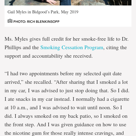
Gail Myles in Bidgood’s Park, May 2019
PHOTO: RICH BLENKINSOPP
Ms. Myles gives full credit for her smoke-free life to Dr.
Phillips and the
Smoking Cessation Program
, citing the
support and accountability she received.
“I had two appointments before my selected quit date
arrived,” she recalled. “After sharing that I smoked a lot
in my car, I was advised to just stop doing that. So I did.
I ate snacks in my car instead. I normally had a cigarette
at 10 a.m., and I was advised to wait until noon. So I
did. I always smoked on my back patio, so I smoked on
the front step. And I was given guidance on how to use
the nicotine gum for those really intense cravings, and