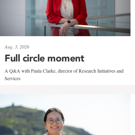
Aug. 3, 2026
Full circle moment
A Q&A with Paula Clarke, director of Research Initiatives and
Services