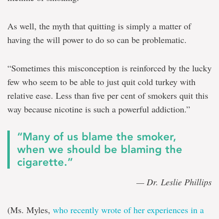
As well, the myth that quitting is simply a matter of
having the will power to do so can be problematic.
“Sometimes this misconception is reinforced by the lucky
few who seem to be able to just quit cold turkey with
relative ease. Less than five per cent of smokers quit this
way because nicotine is such a powerful addiction.”
“Many of us blame the smoker,
when we should be blaming the
cigarette.”
— Dr. Leslie Phillips
(Ms. Myles,
who recently wrote of her experiences in a