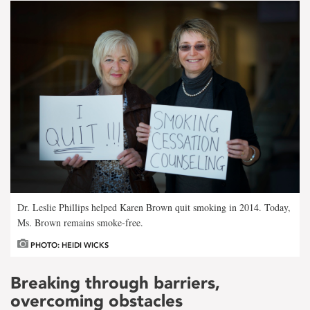
Dr. Leslie Phillips helped Karen Brown quit smoking in 2014. Today,
Ms. Brown remains smoke-free.
PHOTO: HEIDI WICKS
Breaking through barriers,
overcoming obstacles