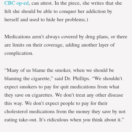
CBC op-ed
, can attest. In the piece, she writes that she
felt she should be able to conquer her addiction by
herself and used to hide her problems.)
Medications aren’t always covered by drug plans, or there
are limits on their coverage, adding another layer of
complication.
“Many of us blame the smoker, when we should be
blaming the cigarette,” said Dr. Phillips. “We shouldn’t
expect smokers to pay for quit medications from what
they save on cigarettes. We don’t treat any other disease
this way. We don’t expect people to pay for their
cholesterol medications from the money they save by not
eating take-out. It’s ridiculous when you think about it.”