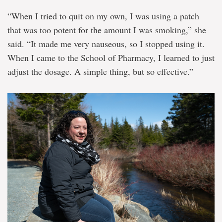
“When I tried to quit on my own, I was using a patch
that was too potent for the amount I was smoking,” she
said. “It made me very nauseous, so I stopped using it.
When I came to the School of Pharmacy, I learned to just
adjust the dosage. A simple thing, but so effective.”