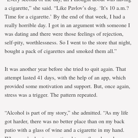
a cigarette,” she said. “Like Pavlov’s dog. ‘It’s 10 a.m.?
Time for a cigarette.’ By the end of that week, I had a
really horrible day. I got in an argument with someone I
was dating and there were those feelings of rejection,
self-pity, worthlessness. So I went to the store that night,
bought a pack of cigarettes and smoked them all.”
It was another year before she tried to quit again. That
attempt lasted 41 days, with the help of an app, which
provided some motivation and support. But, once again,
stress was a trigger. The pattern repeated.
“Alcohol is part of my story,” she admitted. “As my life
got harder, there was no better place than on my back
patio with a glass of wine and a cigarette in my hand.