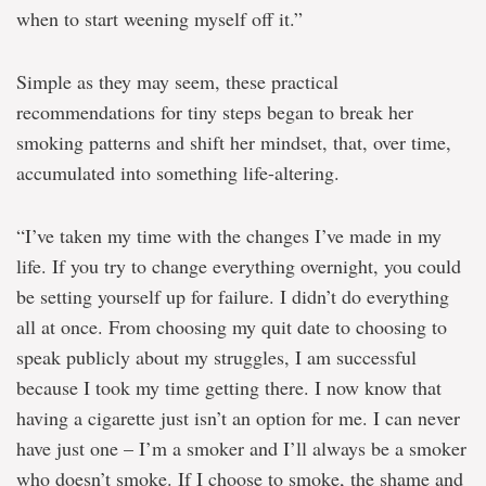
when to start weening myself off it.”
Simple as they may seem, these practical
recommendations for tiny steps began to break her
smoking patterns and shift her mindset, that, over time,
accumulated into something life-altering.
“I’ve taken my time with the changes I’ve made in my
life. If you try to change everything overnight, you could
be setting yourself up for failure. I didn’t do everything
all at once. From choosing my quit date to choosing to
speak publicly about my struggles, I am successful
because I took my time getting there. I now know that
having a cigarette just isn’t an option for me. I can never
have just one – I’m a smoker and I’ll always be a smoker
who doesn’t smoke. If I choose to smoke, the shame and