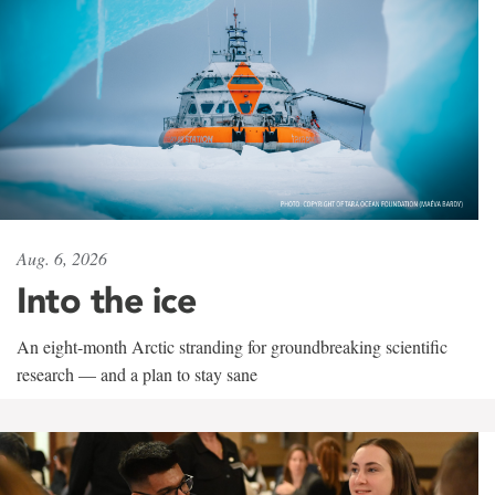
Aug. 6, 2026
Into the ice
An eight-month Arctic stranding for groundbreaking scientific
research — and a plan to stay sane