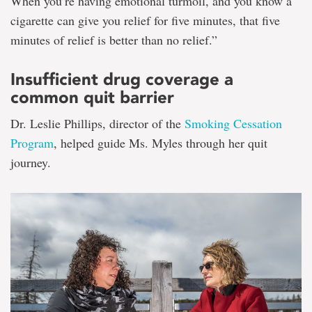
When you’re having emotional turmoil, and you know a
cigarette can give you relief for five minutes, that five
minutes of relief is better than no relief.”
Insufficient drug coverage a
common quit barrier
Dr. Leslie Phillips, director of the
Smoking Cessation
Program
, helped guide Ms. Myles through her quit
journey.