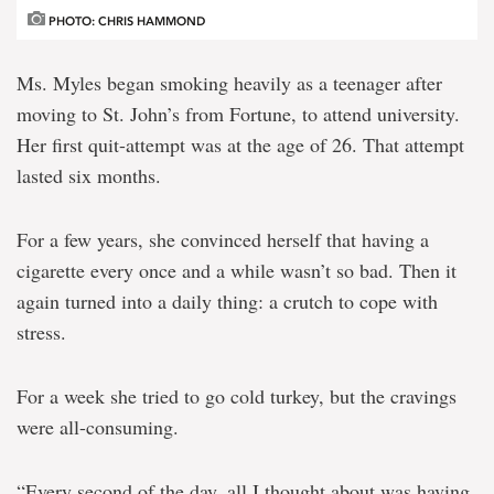
PHOTO: CHRIS HAMMOND
Ms. Myles began smoking heavily as a teenager after
moving to St. John’s from Fortune, to attend university.
Her first quit-attempt was at the age of 26. That attempt
lasted six months.
For a few years, she convinced herself that having a
cigarette every once and a while wasn’t so bad. Then it
again turned into a daily thing: a crutch to cope with
stress.
For a week she tried to go cold turkey, but the cravings
were all-consuming.
“Every second of the day, all I thought about was having