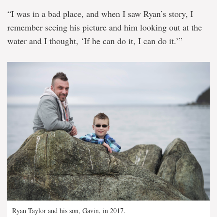
“I was in a bad place, and when I saw Ryan’s story, I
remember seeing his picture and him looking out at the
water and I thought, ‘If he can do it, I can do it.’”
Ryan Taylor and his son, Gavin, in 2017.