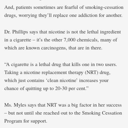
And, patients sometimes are fearful of smoking-cessation
drugs, worrying they’ll replace one addiction for another.
Dr. Phillips says that nicotine is not the lethal ingredient
in a cigarette – it’s the other 7,000 chemicals, many of
which are known carcinogens, that are in there.
“A cigarette is a lethal drug that kills one in two users.
Taking a nicotine replacement therapy (NRT) drug,
which just contains ‘clean nicotine’ increases your
chance of quitting up to 20-30 per cent.”
Ms. Myles says that NRT was a big factor in her success
– but not until she reached out to the Smoking Cessation
Program for support.