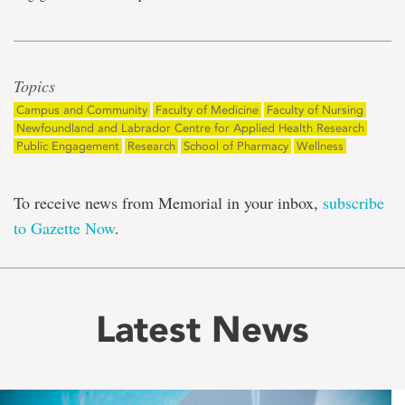
Topics
Campus and Community
Faculty of Medicine
Faculty of Nursing
Newfoundland and Labrador Centre for Applied Health Research
Public Engagement
Research
School of Pharmacy
Wellness
To receive news from Memorial in your inbox,
subscribe
to Gazette Now
.
Latest News