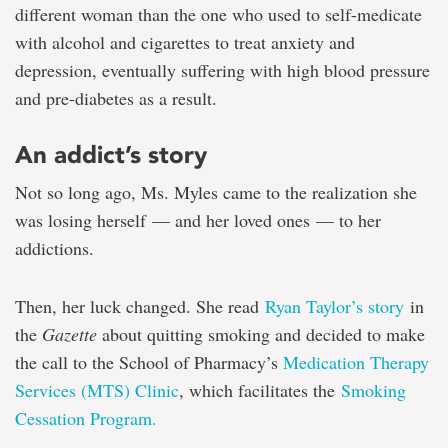
and
different woman than the one who used to self-medicate
shame-
free
with alcohol and cigarettes to treat anxiety and
—
depression, eventually suffering with high blood pressure
life
and pre-diabetes as a result.
An addict’s story
Not so long ago, Ms. Myles came to the realization she
was losing herself — and her loved ones — to her
addictions.
Then, her luck changed. She read
Ryan Taylor’s story
in
the
Gazette
about quitting smoking and decided to make
the call to the School of Pharmacy’s
Medication Therapy
Services (MTS) Clinic
, which facilitates the
Smoking
Cessation Program.