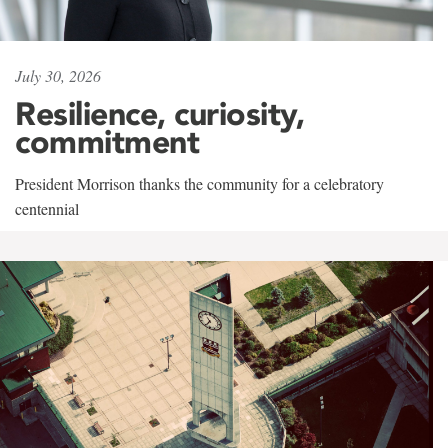
July 30, 2026
Resilience, curiosity,
commitment
President Morrison thanks the community for a celebratory
centennial