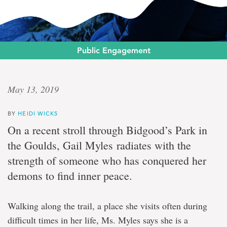
Public Engagement
Clearing
May 13, 2019
the
BY
HEIDI WICKS
air
On a recent stroll through Bidgood’s Park in
the Goulds, Gail Myles radiates with the
One
strength of someone who has conquered her
woman’s
journey
demons to find inner peace.
to
a
smoke-
Walking along the trail, a place she visits often during
free
—
difficult times in her life, Ms. Myles says she is a