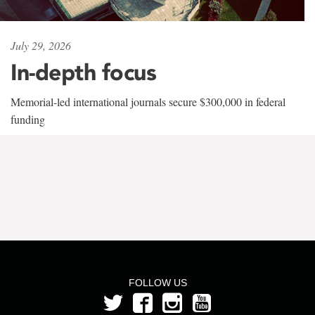
July 29, 2026
In-depth focus
Memorial-led international journals secure $300,000 in federal
funding
FOLLOW US