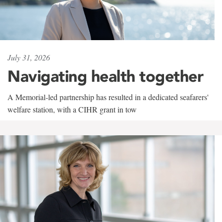
July 31, 2026
Navigating health together
A Memorial-led partnership has resulted in a dedicated seafarers'
welfare station, with a CIHR grant in tow