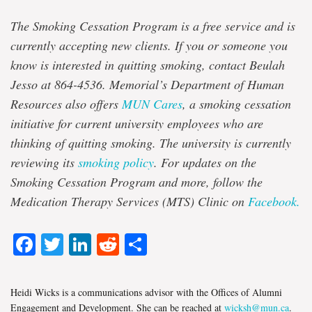
The Smoking Cessation Program is a free service and is
currently accepting new clients. If you or someone you
know is interested in quitting smoking, contact Beulah
Jesso at 864-4536. Memorial’s Department of Human
Resources also offers
MUN Cares
, a smoking cessation
initiative for current university employees who are
thinking of quitting smoking. The university is currently
reviewing its
smoking policy
. For updates on the
Smoking Cessation Program and more, follow the
Medication Therapy Services (MTS) Clinic on
Facebook.
Facebook
Twitter
LinkedIn
Reddit
Share
Heidi Wicks is a communications advisor with the Offices of Alumni
Engagement and Development. She can be reached at
wicksh@mun.ca
.