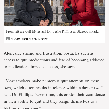
From left are Gail Myles and Dr. Leslie Phillips at Bidgood’s Park.
PHOTO: RICH BLENKINSOPP
Alongside shame and frustration, obstacles such as
access to quit medications and fear of becoming addicted
to medications impede success, she says.
“Most smokers make numerous quit attempts on their
own, which often results in relapse within a day or two,”
said Dr. Phillips. “Over time, this erodes their confidence
in their ability to quit and they resign themselves to a
lifetime of smoking.”