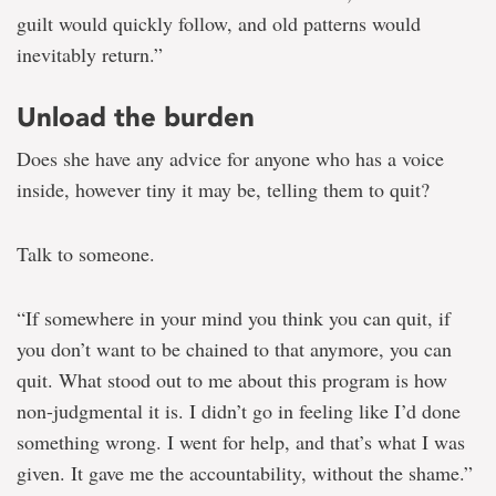
guilt would quickly follow, and old patterns would
inevitably return.”
Unload the burden
Does she have any advice for anyone who has a voice
inside, however tiny it may be, telling them to quit?
Talk to someone.
“If somewhere in your mind you think you can quit, if
you don’t want to be chained to that anymore, you can
quit. What stood out to me about this program is how
non-judgmental it is. I didn’t go in feeling like I’d done
something wrong. I went for help, and that’s what I was
given. It gave me the accountability, without the shame.”