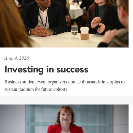
Aug. 4, 2026
Investing in success
Business student event organizers donate thousands in surplus to
sustain tradition for future cohorts