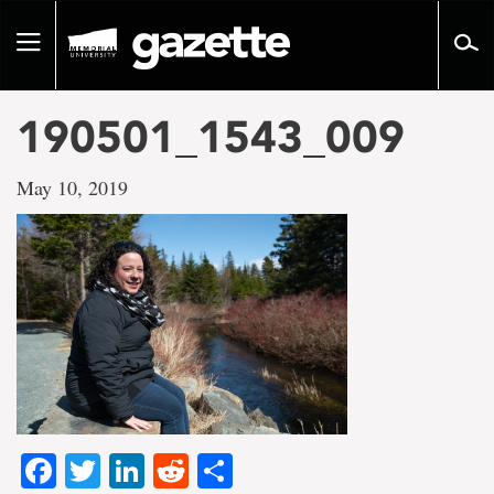
Go
to
Toggle
page
navigation
content
190501_1543_009
May 10, 2019
Facebook
Twitter
LinkedIn
Reddit
Share