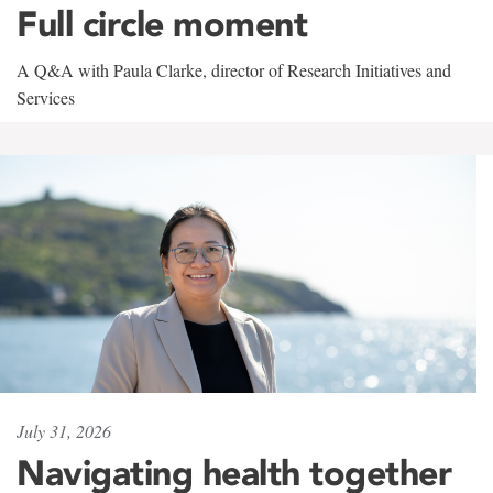
Full circle moment
A Q&A with Paula Clarke, director of Research Initiatives and
Services
July 31, 2026
Navigating health together