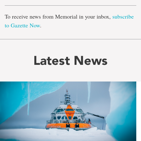
To receive news from Memorial in your inbox,
subscribe
to Gazette Now
.
Latest News