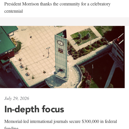
President Morrison thanks the community for a celebratory
centennial
July 29, 2026
In-depth focus
Memorial-led international journals secure $300,000 in federal
funding