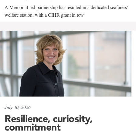
A Memorial-led partnership has resulted in a dedicated seafarers'
welfare station, with a CIHR grant in tow
July 30, 2026
Resilience, curiosity,
commitment