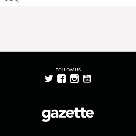
FOLLOW US