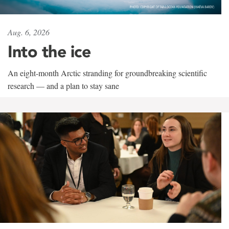
Aug. 6, 2026
Into the ice
An eight-month Arctic stranding for groundbreaking scientific
research — and a plan to stay sane