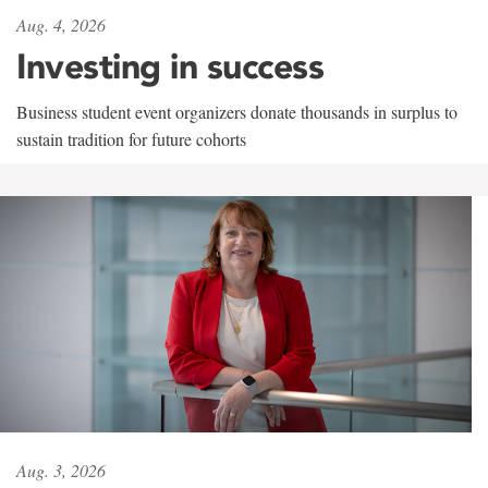
Aug. 4, 2026
Investing in success
Business student event organizers donate thousands in surplus to
sustain tradition for future cohorts
Aug. 3, 2026