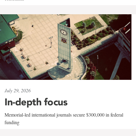
July 29, 2026
In-depth focus
Memorial-led international journals secure $300,000 in federal
funding