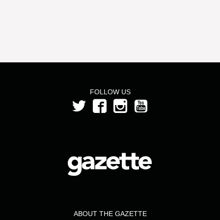
FOLLOW US
ABOUT THE GAZETTE