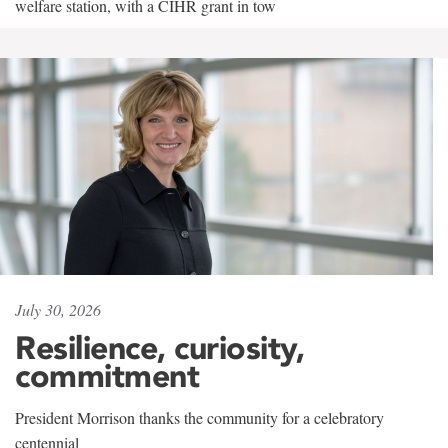
welfare station, with a CIHR grant in tow
July 30, 2026
Resilience, curiosity,
commitment
President Morrison thanks the community for a celebratory
centennial