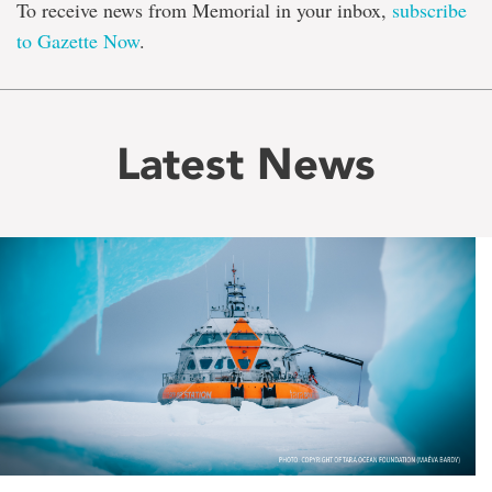
To receive news from Memorial in your inbox,
subscribe
to Gazette Now
.
Latest News