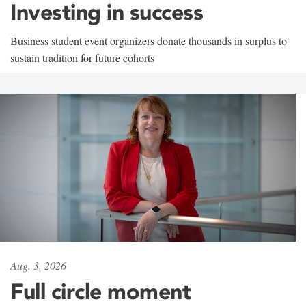
Investing in success
Business student event organizers donate thousands in surplus to
sustain tradition for future cohorts
Aug. 3, 2026
Full circle moment