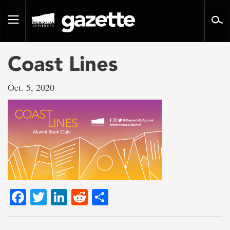
Go
to
Toggle
page
navigation
content
Coast Lines
Oct. 5, 2020
Facebook
Twitter
LinkedIn
Reddit
Share