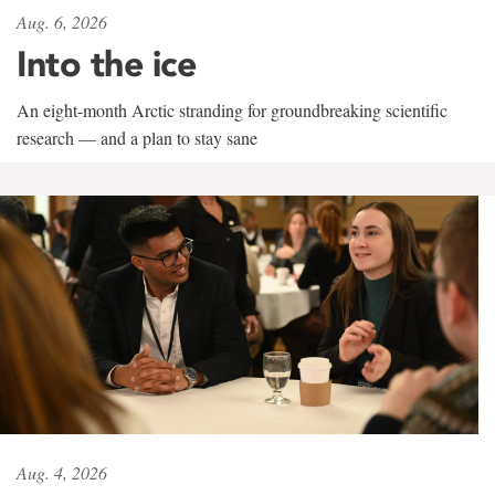
Aug. 6, 2026
Into the ice
An eight-month Arctic stranding for groundbreaking scientific
research — and a plan to stay sane
Aug. 4, 2026