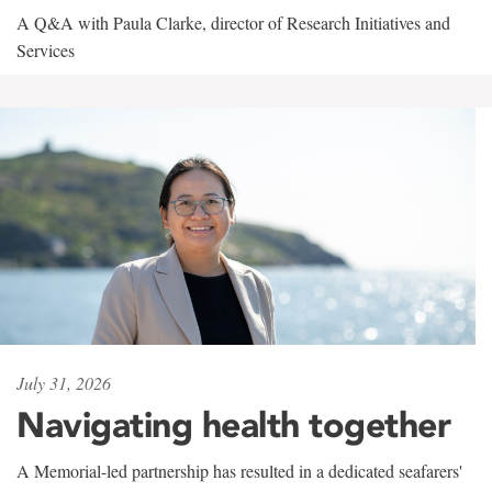
A Q&A with Paula Clarke, director of Research Initiatives and
Services
July 31, 2026
Navigating health together
A Memorial-led partnership has resulted in a dedicated seafarers'