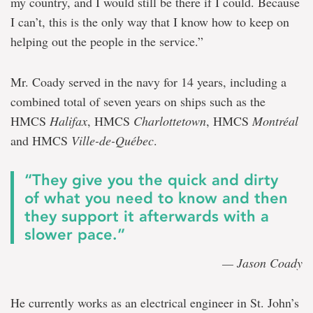
my country, and I would still be there if I could. Because
I can’t, this is the only way that I know how to keep on
helping out the people in the service.”
Mr. Coady served in the navy for 14 years, including a
combined total of seven years on ships such as the
HMCS
Halifax
, HMCS
Charlottetown
, HMCS
Montréal
and HMCS
Ville-de-Québec
.
“They give you the quick and dirty
of what you need to know and then
they support it afterwards with a
slower pace.”
— Jason Coady
He currently works as an electrical engineer in St. John’s