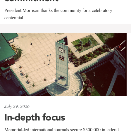
President Morrison thanks the community for a celebratory
centennial
July 29, 2026
In-depth focus
Memorial-led international journals secure $300,000 in federal