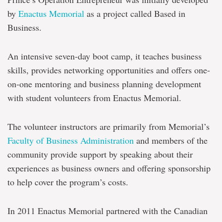
by
Enactus Memorial
as a project called Based in
Business.
An intensive seven-day boot camp, it teaches business
skills, provides networking opportunities and offers one-
on-one mentoring and business planning development
with student volunteers from Enactus Memorial.
The volunteer instructors are primarily from Memorial’s
Faculty of Business Administration
and members of the
community provide support by speaking about their
experiences as business owners and offering sponsorship
to help cover the program’s costs.
In 2011 Enactus Memorial partnered with the Canadian