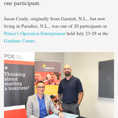
one participant.
Jason Coady, originally from Garnish, N.L., but now
living in Paradise, N.L., was one of 20 participants in
Prince’s Operation Entrepreneur
held July 23-29 at the
Gardiner Centre
.