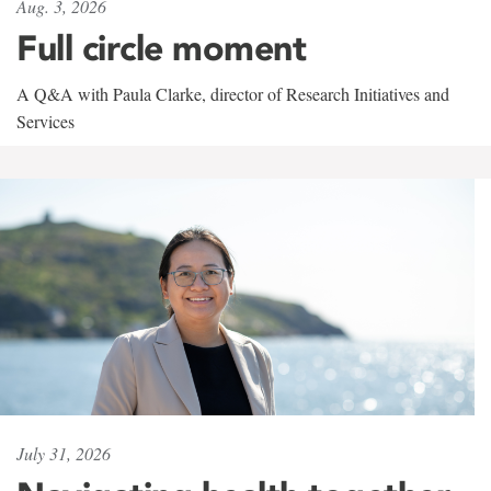
Aug. 3, 2026
Full circle moment
A Q&A with Paula Clarke, director of Research Initiatives and
Services
July 31, 2026