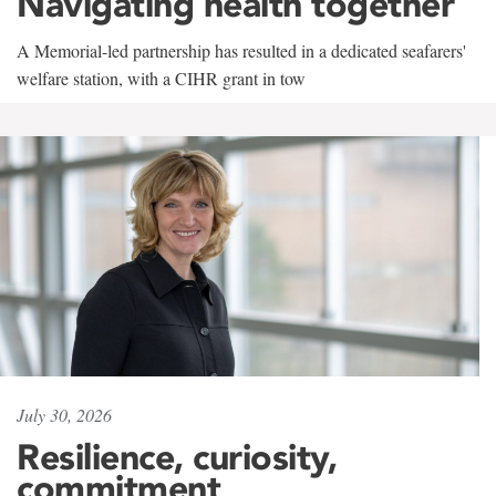
Navigating health together
A Memorial-led partnership has resulted in a dedicated seafarers'
welfare station, with a CIHR grant in tow
July 30, 2026
Resilience, curiosity,
commitment