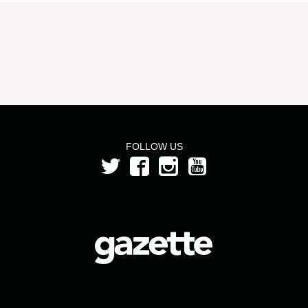
FOLLOW US