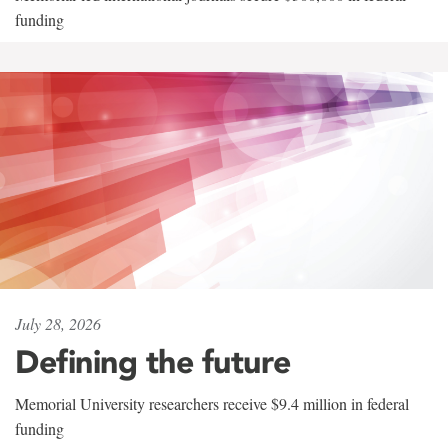
funding
July 28, 2026
Defining the future
Memorial University researchers receive $9.4 million in federal
funding