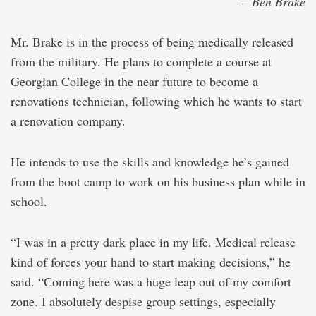
– Ben Brake
Mr. Brake is in the process of being medically released
from the military. He plans to complete a course at
Georgian College in the near future to become a
renovations technician, following which he wants to start
a renovation company.
He intends to use the skills and knowledge he’s gained
from the boot camp to work on his business plan while in
school.
“I was in a pretty dark place in my life. Medical release
kind of forces your hand to start making decisions,” he
said. “Coming here was a huge leap out of my comfort
zone. I absolutely despise group settings, especially