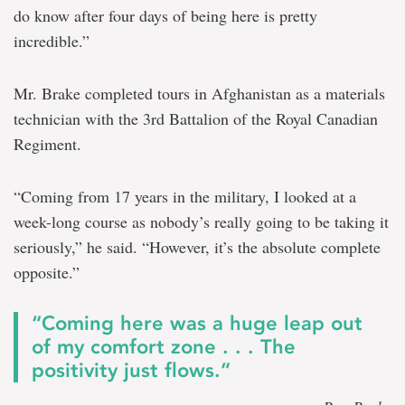
do know after four days of being here is pretty
incredible.”
Mr. Brake completed tours in Afghanistan as a materials
technician with the 3rd Battalion of the Royal Canadian
Regiment.
“Coming from 17 years in the military, I looked at a
week-long course as nobody’s really going to be taking it
seriously,” he said. “However, it’s the absolute complete
opposite.”
“Coming here was a huge leap out
of my comfort zone . . . The
positivity just flows.”