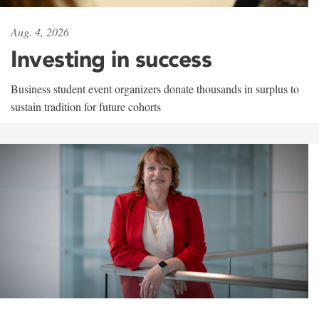
Aug. 4, 2026
Investing in success
Business student event organizers donate thousands in surplus to
sustain tradition for future cohorts