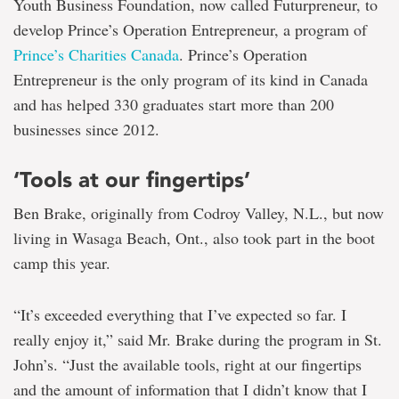
Youth Business Foundation, now called Futurpreneur, to
develop Prince’s Operation Entrepreneur, a program of
Prince’s Charities Canada
. Prince’s Operation
Entrepreneur is the only program of its kind in Canada
and has helped 330 graduates start more than 200
businesses since 2012.
‘Tools at our fingertips’
Ben Brake, originally from Codroy Valley, N.L., but now
living in Wasaga Beach, Ont., also took part in the boot
camp this year.
“It’s exceeded everything that I’ve expected so far. I
really enjoy it,” said Mr. Brake during the program in St.
John’s. “Just the available tools, right at our fingertips
and the amount of information that I didn’t know that I