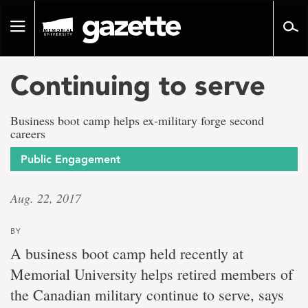
Go
to
Toggle
page
navigation
content
Continuing to serve
Business boot camp helps ex-military forge second
careers
Public Engagement
Aug. 22, 2017
BY
A business boot camp held recently at
Memorial University helps retired members of
the Canadian military continue to serve, says