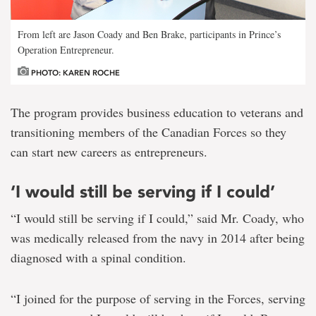
From left are Jason Coady and Ben Brake, participants in Prince’s
Operation Entrepreneur.
PHOTO: KAREN ROCHE
The program provides business education to veterans and
transitioning members of the Canadian Forces so they
can start new careers as entrepreneurs.
‘I would still be serving if I could’
“I would still be serving if I could,” said Mr. Coady, who
was medically released from the navy in 2014 after being
diagnosed with a spinal condition.
“I joined for the purpose of serving in the Forces, serving