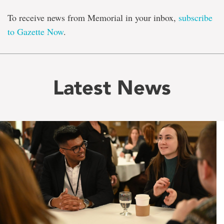
To receive news from Memorial in your inbox,
subscribe
to Gazette Now
.
Latest News