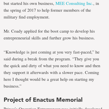
but started his own business,
MEE Consulting Inc.
, in
the spring of 2017 to help former members of the
military find employment.
Mr. Coady applied for the boot camp to develop his
entrepreneurial skills and further grow his business.
“Knowledge is just coming at you very fast-paced,” he
said during a break from the program. “They give you
the quick and dirty of what you need to know and then
they support it afterwards with a slower pace. Coming
here I thought would be a great help on starting my
business.”
Project of Enactus Memorial
Prince’s Operation Entrepreneur was initially developed