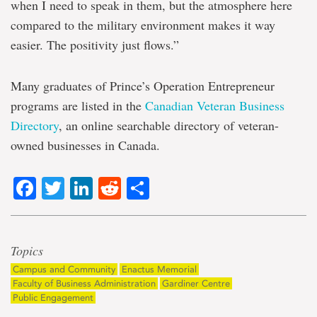
when I need to speak in them, but the atmosphere here
compared to the military environment makes it way
easier. The positivity just flows.”
Many graduates of Prince’s Operation Entrepreneur
programs are listed in the
Canadian Veteran Business
Directory
, an online searchable directory of veteran-
owned businesses in Canada.
Facebook
Twitter
LinkedIn
Reddit
Share
Topics
Campus and Community
Enactus Memorial
Faculty of Business Administration
Gardiner Centre
Public Engagement