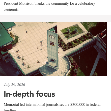
President Morrison thanks the community for a celebratory
centennial
July 29, 2026
In-depth focus
Memorial-led international journals secure $300,000 in federal
funding