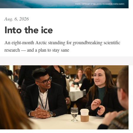
Aug. 6, 2026
Into the ice
An eight-month Arctic stranding for groundbreaking scientific
research — and a plan to stay sane