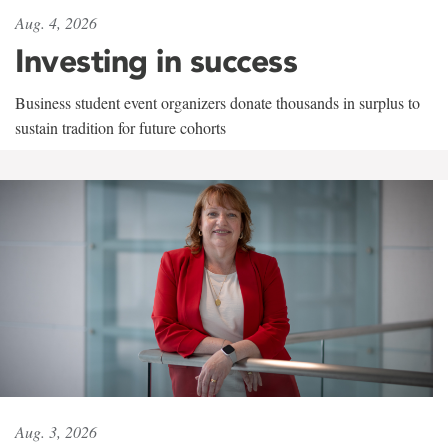
Aug. 4, 2026
Investing in success
Business student event organizers donate thousands in surplus to
sustain tradition for future cohorts
Aug. 3, 2026