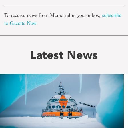
To receive news from Memorial in your inbox,
subscribe
to Gazette Now
.
Latest News