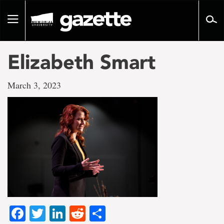
Go
to
Toggle
page
navigation
content
Elizabeth Smart
March 3, 2023
Facebook
Twitter
LinkedIn
Reddit
Share