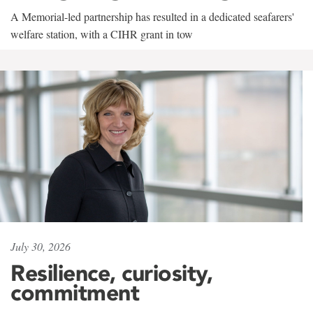
A Memorial-led partnership has resulted in a dedicated seafarers'
welfare station, with a CIHR grant in tow
July 30, 2026
Resilience, curiosity,
commitment