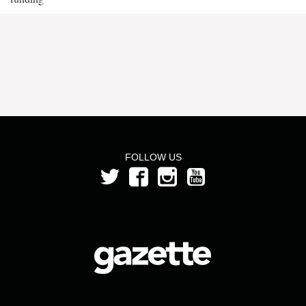
FOLLOW US