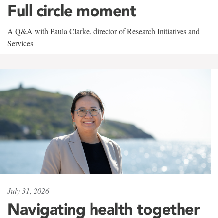
Full circle moment
A Q&A with Paula Clarke, director of Research Initiatives and
Services
July 31, 2026
Navigating health together