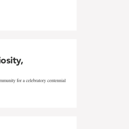
w
iosity,
mmunity for a celebratory centennial