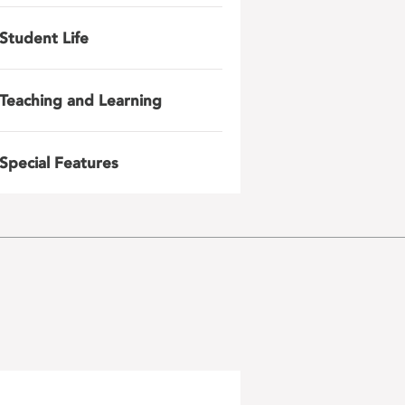
Student Life
Teaching and Learning
Special Features