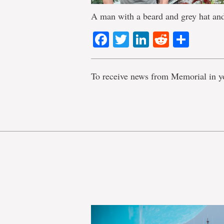
A man with a beard and grey hat and 
Facebook
Twitter
LinkedIn
Reddit
Shar
To receive news from Memorial in y