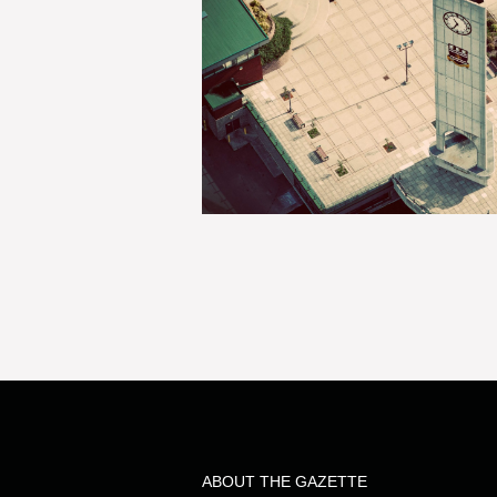
ABOUT THE GAZETTE