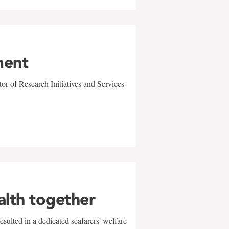
ment
r of Research Initiatives and Services
alth together
sulted in a dedicated seafarers' welfare