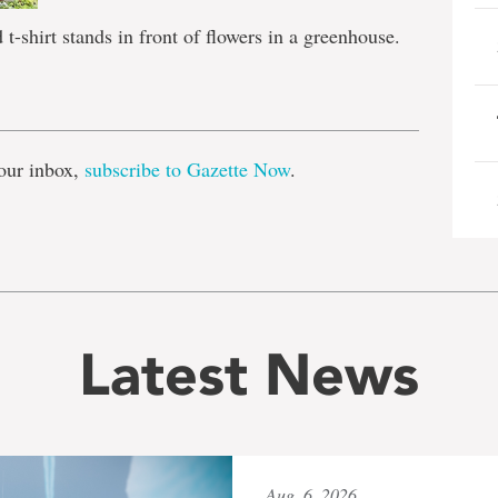
t-shirt stands in front of flowers in a greenhouse.
e
our inbox,
subscribe to Gazette Now
.
Latest News
Aug. 6, 2026