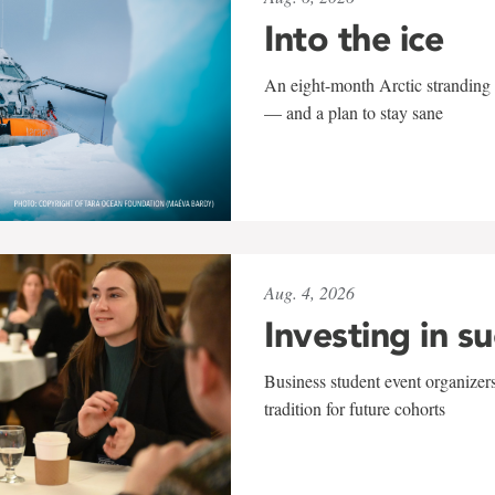
Into the ice
An eight-month Arctic stranding 
— and a plan to stay sane
Aug. 4, 2026
Investing in s
Business student event organizers
tradition for future cohorts