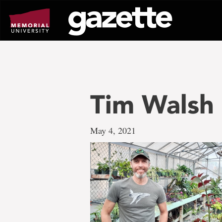
Go
to
page
content
Tim Walsh
May 4, 2021