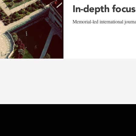
In-depth focus
Memorial-led international journ