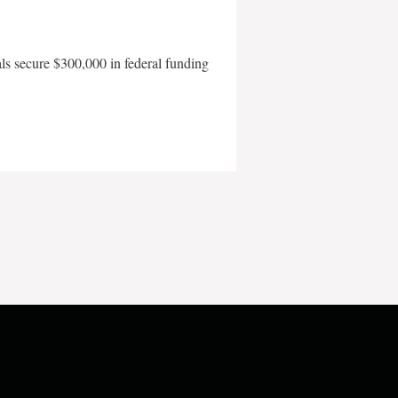
als secure $300,000 in federal funding