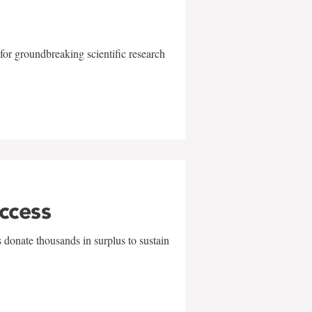
for groundbreaking scientific research
uccess
 donate thousands in surplus to sustain