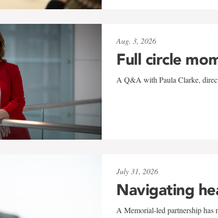
Aug. 3, 2026
Full circle mo
A Q&A with Paula Clarke, directo
July 31, 2026
Navigating he
A Memorial-led partnership has re