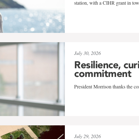
station, with a CIHR grant in to
July 30, 2026
Resilience, cur
commitment
President Morrison thanks the co
July 29, 2026