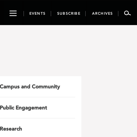
Toggle
EVENTS
SUBSCRIBE
ARCHIVES
navigation
Campus and Community
Public Engagement
Research