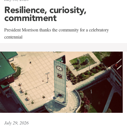
Resilience, curiosity,
commitment
President Morrison thanks the community for a celebratory
centennial
July 29, 2026