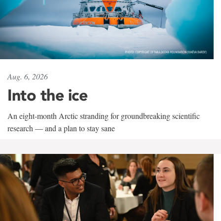
Aug. 6, 2026
Into the ice
An eight-month Arctic stranding for groundbreaking scientific
research — and a plan to stay sane