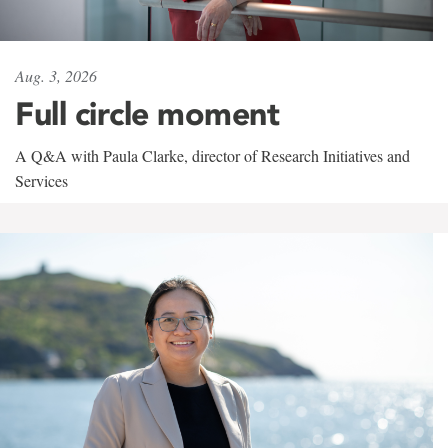
Aug. 3, 2026
Full circle moment
A Q&A with Paula Clarke, director of Research Initiatives and
Services