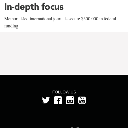
In-depth focus
Memorial-led international journals secure $300,000 in federal
funding
FOLLOW US