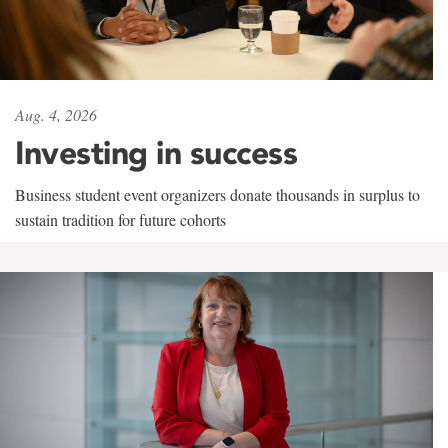
Aug. 4, 2026
Investing in success
Business student event organizers donate thousands in surplus to
sustain tradition for future cohorts