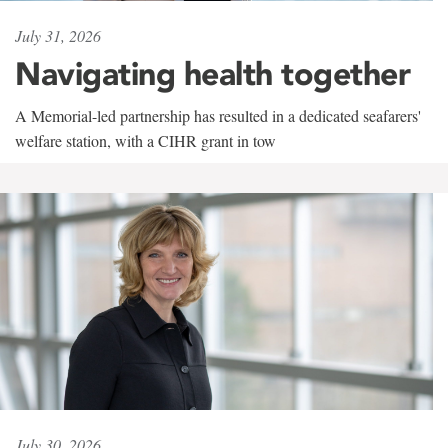
July 31, 2026
Navigating health together
A Memorial-led partnership has resulted in a dedicated seafarers'
welfare station, with a CIHR grant in tow
July 30, 2026