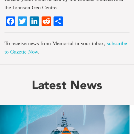
the Johnson Geo Centre
Facebook
Twitter
LinkedIn
Reddit
Share
To receive news from Memorial in your inbox,
subscribe
to Gazette Now
.
Latest News